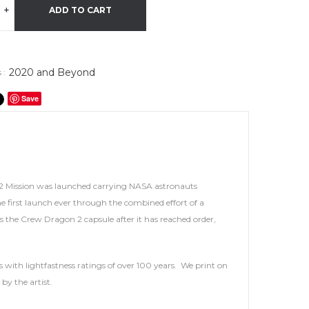
+
ADD TO CART
2020 and Beyond
 :
Save
 2 Mission was launched carrying NASA astronauts
 first launch ever through the combined effort of a
the Crew Dragon 2 capsule after it has reached order,
 with lightfastness ratings of over 100 years. We print on
by the artist.