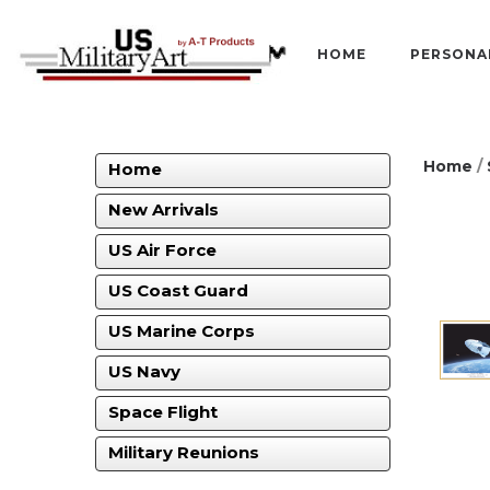
HOME
PERSONA
Home
/
Home
New Arrivals
US Air Force
US Coast Guard
US Marine Corps
US Navy
Space Flight
Military Reunions