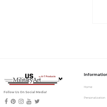
Informatio
Home
Follow Us On Social Media!
Personalization