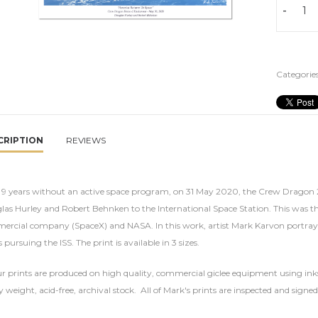
-
Categories
CRIPTION
REVIEWS
r 9 years without an active space program, on 31 May 2020, the Crew Dragon
as Hurley and Robert Behnken to the International Space Station. This was the
rcial company (SpaceX) and NASA. In this work, artist Mark Karvon portrays 
s pursuing the ISS. The print is available in 3 sizes.
ur prints are produced on high quality, commercial giclee equipment using inks
 weight, acid-free, archival stock. All of Mark's prints are inspected and signed 