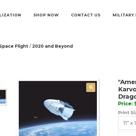
LIZATION
SHOP NOW
CONTACT US
MILITARY
Space Flight
/
2020 and Beyond
"Amer
Karvo
Drag
Price:
Print S