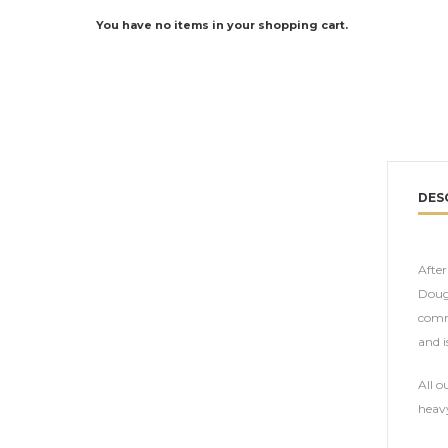
You have no items in your shopping cart.
DES
Afte
Dougl
comme
and i
All o
heavy