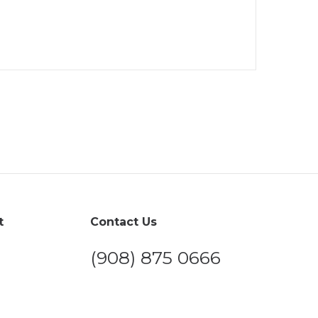
t
Contact Us
(908) 875 0666