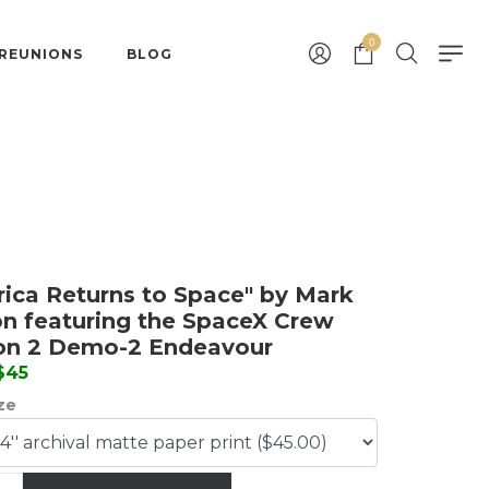
0
 REUNIONS
BLOG
ica Returns to Space" by Mark
n featuring the SpaceX Crew
on 2 Demo-2 Endeavour
 $45
ize