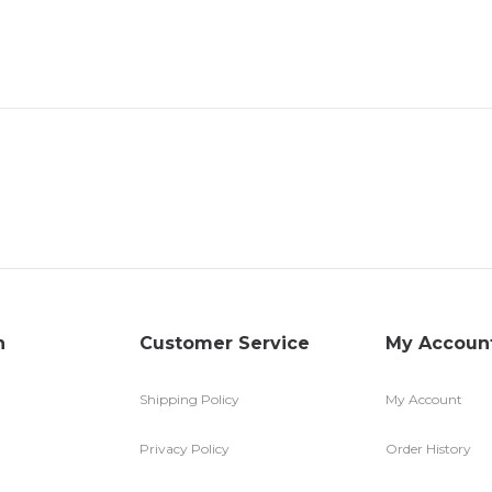
n
Customer Service
My Accoun
Shipping Policy
My Account
Privacy Policy
Order History