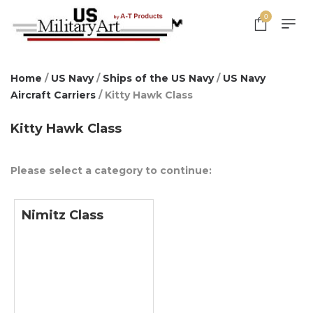
0
Home
/
US Navy
/
Ships of the US Navy
/
US Navy
Aircraft Carriers
/ Kitty Hawk Class
Kitty Hawk Class
Please select a category to continue:
Nimitz Class