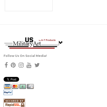
Follow Us On Social Media!