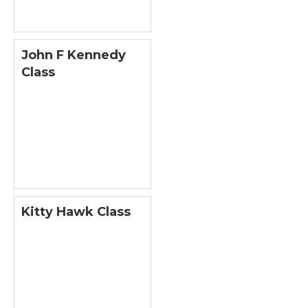
John F Kennedy
Class
Kitty Hawk Class