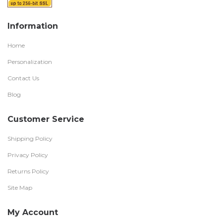
Information
Home
Personalization
Contact Us
Blog
Customer Service
Shipping Policy
Privacy Policy
Returns Policy
Site Map
My Account