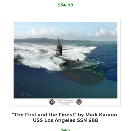
$54.99
"The First and the Finest" by Mark Karvon ,
USS Los Angeles SSN 688
$45