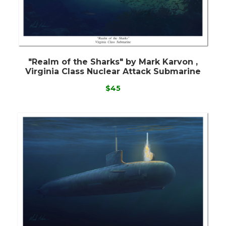
"Realm of the Sharks" by Mark Karvon ,
Virginia Class Nuclear Attack Submarine
$45