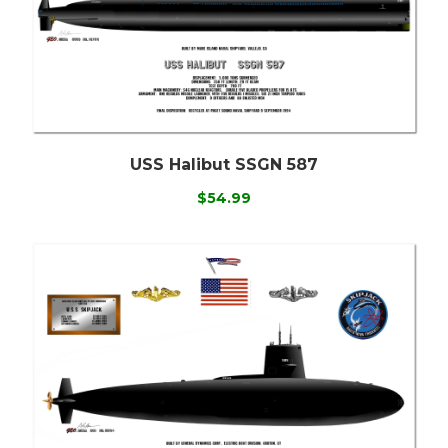
USS Halibut SSGN 587
$54.99