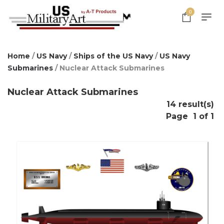
0
Home
/
US Navy
/
Ships of the US Navy
/
US Navy
Submarines
/ Nuclear Attack Submarines
Nuclear Attack Submarines
14 result(s)
Page
1 of 1