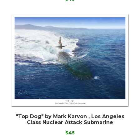
"Top Dog" by Mark Karvon , Los Angeles
Class Nuclear Attack Submarine
$45