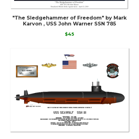
"The Sledgehammer of Freedom" by Mark
Karvon , USS John Warner SSN 785
$45