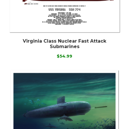
Virginia Class Nuclear Fast Attack
Submarines
$54.99