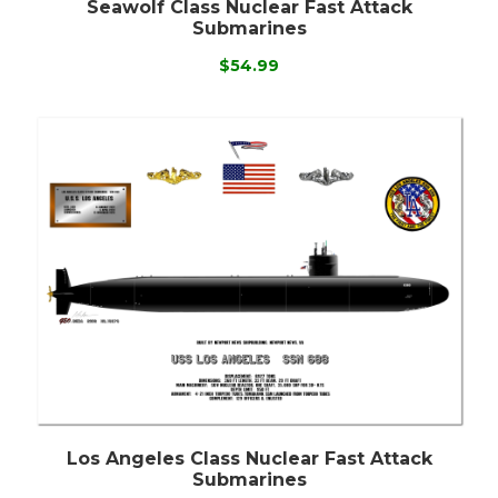
Seawolf Class Nuclear Fast Attack
Submarines
$54.99
Los Angeles Class Nuclear Fast Attack
Submarines