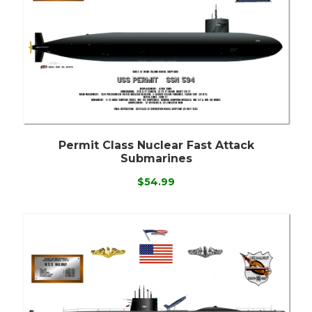
Permit Class Nuclear Fast Attack
Submarines
$54.99