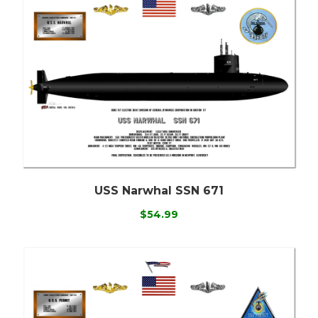
USS Narwhal SSN 671
$54.99