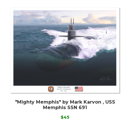
"Mighty Memphis" by Mark Karvon , USS
Memphis SSN 691
$45