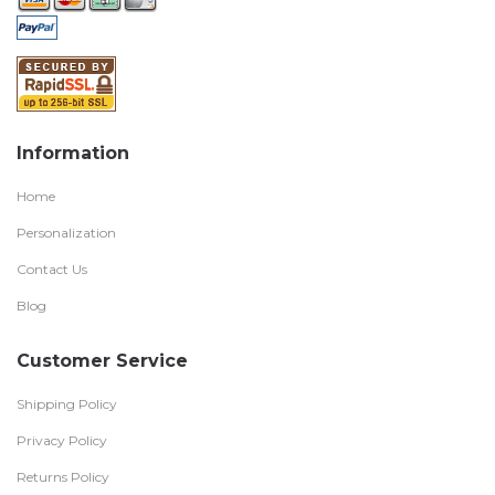
Information
Home
Personalization
Contact Us
Blog
Customer Service
Shipping Policy
Privacy Policy
Returns Policy