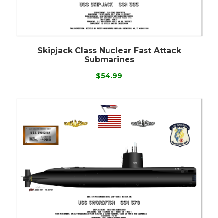
Skipjack Class Nuclear Fast Attack
Submarines
$54.99