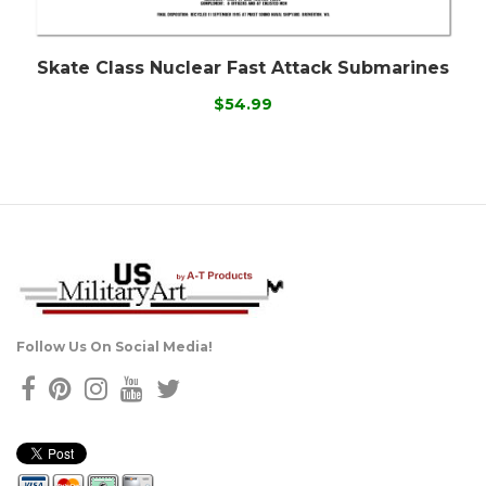
Skate Class Nuclear Fast Attack Submarines
$54.99
Follow Us On Social Media!