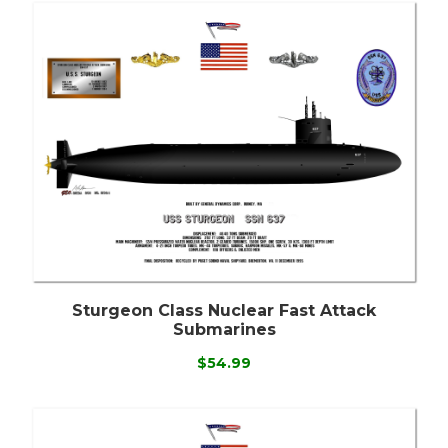
Sturgeon Class Nuclear Fast Attack
Submarines
$54.99