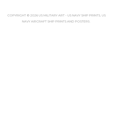
COPYRIGHT © 2026 US MILITARY ART - US NAVY SHIP PRINTS, US
NAVY AIRCRAFT SHIP PRINTS AND POSTERS .