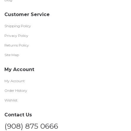
Customer Service
Shipping Policy
Privacy Policy
Returns Policy
Site Map
My Account
My Account
Order History
Wishlist
Contact Us
(908) 875 0666