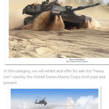
In this category, we will exhibit and offer for sale the "heavy
iron" used by the United States Marine Corps, both past and
present.