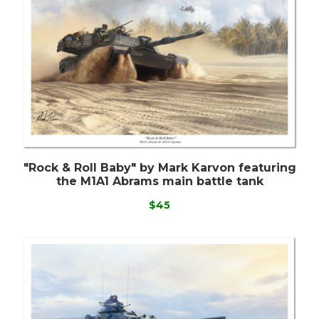
"Rock & Roll Baby" by Mark Karvon featuring
the M1A1 Abrams main battle tank
$45