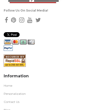
Follow Us On Social Media!
Information
Home
Personalization
Contact Us
Blog