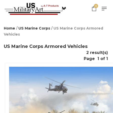
0
Home
/
US Marine Corps
/ US Marine Corps Armored
Vehicles
US Marine Corps Armored Vehicles
2 result(s)
Page
1 of 1