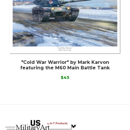
"Cold War Warrior" by Mark Karvon
featuring the M60 Main Battle Tank
$45