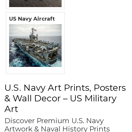
US Navy Aircraft
U.S. Navy Art Prints, Posters
& Wall Decor – US Military
Art
Discover Premium U.S. Navy
Artwork & Naval History Prints