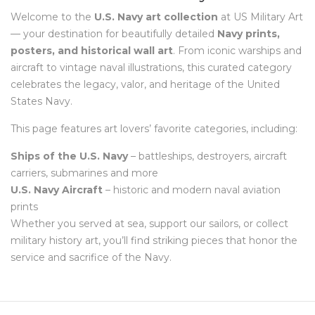
Welcome to the
U.S. Navy art collection
at US Military Art
— your destination for beautifully detailed
Navy prints,
posters, and historical wall art
. From iconic warships and
aircraft to vintage naval illustrations, this curated category
celebrates the legacy, valor, and heritage of the United
States Navy.
This page features art lovers’ favorite categories, including:
Ships of the U.S. Navy
– battleships, destroyers, aircraft
carriers, submarines and more
U.S. Navy Aircraft
– historic and modern naval aviation
prints
Whether you served at sea, support our sailors, or collect
military history art, you’ll find striking pieces that honor the
service and sacrifice of the Navy.