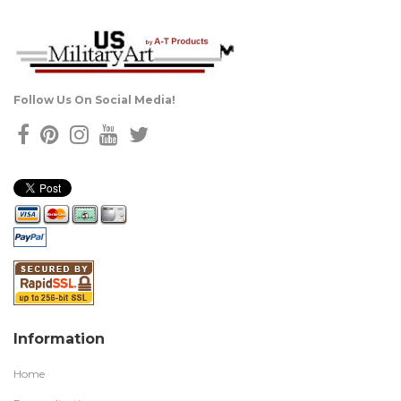
Follow Us On Social Media!
Information
Home