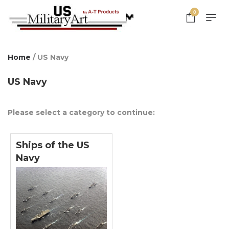
0
Home
/ US Navy
US Navy
Please select a category to continue:
Ships of the US
Navy