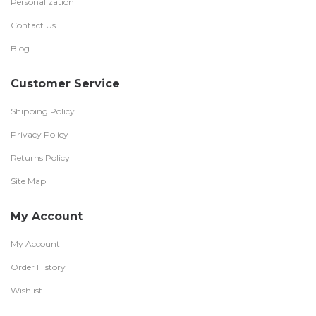
Personalization
Contact Us
Blog
Customer Service
Shipping Policy
Privacy Policy
Returns Policy
Site Map
My Account
My Account
Order History
Wishlist