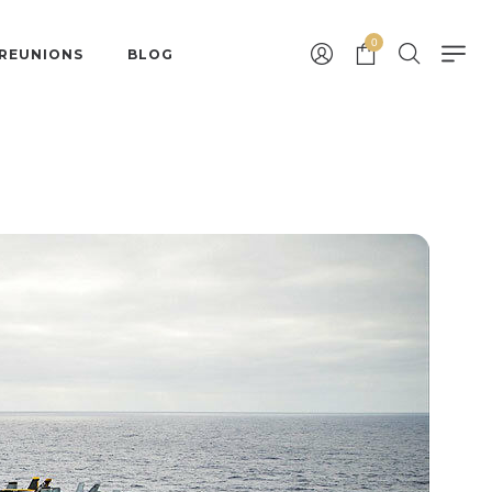
0
 REUNIONS
BLOG