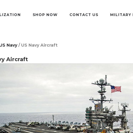
LIZATION
SHOP NOW
CONTACT US
MILITARY
US Navy
/ US Navy Aircraft
y Aircraft