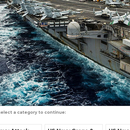
select a category to continue: