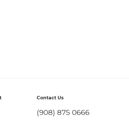
t
Contact Us
(908) 875 0666