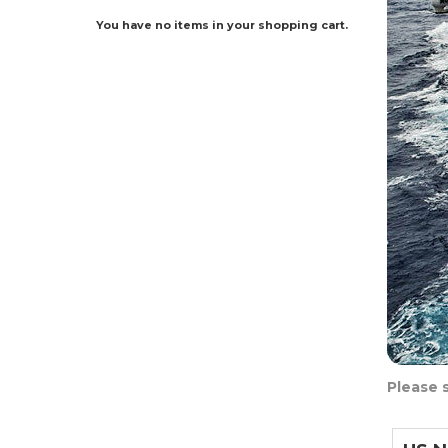
You have no items in your shopping cart.
Please 