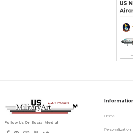
US N
Airc
Informatio
Home
Follow Us On Social Media!
Personalization