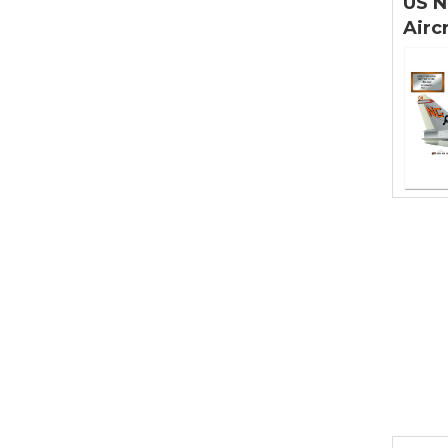
US N
Airc