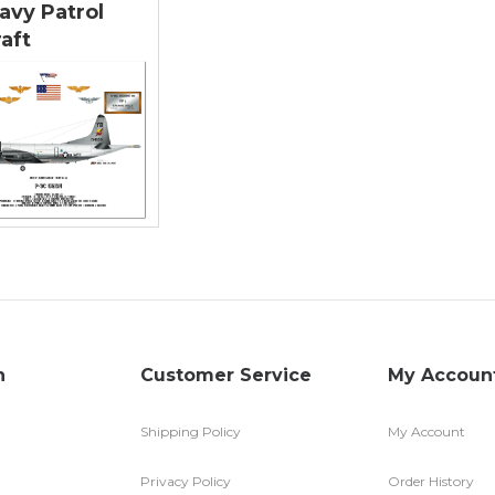
avy Patrol
raft
n
Customer Service
My Accoun
Shipping Policy
My Account
Privacy Policy
Order History