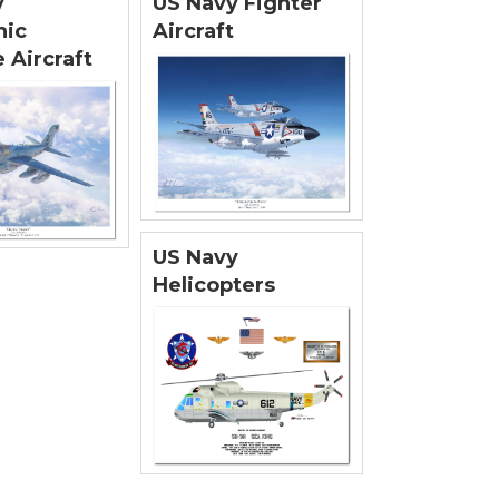
y
US Navy Fighter
nic
Aircraft
 Aircraft
US Navy
Helicopters