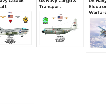
avy Attack
US Navy Cargo &
US Nav
raft
Transport
Electro
Warfare