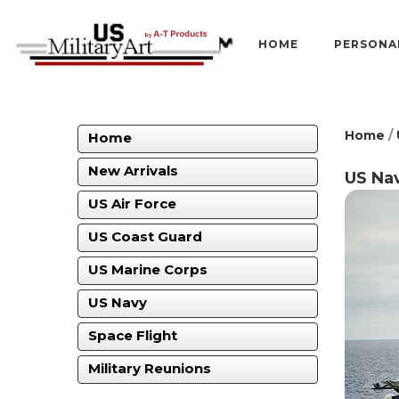
HOME
PERSONA
Home
/
Home
New Arrivals
US Nav
US Air Force
US Coast Guard
US Marine Corps
US Navy
Space Flight
Military Reunions