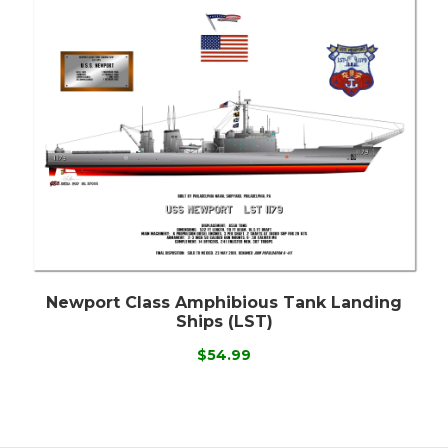
Newport Class Amphibious Tank Landing
Ships (LST)
$54.99