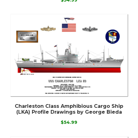
Charleston Class Amphibious Cargo Ship
(LKA) Profile Drawings by George Bieda
$54.99