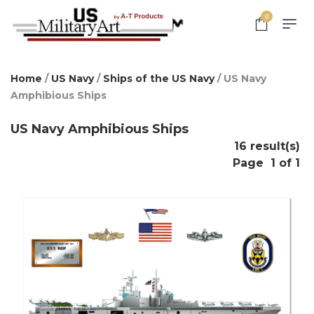
0
Home
/
US Navy
/
Ships of the US Navy
/ US Navy
Amphibious Ships
US Navy Amphibious Ships
16 result(s)
Page
1 of 1