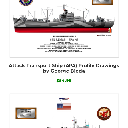
Attack Transport Ship (APA) Profile Drawings
by George Bieda
$54.99