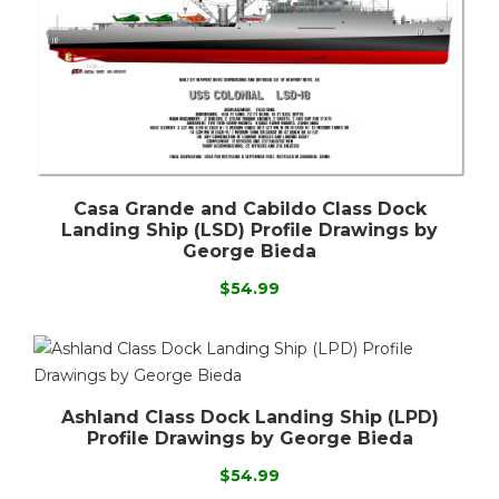
Casa Grande and Cabildo Class Dock
Landing Ship (LSD) Profile Drawings by
George Bieda
$54.99
Ashland Class Dock Landing Ship (LPD)
Profile Drawings by George Bieda
$54.99