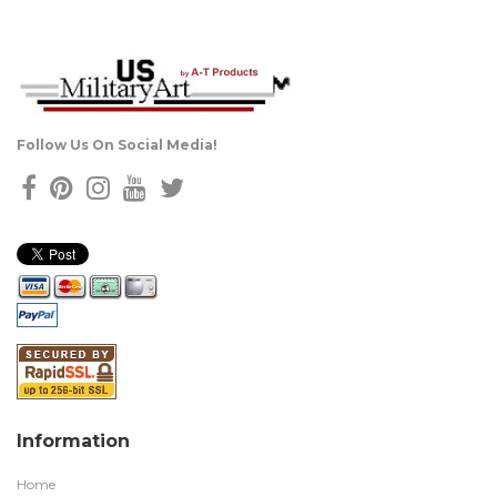
Follow Us On Social Media!
Information
Home