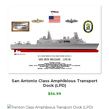
San Antonio Class Amphibious Transport
Dock (LPD)
$54.99