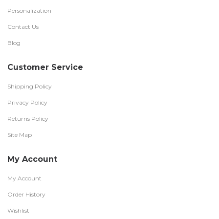
Personalization
Contact Us
Blog
Customer Service
Shipping Policy
Privacy Policy
Returns Policy
Site Map
My Account
My Account
Order History
Wishlist