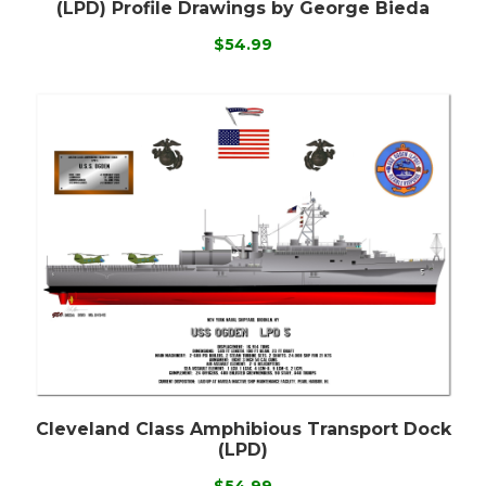
(LPD) Profile Drawings by George Bieda
$54.99
Cleveland Class Amphibious Transport Dock
(LPD)
$54.99