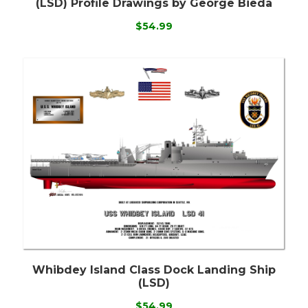
(LSD) Profile Drawings by George Bieda
$54.99
Whibdey Island Class Dock Landing Ship
(LSD)
$54.99