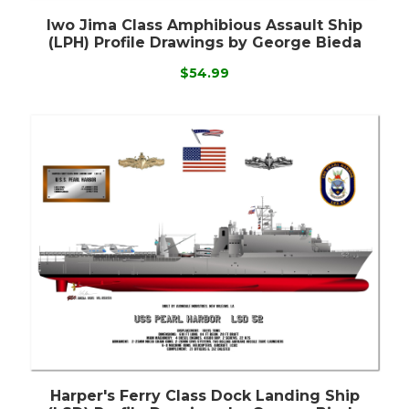
Iwo Jima Class Amphibious Assault Ship
(LPH) Profile Drawings by George Bieda
$54.99
Harper's Ferry Class Dock Landing Ship