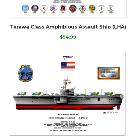
Tarawa Class Amphibious Assault Ship (LHA)
$54.99