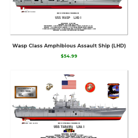
Wasp Class Amphibious Assault Ship (LHD)
$54.99