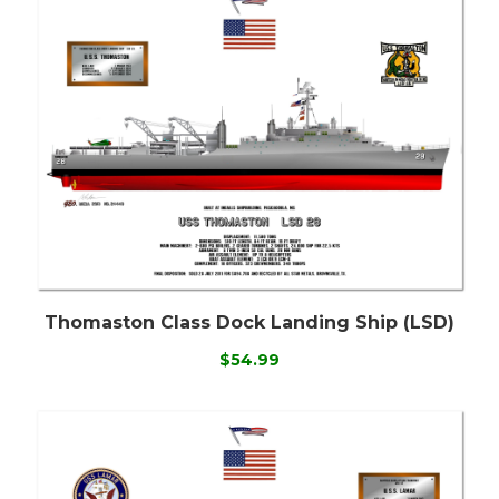
Thomaston Class Dock Landing Ship (LSD)
$54.99