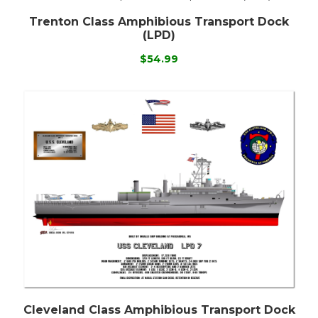
Trenton Class Amphibious Transport Dock
(LPD)
$54.99
Cleveland Class Amphibious Transport Dock