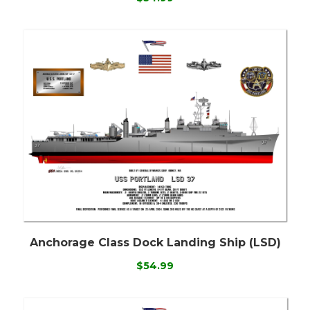
Anchorage Class Dock Landing Ship (LSD)
$54.99