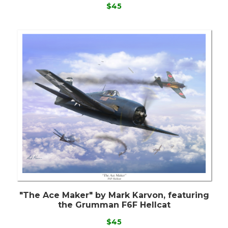
$45
"The Ace Maker" by Mark Karvon, featuring
the Grumman F6F Hellcat
$45