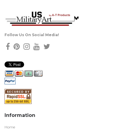
Follow Us On Social Media!
Information
Home