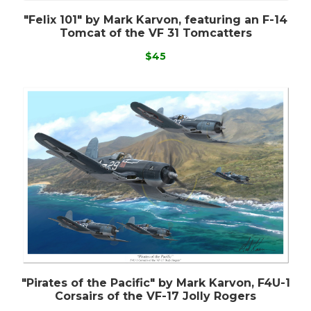
"Felix 101" by Mark Karvon, featuring an F-14
Tomcat of the VF 31 Tomcatters
$45
"Pirates of the Pacific" by Mark Karvon, F4U-1
Corsairs of the VF-17 Jolly Rogers