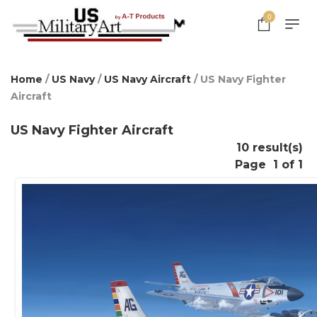
0
Home
/
US Navy
/
US Navy Aircraft
/ US Navy Fighter
Aircraft
US Navy Fighter Aircraft
10 result(s)
Page
1 of 1