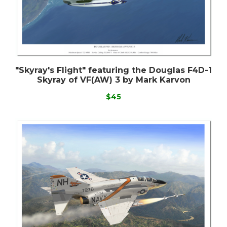
"Skyray's Flight" featuring the Douglas F4D-1
Skyray of VF(AW) 3 by Mark Karvon
$45