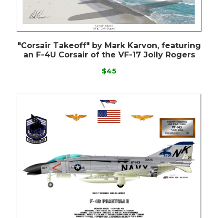
"Corsair Takeoff" by Mark Karvon, featuring
an F-4U Corsair of the VF-17 Jolly Rogers
$45