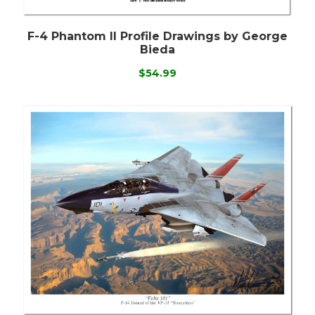
F-4 Phantom II Profile Drawings by George
Bieda
$54.99