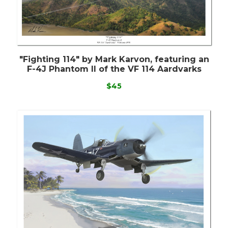
"Fighting 114" by Mark Karvon, featuring an
F-4J Phantom II of the VF 114 Aardvarks
$45