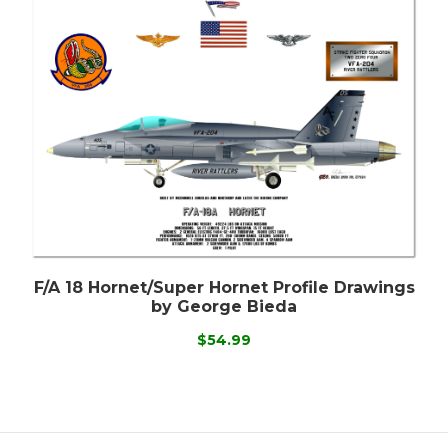
F/A 18 Hornet/Super Hornet Profile Drawings
by George Bieda
$54.99