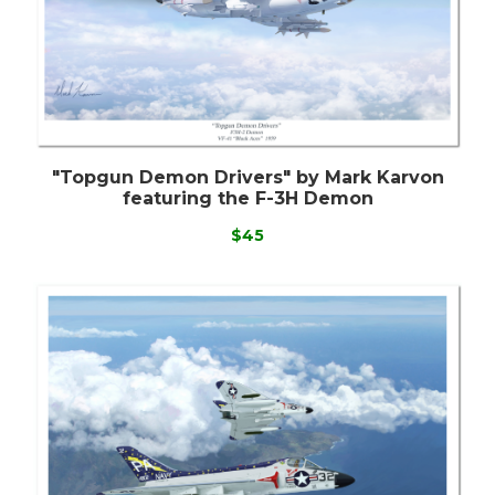
"Topgun Demon Drivers" by Mark Karvon
featuring the F-3H Demon
$45