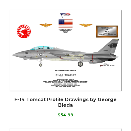
F-14 Tomcat Profile Drawings by George
Bieda
$54.99