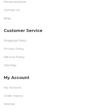
Personalization
Contact Us
Blog
Customer Service
Shipping Policy
Privacy Policy
Returns Policy
Site Map
My Account
My Account
Order History
Wishlist