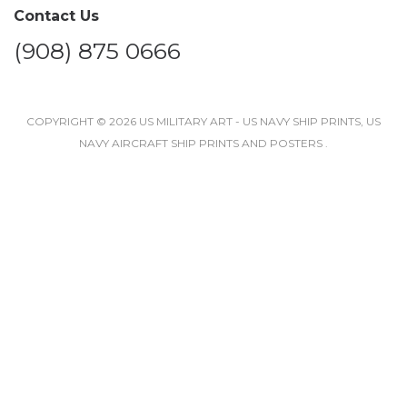
Contact Us
(908) 875 0666
COPYRIGHT © 2026 US MILITARY ART - US NAVY SHIP PRINTS, US
NAVY AIRCRAFT SHIP PRINTS AND POSTERS .