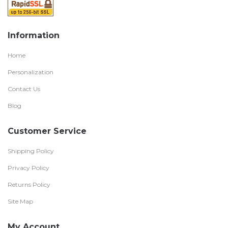
Information
Home
Personalization
Contact Us
Blog
Customer Service
Shipping Policy
Privacy Policy
Returns Policy
Site Map
My Account