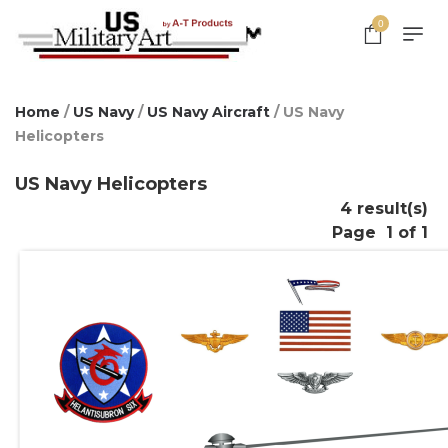
0
Home
/
US Navy
/
US Navy Aircraft
/ US Navy
Helicopters
US Navy Helicopters
4 result(s)
Page
1 of 1