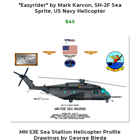
"Easyrider" by Mark Karvon, SH-2F Sea
Sprite, US Navy Helicopter
$45
MH 53E Sea Stallion Helicopter Profile
Drawings by George Bieda