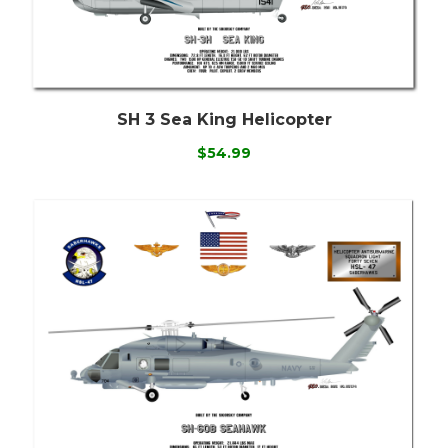
SH 3 Sea King Helicopter
$54.99