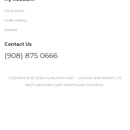
My Account
Order History
Wishlist
Contact Us
(908) 875 0666
COPYRIGHT © 2026 US MILITARY ART - US NAVY SHIP PRINTS, US
NAVY AIRCRAFT SHIP PRINTS AND POSTERS .