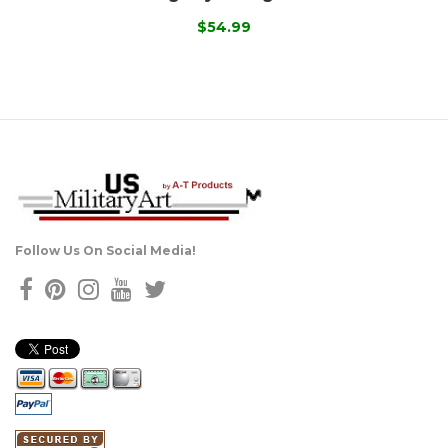
$54.99
Follow Us On Social Media!