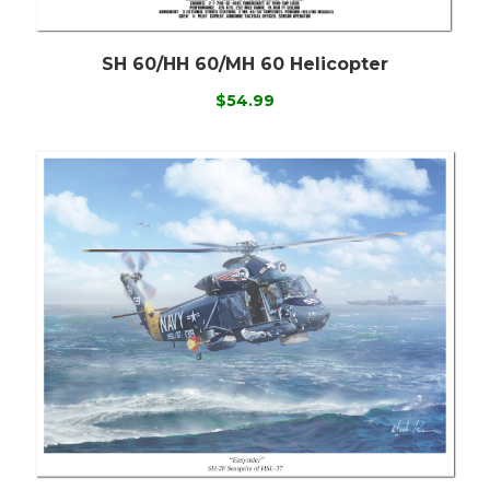
SH 60/HH 60/MH 60 Helicopter
$54.99