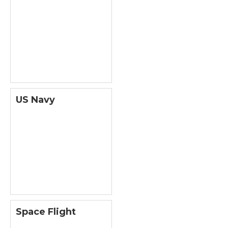
US Navy
Space Flight