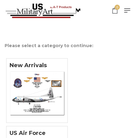
0
Please select a category to continue:
New Arrivals
US Air Force