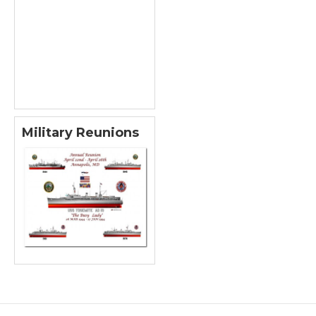
Military Reunions