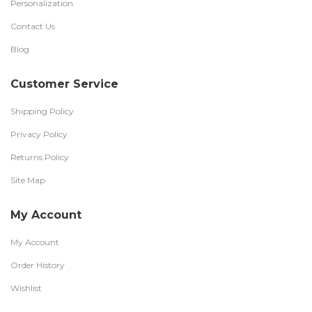
Personalization
Contact Us
Blog
Customer Service
Shipping Policy
Privacy Policy
Returns Policy
Site Map
My Account
My Account
Order History
Wishlist