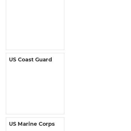
US Coast Guard
US Marine Corps