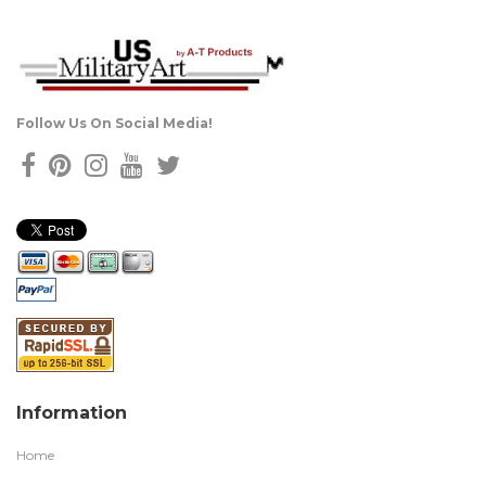
Follow Us On Social Media!
Information
Home