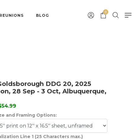
0
 REUNIONS
BLOG
Goldsborough DDG 20, 2025
on, 28 Sep - 3 Oct, Albuquerque,
 $54.99
ize and Framing Options:
lization Line 1 (25 Characters max.)