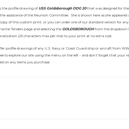
is the profile drawing of
USS Goldsborough DDG 20
that was designed for the
the assistance of the Reunion Committee. She is shown here as she appeared 
opy of this custom print, or you can order one of our standard version for any t
arine Tenders page and selecting the
GOLDSBOROUGH
from the dropdown l
nalization (25 characters max per line) to your print at no extra cost.
fer profile drawings of any U.S. Navy or Coast Guard ship or aircraft from WWI t
free to explore our site using the menu on the left - and don’t forget that
sed on any items you purchase.