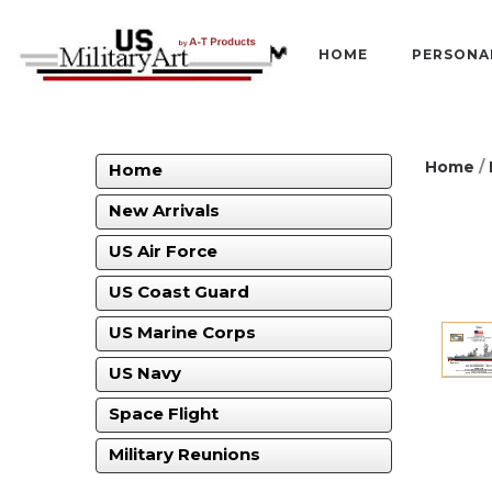
HOME
PERSONA
Home
/
Home
New Arrivals
US Air Force
US Coast Guard
US Marine Corps
US Navy
Space Flight
Military Reunions