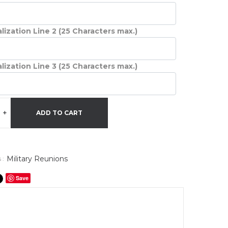
lization Line 2 (25 Characters max.)
lization Line 3 (25 Characters max.)
+
ADD TO CART
Military Reunions
 :
Save