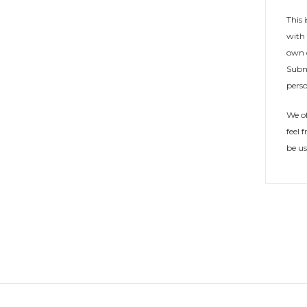
This 
with 
own c
Subm
perso
We of
feel 
be u