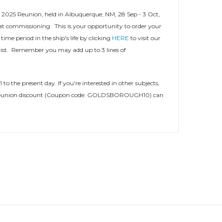
 2025 Reunion, held in Albuquerque, NM, 28 Sep - 3 Oct,
at commissioning. This is your opportunity to order your
ime period in the ship's life by clicking
HERE
to visit our
ist. Remember you may add up to 3 lines of
o the present day. If you're interested in other subjects,
 your reunion discount (Coupon code: GOLDSBOROUGH10) can