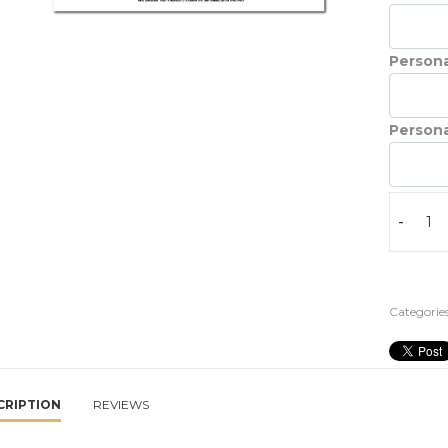
Persona
Persona
-
Categories
CRIPTION
REVIEWS