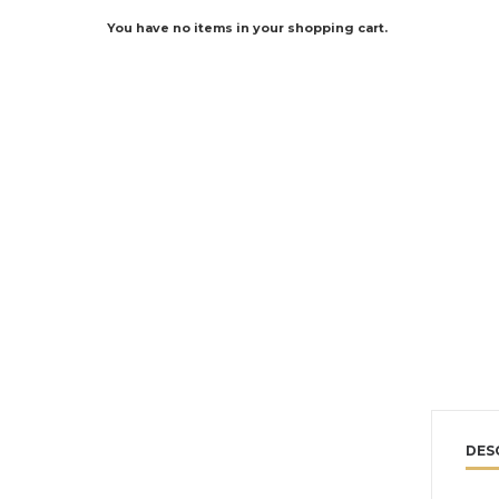
You have no items in your shopping cart.
DES