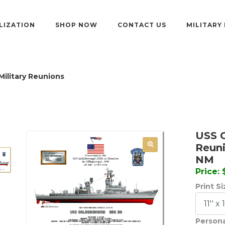
LIZATION
SHOP NOW
CONTACT US
MILITARY
Military Reunions
USS 
Reuni
NM
Price:
Print S
Persona