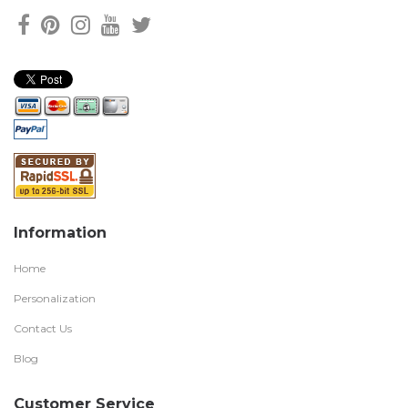
Information
Home
Personalization
Contact Us
Blog
Customer Service