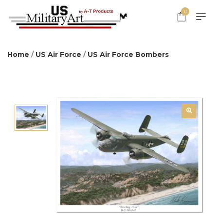
0
Home
/
US Air Force
/
US Air Force Bombers