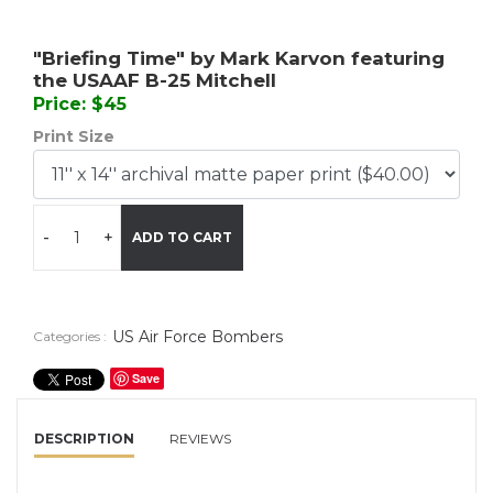
"Briefing Time" by Mark Karvon featuring
the USAAF B-25 Mitchell
Price: $45
Print Size
-
+
ADD TO CART
US Air Force Bombers
Categories :
Save
DESCRIPTION
REVIEWS