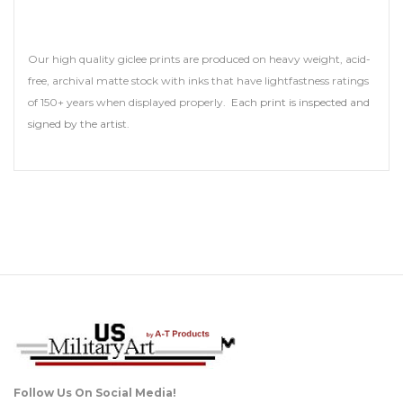
Our high quality giclee prints are produced on heavy weight, acid-
free, archival matte stock with inks that have lightfastness ratings
of 150+ years when displayed properly.
Each print is inspected and
signed by the artis
t.
Follow Us On Social Media!