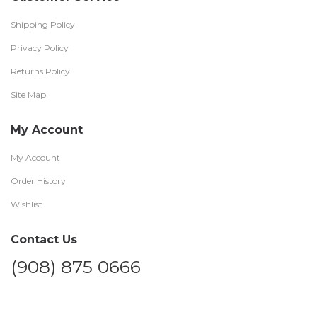
Shipping Policy
Privacy Policy
Returns Policy
Site Map
My Account
My Account
Order History
Wishlist
Contact Us
(908) 875 0666