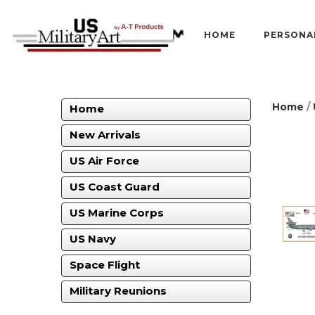
HOME
PERSONA
Home
/
Home
New Arrivals
US Air Force
US Coast Guard
US Marine Corps
US Navy
Space Flight
Military Reunions