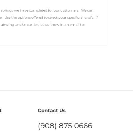
 drawings we have completed for our customers. We can
se the options offered to select your specific aircraft. If
airwing and/or carrier, let us know in an email to
t
Contact Us
(908) 875 0666