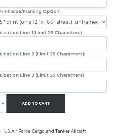
Print Size/Framing Option:
lization Line 1(Limit 25 Characters)
lization Line 2 (Limit 25 Characters):
lization Line 3 (Limit 25 Characters)
+
ADD TO CART
US Air Force Cargo and Tanker Aircraft
 :