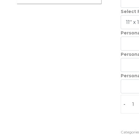
Select 
Persona
Persona
Persona
-
Categories