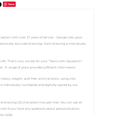
Save
 Captain with over 27 years of service. George calls upon
storically accurate drawings. Each drawing is individually
's life. That's why we ask for your "Years with Squadron."
iod. A range of years provides sufficient information.
heavy weight, acid-free, archival stock, using inks
is individually numbered and digitally signed by our
he drawing (25 characters max per line). You can use all
service! If you have any questions about personalization,
264-5256.