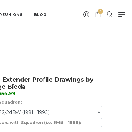
0
 REUNIONS
BLOG
 Extender Profile Drawings by
ge Bieda
 $54.99
Squadron:
ears with Squadron (i.e. 1965 - 1968):