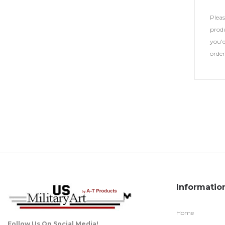
Plea
produ
you'd
orde
Informatio
Home
Follow Us On Social Media!