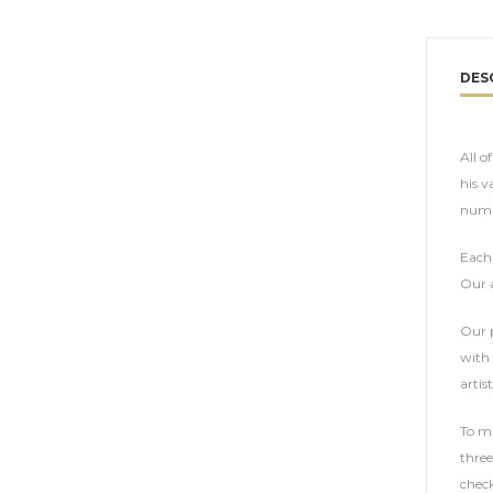
DES
All o
his v
numbe
Each 
Our a
Our p
with 
artist
To ma
three
check