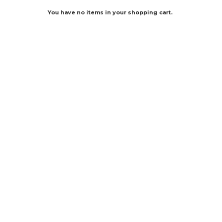
You have no items in your shopping cart.