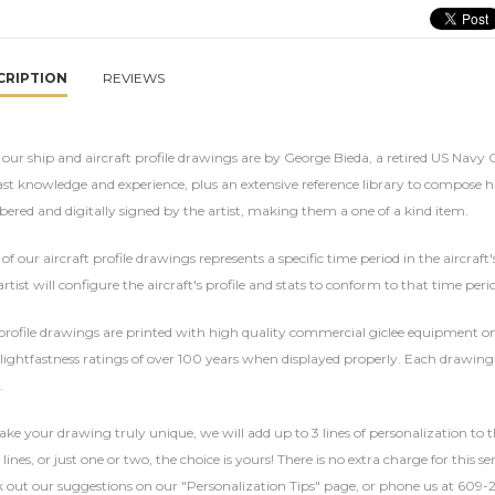
CRIPTION
REVIEWS
f our ship and aircraft profile drawings are by George Bieda, a retired US Navy
ast knowledge and experience, plus an extensive reference library to compose hi
red and digitally signed by the artist, making them a one of a kind item.
of our aircraft profile drawings represents a specific time period in the aircraft
rtist will configure the aircraft's profile and stats to conform to that time per
rofile drawings are printed with high quality commercial giclee equipment on 
lightfastness ratings of over 100 years when displayed properly. Each drawing 
.
ke your drawing truly unique, we will add up to 3 lines of personalization to t
 lines, or just one or two, the choice is yours! There is no extra charge for this 
 out our suggestions on our "Personalization Tips" page, or phone us at 609-