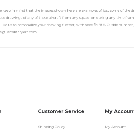
se keep in mind that the images shown here are examples of just some of the
ce drawings of any of these aircraft from any squadron during any time frame. U
 like us to personalize your drawing further, with specific BUNO, side number, 
rs@usmilitaryart.com.
n
Customer Service
My Accoun
Shipping Policy
My Account