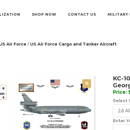
LIZATION
SHOP NOW
CONTACT US
MILITARY
US Air Force
/
US Air Force Cargo and Tanker Aircraft
KC-10
Geor
Price:
Select 
Enter Y