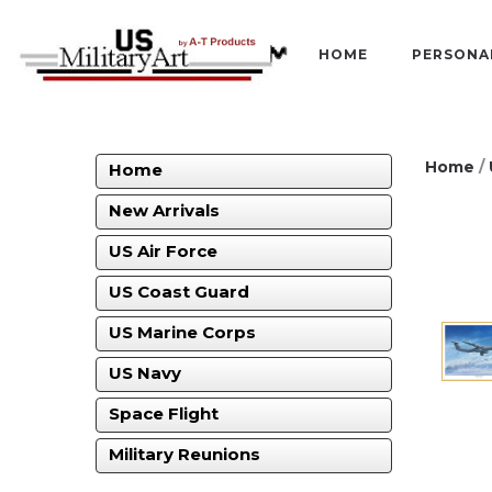
HOME
PERSONA
Home
/
Home
New Arrivals
US Air Force
US Coast Guard
US Marine Corps
US Navy
Space Flight
Military Reunions