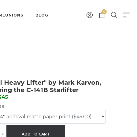
0
 REUNIONS
BLOG
il Heavy Lifter" by Mark Karvon,
ring the C-141B Starlifter
 $45
ize
+
ADD TO CART