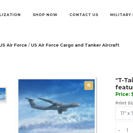
LIZATION
SHOP NOW
CONTACT US
MILITARY
US Air Force
/
US Air Force Cargo and Tanker Aircraft
"T-Ta
featu
Price:
Print S
-