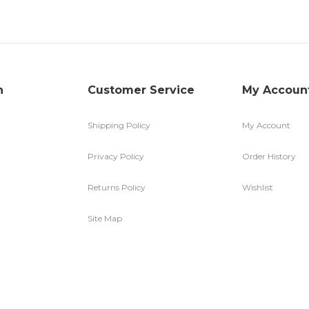
n
Customer Service
My Accoun
Shipping Policy
My Account
Privacy Policy
Order History
Returns Policy
Wishlist
Site Map