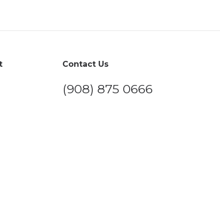
t
Contact Us
(908) 875 0666