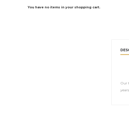
You have no items in your shopping cart.
DES
Our h
year