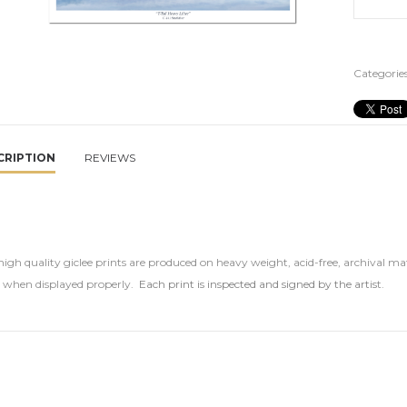
Categories
CRIPTION
REVIEWS
igh quality giclee prints are produced on heavy weight, acid-free, archival mat
s when displayed properly.
Each print is inspected and signed by the artis
t.