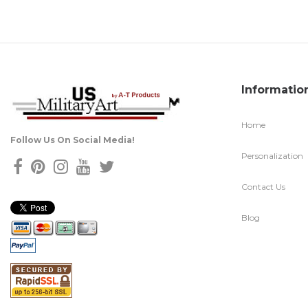
Informatio
Home
Follow Us On Social Media!
Personalization
Contact Us
Blog