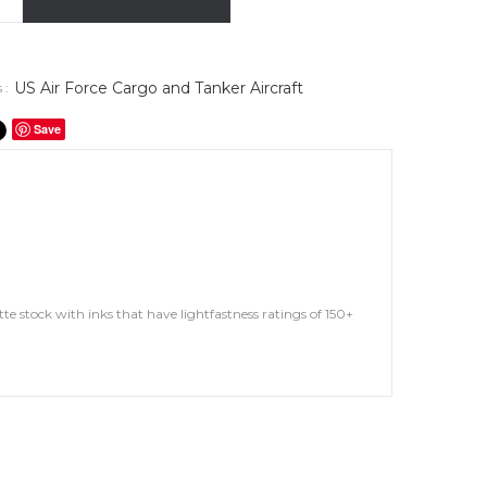
US Air Force Cargo and Tanker Aircraft
 :
Save
te stock with inks that have lightfastness ratings of 150+