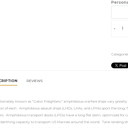
Persona
-
Categories
CRIPTION
REVIEWS
tionately known as "Gator Freighters," amphibious warfare ships vary greatly 
on of each. Amphibious assault ships (LHDs, LHAs, and LPHs) sport the long, fla
ers. Amphibious transport docks (LPDs) have a long flat stern, optimized for 
 berthing capacity to transport US Marines around the world. Tank landing ship