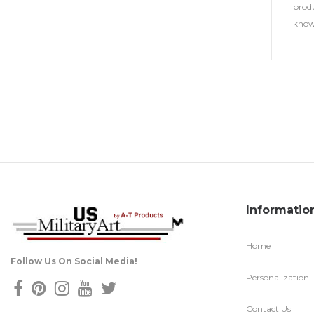
produ
know
Informatio
Home
Follow Us On Social Media!
Personalization
Contact Us