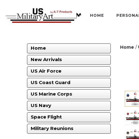
HOME
PERSONA
Home
/
Home
New Arrivals
US Air Force
US Coast Guard
US Marine Corps
US Navy
Space Flight
Military Reunions