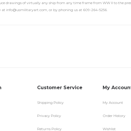
ce drawings of virtually any ship from any time frame from WW II to the presen
 at info@usmilitaryart.com, or by phoning us at 609-264-5256.
n
Customer Service
My Accoun
Shipping Policy
My Account
Privacy Policy
Order History
Returns Policy
Wishlist