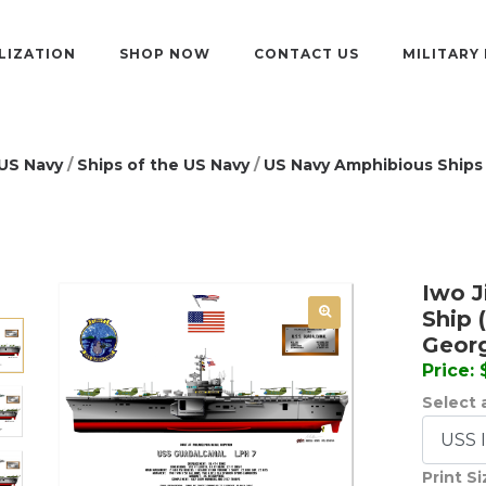
LIZATION
SHOP NOW
CONTACT US
MILITARY
US Navy
/
Ships of the US Navy
/
US Navy Amphibious Ships
Iwo J
Ship 
Geor
Price:
Select a
Print S