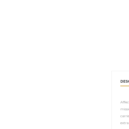
DES
Affec
missi
carri
extra