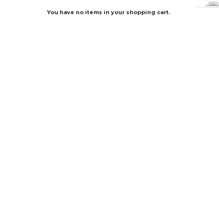
You have no items in your shopping cart.