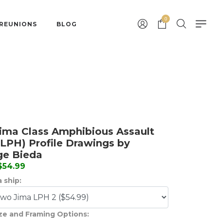
0
 REUNIONS
BLOG
ima Class Amphibious Assault
(LPH) Profile Drawings by
ge Bieda
 $54.99
 ship:
ize and Framing Options: