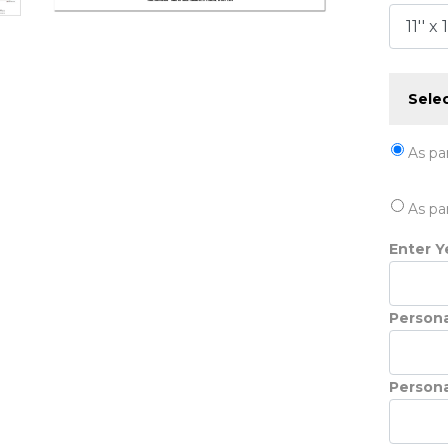
Selec
As pa
As pa
Enter Ye
Persona
Persona