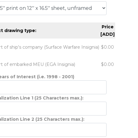
Price
t drawing type:
[ADD]
rt of ship's company (Surface Warfare Insignia)
$0.00
rt of embarked MEU (EGA Insignia)
$0.00
ars of Interest (i.e. 1998 - 2001)
lization Line 1 (25 Characters max.):
lization Line 2 (25 Characters max.):