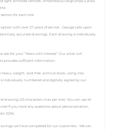
and light armored vehicles. Amphibious cargo ships (LKAs)
 the
section for each one.
 Captain with over 27 years of service. George calls upon
storically accurate drawings. Each drawing is individually
e ask for your "Years with Interest" Our artist will
rs provides sufficient information.
heavy weight, acid-free, archival stock, using inks
is individually numbered and digitally signed by our
he drawing (25 characters max per line). You can use all
service! If you have any questions about personalization,
264-5256.
 drawings we have completed for our customers. We can