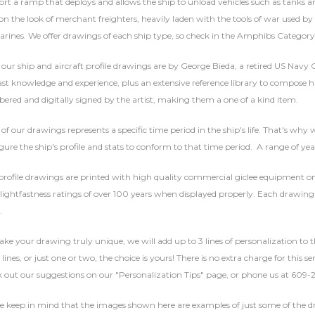
rt a ramp that deploys and allows the ship to unload vehicles such as tanks 
on the look of merchant freighters, heavily laden with the tools of war used by
rines. We offer drawings of each ship type, so check in the Amphibs Category 
f our ship and aircraft profile drawings are by George Bieda, a retired US Navy
ast knowledge and experience, plus an extensive reference library to compose hi
red and digitally signed by the artist, making them a one of a kind item.
of our drawings represents a specific time period in the ship's life. That's why w
gure the ship's profile and stats to conform to that time period. A range of yea
rofile drawings are printed with high quality commercial giclee equipment on 
lightfastness ratings of over 100 years when displayed properly. Each drawing 
.
ke your drawing truly unique, we will add up to 3 lines of personalization to t
 lines, or just one or two, the choice is yours! There is no extra charge for this 
 out our suggestions on our "Personalization Tips" page, or phone us at 609-
se keep in mind that the images shown here are examples of just some of the