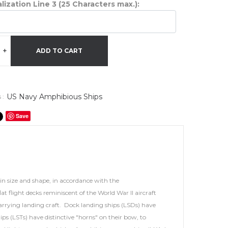
lization Line 3 (25 Characters max.):
+
ADD TO CART
US Navy Amphibious Ships
 :
Save
in size and shape, in accordance with the
t flight decks reminiscent of the World War II aircraft
carrying landing craft. Dock landing ships (LSDs) have
s (LSTs) have distinctive "horns" on their bow, to