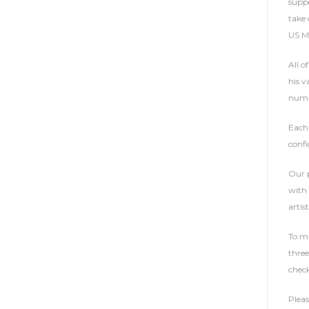
suppo
take 
US Ma
All o
his v
numbe
Each 
confi
Our p
with 
artist
To ma
three
check
Plea