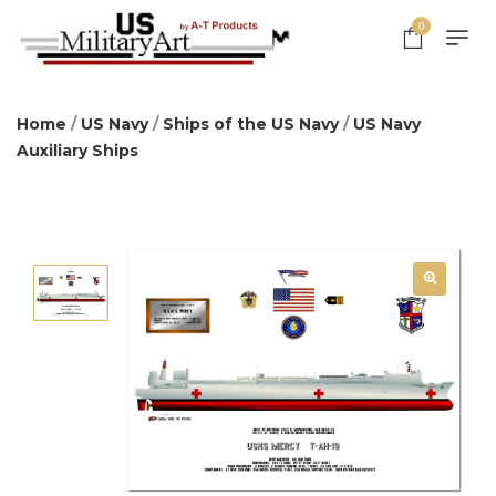
0
Home
/
US Navy
/
Ships of the US Navy
/
US Navy
Auxiliary Ships