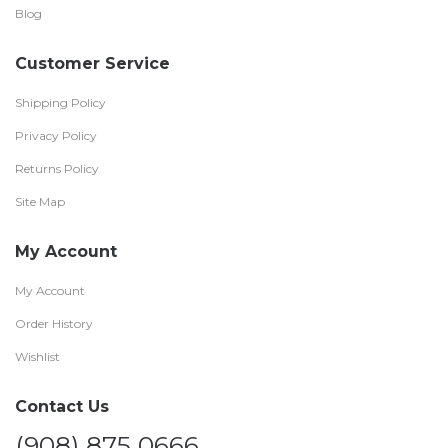
Blog
Customer Service
Shipping Policy
Privacy Policy
Returns Policy
Site Map
My Account
My Account
Order History
Wishlist
Contact Us
(908) 875 0666