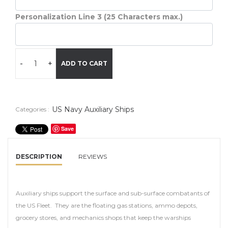
Personalization Line 3 (25 Characters max.)
-
+
ADD TO CART
US Navy Auxiliary Ships
Categories :
Save
DESCRIPTION
REVIEWS
Auxiliary ships support the surface and sub-surface combatants of
the US Fleet. They are the floating gas stations, ammo depots,
grocery stores, and mechanics shops that keep the warships