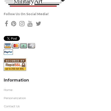
Follow Us On Social Media!
Information
Home
Personalization
Contact Us