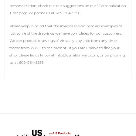
personalization, check out our suggestions on our "Personalization
Tips" page, or phone us at 609-264-5256.
Please keep in mind that the images shown here are examples of
just some of the drawings we have completed for our customers.
We can produce drawings of virtually any ship from any time
frame from WW II to the present. If you are unable to find your
ship, please let us know at info@usmilitaryart.com, or by phoning
us at 609-264-5256.