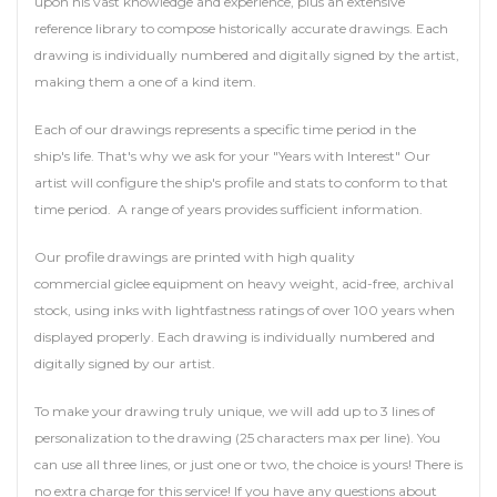
upon his vast knowledge and experience, plus an extensive
reference library to compose historically accurate drawings. Each
drawing is individually numbered and digitally signed by the artist,
making them a one of a kind item.
Each of our drawings represents a specific time period in the
ship's life. That's why we ask for your "Years with Interest" Our
artist will configure the ship's profile and stats to conform to that
time period. A range of years provides sufficient information.
Our profile drawings are printed with high quality
commercial giclee equipment on heavy weight, acid-free, archival
stock, using inks with lightfastness ratings of over 100 years when
displayed properly. Each drawing is individually numbered and
digitally signed by our artist.
To make your drawing truly unique, we will add up to 3 lines of
personalization to the drawing (25 characters max per line). You
can use all three lines, or just one or two, the choice is yours! There is
no extra charge for this service! If you have any questions about