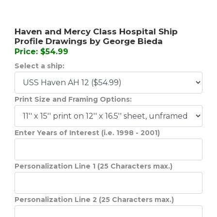
Haven and Mercy Class Hospital Ship
Profile Drawings by George Bieda
Price: $54.99
Select a ship:
Print Size and Framing Options:
Enter Years of Interest (i.e. 1998 - 2001)
Personalization Line 1 (25 Characters max.)
Personalization Line 2 (25 Characters max.)