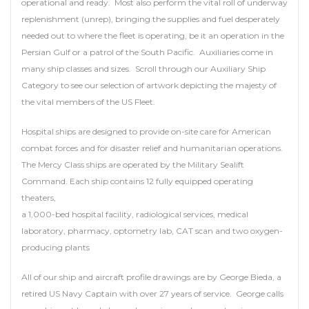
operational and ready. Most also perform the vital roll of underway
replenishment (unrep), bringing the supplies and fuel desperately
needed out to where the fleet is operating, be it an operation in the
Persian Gulf or a patrol of the South Pacific. Auxiliaries come in
many ship classes and sizes. Scroll through our Auxiliary Ship
Category to see our selection of artwork depicting the majesty of
the vital members of the US Fleet.
Hospital ships are designed to provide on-site care for American
combat forces and for disaster relief and humanitarian operations.
The Mercy Class ships are operated by the Military Sealift
Command. Each ship contains 12 fully equipped operating
theaters,
a 1,000-bed hospital facility, radiological services, medical
laboratory, pharmacy, optometry lab, CAT scan and two oxygen-
producing plants
All of our ship and aircraft profile drawings are by George Bieda, a
retired US Navy Captain with over 27 years of service. George calls