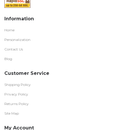
Information
Home
Personalization
Contact Us
Blog
Customer Service
Shipping Policy
Privacy Policy
Returns Policy
Site Map
My Account