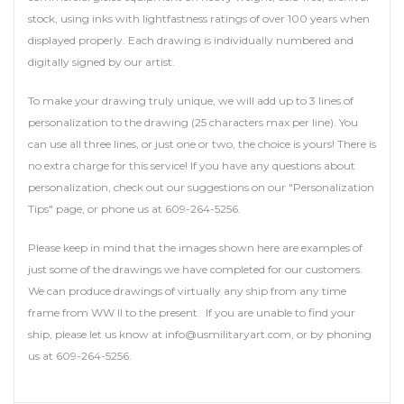
stock, using inks with lightfastness ratings of over 100 years when
displayed properly. Each drawing is individually numbered and
digitally signed by our artist.
To make your drawing truly unique, we will add up to 3 lines of
personalization to the drawing (25 characters max per line). You
can use all three lines, or just one or two, the choice is yours! There is
no extra charge for this service! If you have any questions about
personalization, check out our suggestions on our "Personalization
Tips" page, or phone us at 609-264-5256.
Please keep in mind that the images shown here are examples of
just some of the drawings we have completed for our customers.
We can produce drawings of virtually any ship from any time
frame from WW II to the present. If you are unable to find your
ship, please let us know at info@usmilitaryart.com, or by phoning
us at 609-264-5256.