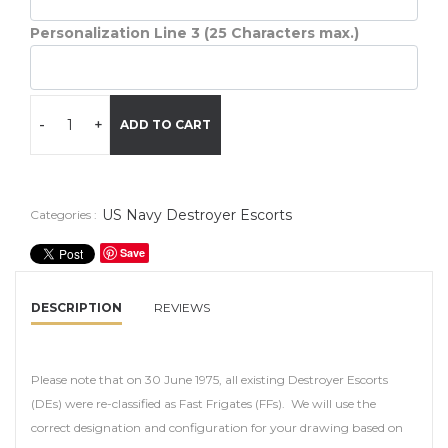
Personalization Line 3 (25 Characters max.)
-
+
ADD TO CART
US Navy Destroyer Escorts
Categories :
Save
DESCRIPTION
REVIEWS
Please note that on 30 June 1975, all existing Destroyer Escorts
(DEs) were re-classified as Fast Frigates (FFs). We will use the
correct designation and configuration for your drawing based on