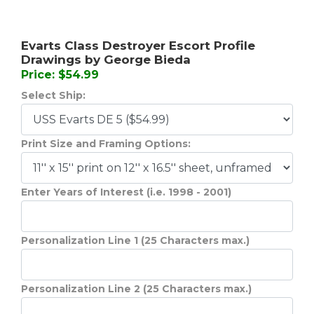
Evarts Class Destroyer Escort Profile
Drawings by George Bieda
Price: $54.99
Select Ship:
Print Size and Framing Options:
Enter Years of Interest (i.e. 1998 - 2001)
Personalization Line 1 (25 Characters max.)
Personalization Line 2 (25 Characters max.)