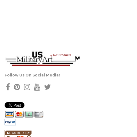
Follow Us On Social Media!