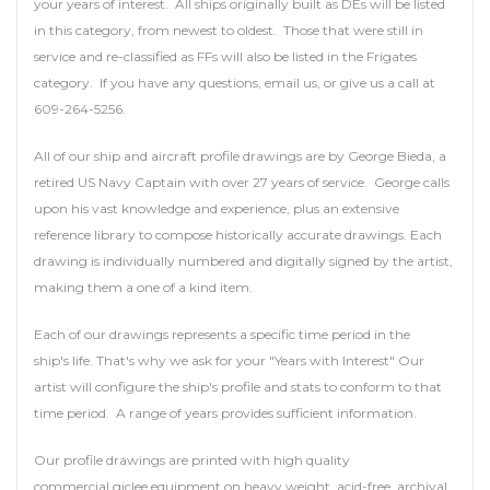
your years of interest. All ships originally built as DEs will be listed
in this category, from newest to oldest. Those that were still in
service and re-classified as FFs will also be listed in the Frigates
category. If you have any questions, email us, or give us a call at
609-264-5256.
All of our ship and aircraft profile drawings are by George Bieda, a
retired US Navy Captain with over 27 years of service. George calls
upon his vast knowledge and experience, plus an extensive
reference library to compose historically accurate drawings. Each
drawing is individually numbered and digitally signed by the artist,
making them a one of a kind item.
Each of our drawings represents a specific time period in the
ship's life. That's why we ask for your "Years with Interest" Our
artist will configure the ship's profile and stats to conform to that
time period. A range of years provides sufficient information.
Our profile drawings are printed with high quality
commercial giclee equipment on heavy weight, acid-free, archival