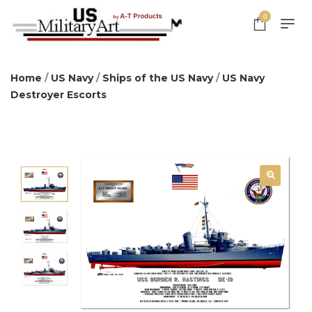
0
Home
/
US Navy
/
Ships of the US Navy
/
US Navy
Destroyer Escorts