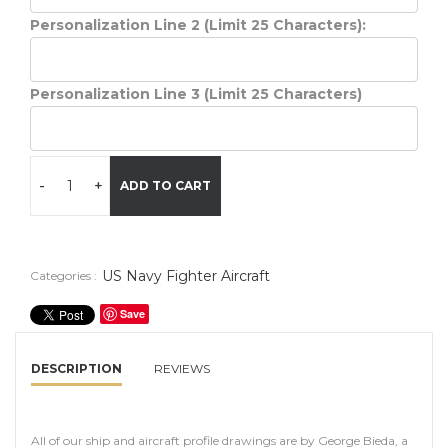
Personalization Line 2 (Limit 25 Characters):
Personalization Line 3 (Limit 25 Characters)
-
+
ADD TO CART
US Navy Fighter Aircraft
Categories :
Save
DESCRIPTION
REVIEWS
All of our ship and aircraft profile drawings are by George Bieda, a