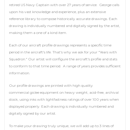
retired US Navy Captain with over 27 years of service. George calls
upon his vast knowledge and experience, plus an extensive
reference library to compose historically accurate drawings. Each
drawing is individually numbered and digitally signed by the artist,
making them a one of a kind item.
Each of our aircraft profile drawings represents a specific time
period in the aircraft's life. That's why we ask for your "Years with
Squadron." Our artist will configure the aircraft's profile and stats
to conform to that time period. A range of years provides sufficient
information.
Our profile drawings are printed with high quality
commercial giclee equipment on heavy weight, acid-free, archival
stock, using inks with lightfastness ratings of over 100 years when
displayed properly. Each drawing is individually numbered and
digitally signed by our artist.
To make your drawing truly unique, we will add up to 3 lines of