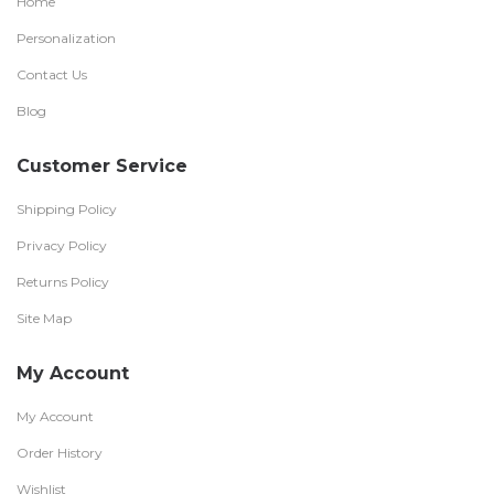
Home
Personalization
Contact Us
Blog
Customer Service
Shipping Policy
Privacy Policy
Returns Policy
Site Map
My Account
My Account
Order History
Wishlist