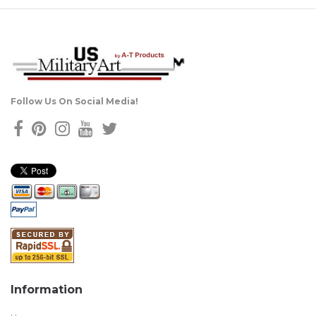
Follow Us On Social Media!
Information