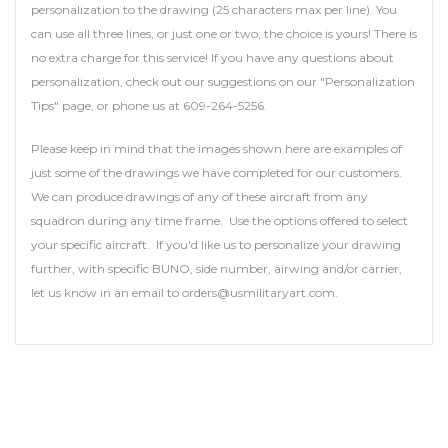
personalization to the drawing (25 characters max per line). You
can use all three lines, or just one or two, the choice is yours! There is
no extra charge for this service! If you have any questions about
personalization, check out our suggestions on our "Personalization
Tips" page, or phone us at 609-264-5256.
Please keep in mind that the images shown here are examples of
just some of the drawings we have completed for our customers.
We can produce drawings of any of these aircraft from any
squadron during any time frame. Use the options offered to select
your specific aircraft. If you'd like us to personalize your drawing
further, with specific BUNO, side number, airwing and/or carrier,
let us know in an email to orders@usmilitaryart.com.