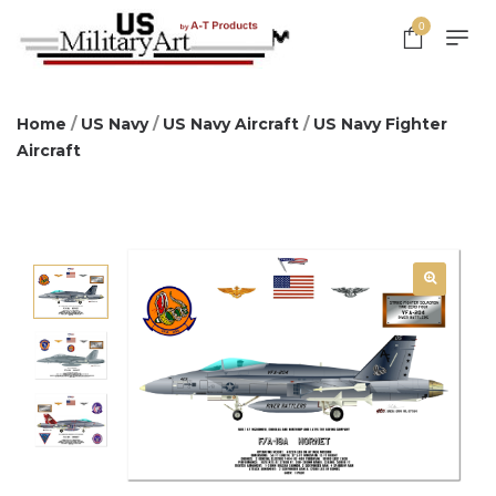
0
Home
/
US Navy
/
US Navy Aircraft
/
US Navy Fighter
Aircraft