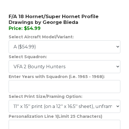
F/A 18 Hornet/Super Hornet Profile
Drawings by George Bieda
Price: $54.99
Select Aircraft Model/Variant:
Select Squadron:
Enter Years with Squadron (i.e. 1965 - 1968):
Select Print Size/Framing Option:
Personalization Line 1(Limit 25 Characters)