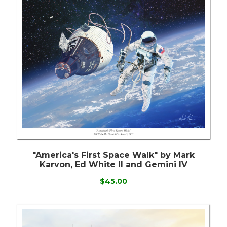
"America's First Space Walk" by Mark
Karvon, Ed White II and Gemini IV
$45.00