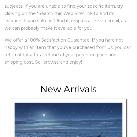
subjects. If you are unable to find your specific item, try
clicking on the "Search this Web Site" link to find its
location. If you still can’t find it, drop us a line via email, as
we can probably make it available for you!
We offer a 100% Satisfaction Guarantee! If you hare not
happy with an item that you’ve purchased from us, you can
return it for a total refund of your purchase price and
shipping cost. So…browse and enjoy!
New Arrivals