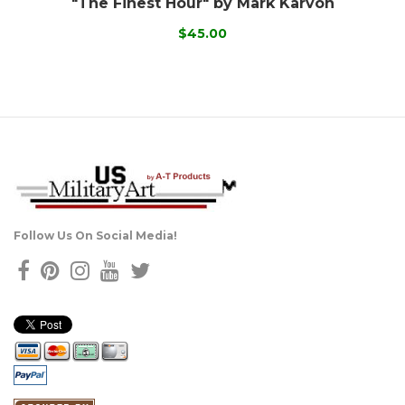
"The Finest Hour" by Mark Karvon
$45.00
Follow Us On Social Media!