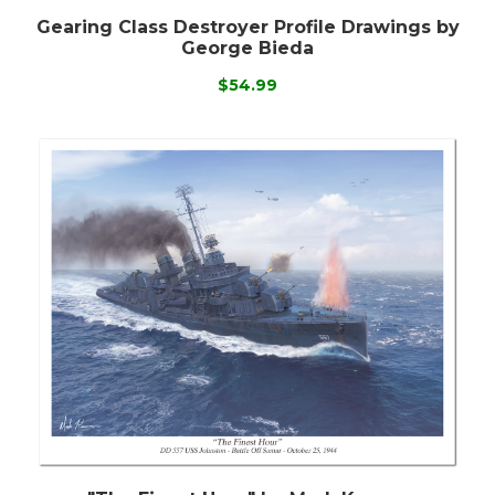
Gearing Class Destroyer Profile Drawings by
George Bieda
$54.99