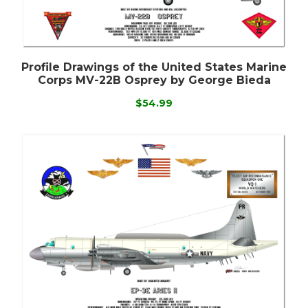
Profile Drawings of the United States Marine
Corps MV-22B Osprey by George Bieda
$54.99