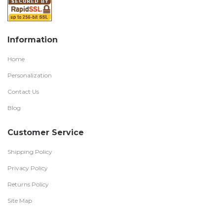
Information
Home
Personalization
Contact Us
Blog
Customer Service
Shipping Policy
Privacy Policy
Returns Policy
Site Map