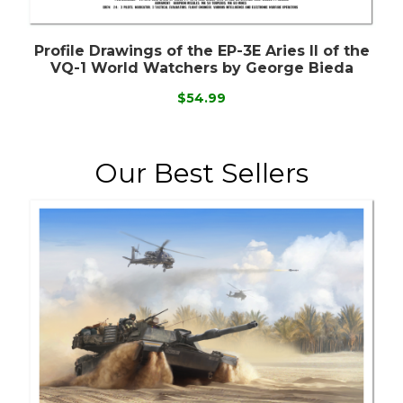
Profile Drawings of the EP-3E Aries II of the
VQ-1 World Watchers by George Bieda
$54.99
Our Best Sellers