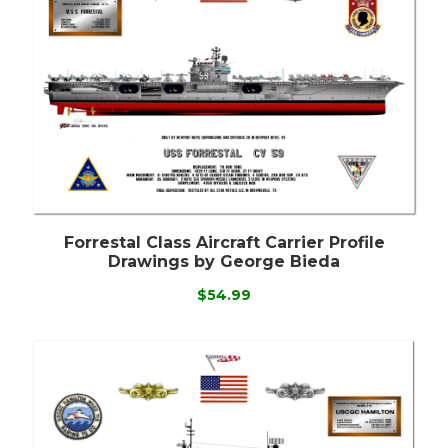
Forrestal Class Aircraft Carrier Profile
Drawings by George Bieda
$54.99