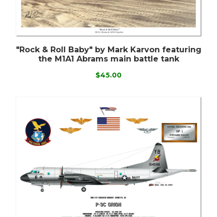
"Rock & Roll Baby" by Mark Karvon featuring
the M1A1 Abrams main battle tank
$45.00