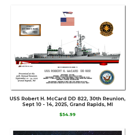
USS Robert H. McCard DD 822, 30th Reunion,
Sept 10 - 14, 2025, Grand Rapids, MI
$54.99