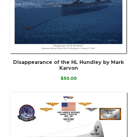
Disappearance of the HL Hundley by Mark
Karvon
$50.00