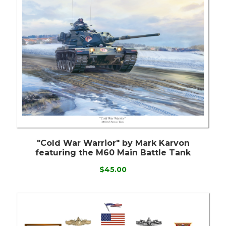
"Cold War Warrior" by Mark Karvon
featuring the M60 Main Battle Tank
$45.00