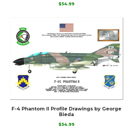
$54.99
F-4 Phantom II Profile Drawings by George
Bieda
$54.99