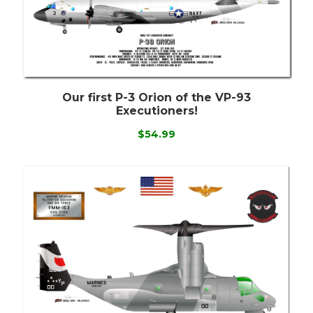
Our first P-3 Orion of the VP-93
Executioners!
$54.99