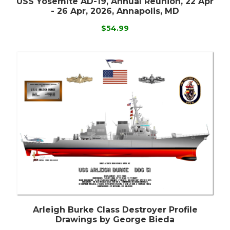
USS Yosemite AD-19, Annual Reunion, 22 Apr
- 26 Apr, 2026, Annapolis, MD
$54.99
Arleigh Burke Class Destroyer Profile
Drawings by George Bieda