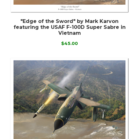
"Edge of the Sword" by Mark Karvon
featuring the USAF F-100D Super Sabre in
Vietnam
$45.00