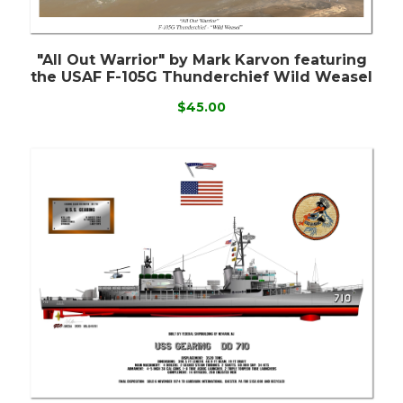
"All Out Warrior" by Mark Karvon featuring
the USAF F-105G Thunderchief Wild Weasel
$45.00