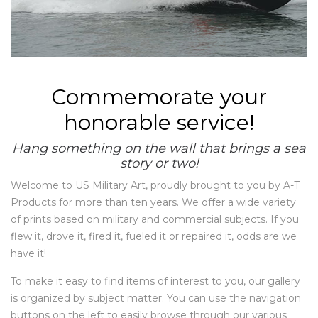
Commemorate your
honorable service!
Hang something on the wall that brings a sea
story or two!
Welcome to US Military Art, proudly brought to you by A-T
Products for more than ten years. We offer a wide variety
of prints based on military and commercial subjects. If you
flew it, drove it, fired it, fueled it or repaired it, odds are we
have it!
To make it easy to find items of interest to you, our gallery
is organized by subject matter. You can use the navigation
buttons on the left to easily browse through our various