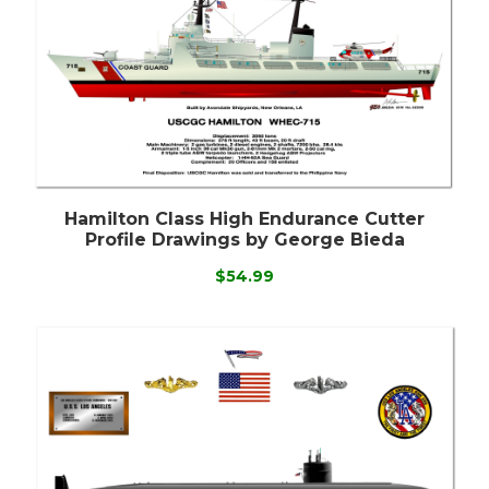
Hamilton Class High Endurance Cutter
Profile Drawings by George Bieda
$54.99