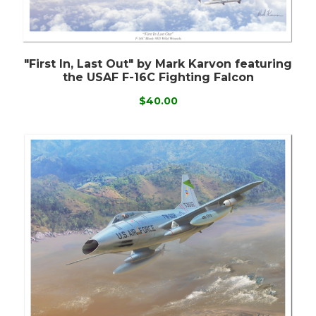
"First In, Last Out" by Mark Karvon featuring
the USAF F-16C Fighting Falcon
$40.00