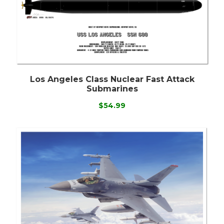
Los Angeles Class Nuclear Fast Attack
Submarines
$54.99