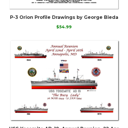
P-3 Orion Profile Drawings by George Bieda
$54.99