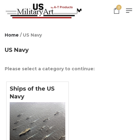
0
Home
/ US Navy
US Navy
Please select a category to continue:
Ships of the US
Navy