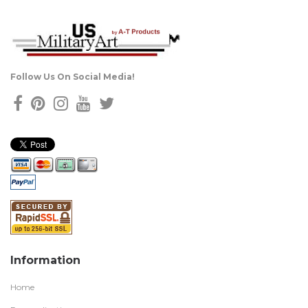
Follow Us On Social Media!
Information
Home