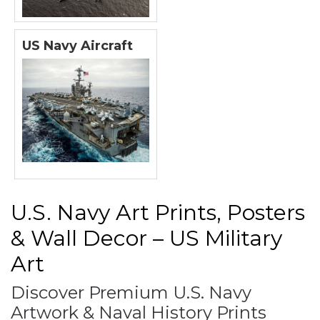
US Navy Aircraft
U.S. Navy Art Prints, Posters
& Wall Decor – US Military
Art
Discover Premium U.S. Navy
Artwork & Naval History Prints