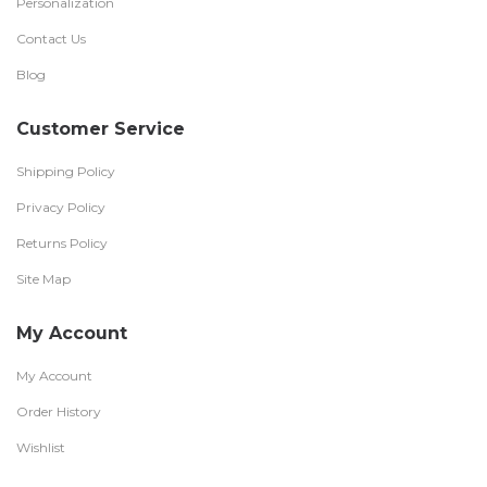
Personalization
Contact Us
Blog
Customer Service
Shipping Policy
Privacy Policy
Returns Policy
Site Map
My Account
My Account
Order History
Wishlist