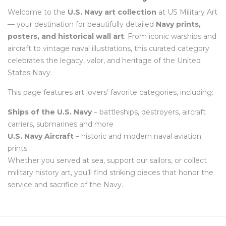
Welcome to the
U.S. Navy art collection
at US Military Art
— your destination for beautifully detailed
Navy prints,
posters, and historical wall art
. From iconic warships and
aircraft to vintage naval illustrations, this curated category
celebrates the legacy, valor, and heritage of the United
States Navy.
This page features art lovers’ favorite categories, including:
Ships of the U.S. Navy
– battleships, destroyers, aircraft
carriers, submarines and more
U.S. Navy Aircraft
– historic and modern naval aviation
prints
Whether you served at sea, support our sailors, or collect
military history art, you’ll find striking pieces that honor the
service and sacrifice of the Navy.