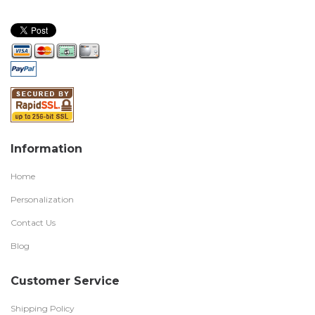
Information
Home
Personalization
Contact Us
Blog
Customer Service
Shipping Policy