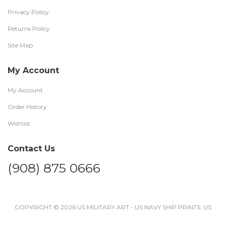
Privacy Policy
Returns Policy
Site Map
My Account
My Account
Order History
Wishlist
Contact Us
(908) 875 0666
COPYRIGHT © 2026 US MILITARY ART - US NAVY SHIP PRINTS, US
NAVY AIRCRAFT SHIP PRINTS AND POSTERS .