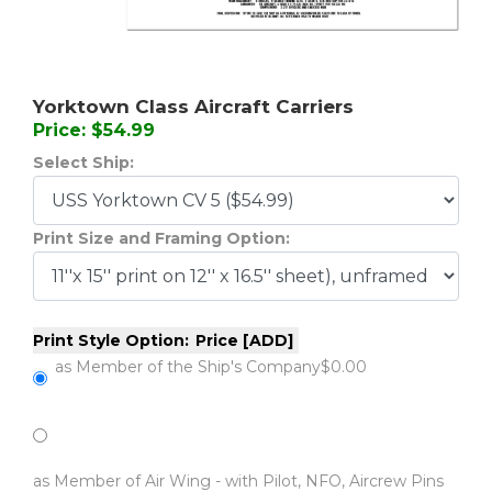
Yorktown Class Aircraft Carriers
Price: $54.99
Select Ship:
Print Size and Framing Option:
Print Style Option:
Price [ADD]
as Member of the Ship's Company
$0.00
as Member of Air Wing - with Pilot, NFO, Aircrew Pins