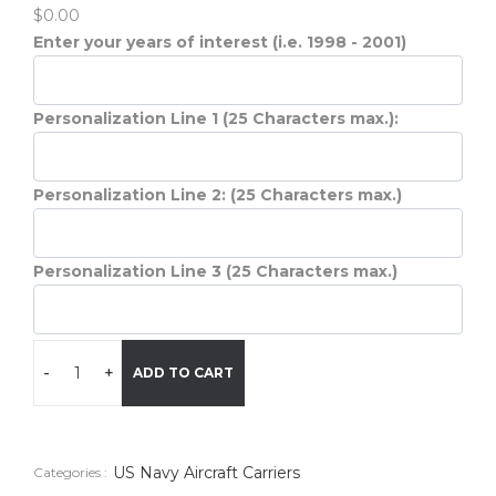
$0.00
Enter your years of interest (i.e. 1998 - 2001)
Personalization Line 1 (25 Characters max.):
Personalization Line 2: (25 Characters max.)
Personalization Line 3 (25 Characters max.)
-
+
ADD TO CART
US Navy Aircraft Carriers
Categories :