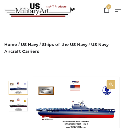
0
Home
/
US Navy
/
Ships of the US Navy
/
US Navy
Aircraft Carriers