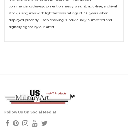
commercial giclee equipment on heavy weight, acid-free, archival
stock, using inks with lightfastness ratings of 150 years when
displayed properly. Each drawing is individually numbered and
digitally signed by our artist.
Follow Us On Social Media!