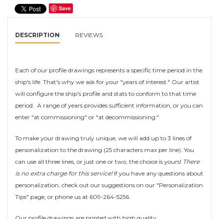
Save
DESCRIPTION
REVIEWS
Each of our profile drawings represents a specific time period in the
ship's life. That's why we ask for your "years of interest." Our artist
will configure the ship's profile and stats to conform to that time
period. A range of years provides sufficient information, or you can
enter "at commissioning" or "at decommissioning."
To make your drawing truly unique, we will add up to 3 lines of
personalization to the drawing (25 characters max per line). You
can use all three lines, or just one or two, the choice is yours!
There
is no extra charge for this service!
If you have any questions about
personalization, check out our suggestions on our "Personalization
Tips" page, or phone us at 609-264-5256.
Our profile drawings are printed with high quality