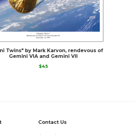
ni Twins" by Mark Karvon, rendevous of
Gemini VIA and Gemini VII
$45
t
Contact Us