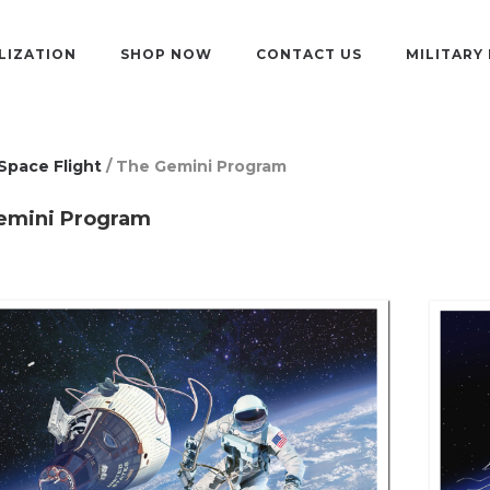
LIZATION
SHOP NOW
CONTACT US
MILITARY
Space Flight
/ The Gemini Program
emini Program