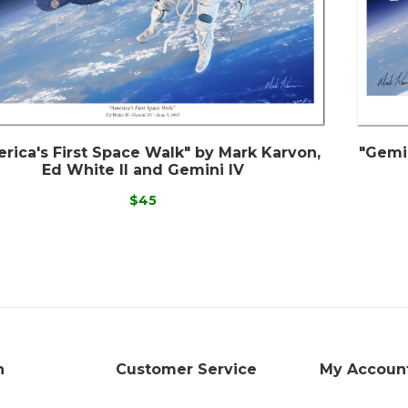
rica's First Space Walk" by Mark Karvon,
"Gemi
Ed White II and Gemini IV
$45
n
Customer Service
My Accoun