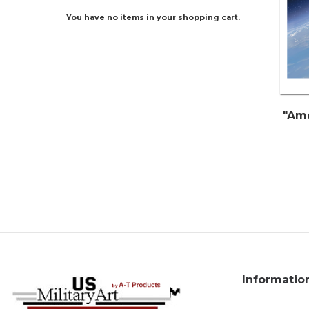
You have no items in your shopping cart.
"Ame
Informatio