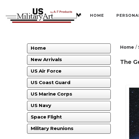
HOME
PERSONA
Home
/
Home
New Arrivals
The G
US Air Force
US Coast Guard
US Marine Corps
US Navy
Space Flight
Military Reunions