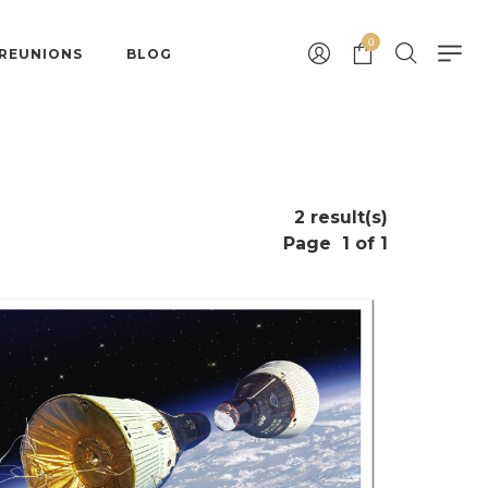
0
 REUNIONS
BLOG
2 result(s)
Page
1 of 1