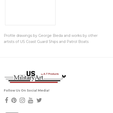
Profile drawings by George Bieda and works by other
artists of US Coast Guard Ships and Patrol Boats
Follow Us On Social Media!