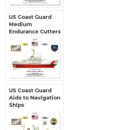
US Coast Guard
Medium
Endurance Cutters
US Coast Guard
Aids to Navigation
Ships