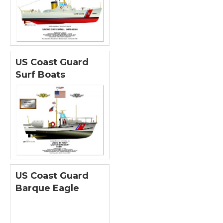
US Coast Guard
Surf Boats
US Coast Guard
Barque Eagle