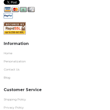
Information
Home
Personalization
Contact Us
Blog
Customer Service
Shipping Policy
Privacy Policy