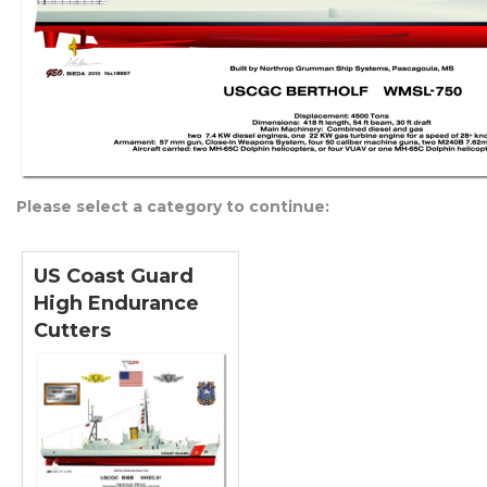
Please select a category to continue:
US Coast Guard
High Endurance
Cutters