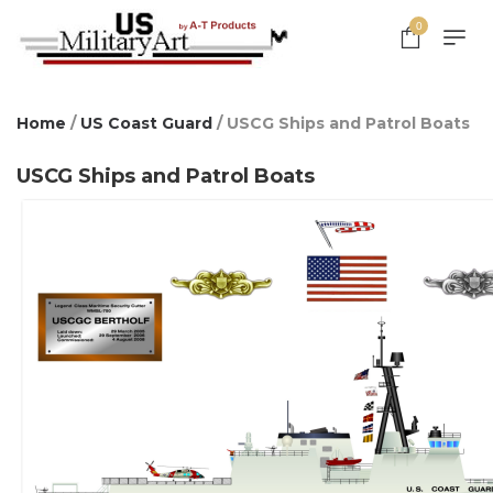
0
Home
/
US Coast Guard
/ USCG Ships and Patrol Boats
USCG Ships and Patrol Boats