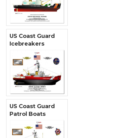
US Coast Guard
Icebreakers
US Coast Guard
Patrol Boats