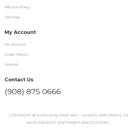
Returns Policy
Site Map
My Account
My Account
Order History
Wishlist
Contact Us
(908) 875 0666
COPYRIGHT © 2026 US MILITARY ART - US NAVY SHIP PRINTS, US
NAVY AIRCRAFT SHIP PRINTS AND POSTERS .