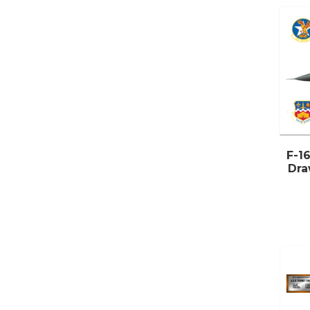
F-16
Dra