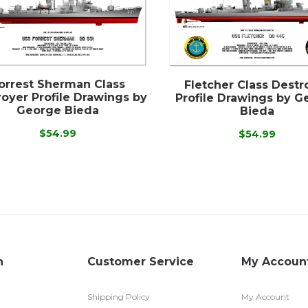
orrest Sherman Class
Fletcher Class Destr
oyer Profile Drawings by
Profile Drawings by G
George Bieda
Bieda
$54.99
$54.99
n
Customer Service
My Accoun
Shipping Policy
My Account