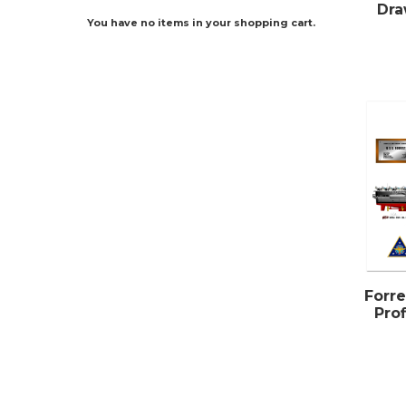
Dra
You have no items in your shopping cart.
Forre
Pro