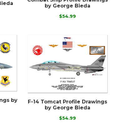
Bieda
by George Bieda
$54.99
ings by
F-14 Tomcat Profile Drawings
by George Bieda
$54.99