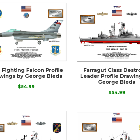
 Fighting Falcon Profile
Farragut Class Destr
wings by George Bieda
Leader Profile Drawin
George Bieda
$54.99
$54.99