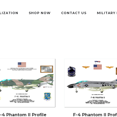
LIZATION
SHOP NOW
CONTACT US
MILITARY
-4 Phantom II Profile
F-4 Phantom II Prof