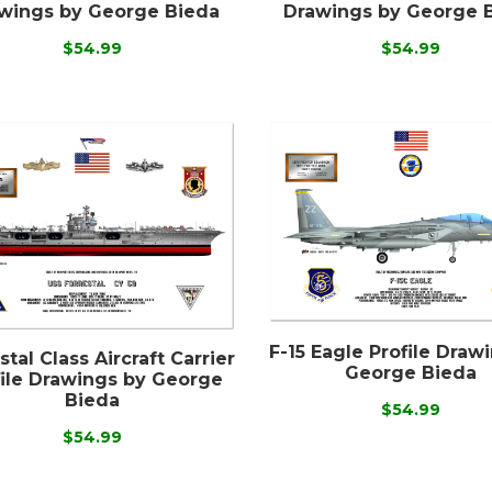
wings by George Bieda
Drawings by George 
$54.99
$54.99
F-15 Eagle Profile Draw
stal Class Aircraft Carrier
George Bieda
file Drawings by George
Bieda
$54.99
$54.99