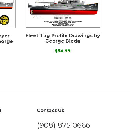
Fleet Tug Profile Drawings by
oyer
George Bieda
eorge
$54.99
t
Contact Us
(908) 875 0666