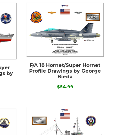
F/A 18 Hornet/Super Hornet
oyer
Profile Drawings by George
gs by
Bieda
$54.99