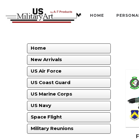
HOME
PERSONA
Home
New Arrivals
US Air Force
US Coast Guard
US Marine Corps
US Navy
Space Flight
Military Reunions
F