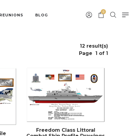
0
 REUNIONS
BLOG
12 result(s)
Page
1 of 1
Freedom Class Littoral
ile
Combat Ship Profile Drawings