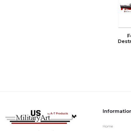
F
Destr
Informatio
Home