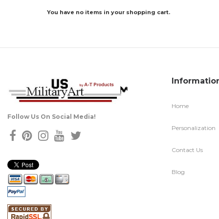
You have no items in your shopping cart.
Informatio
Home
Follow Us On Social Media!
Personalization
Contact Us
Blog