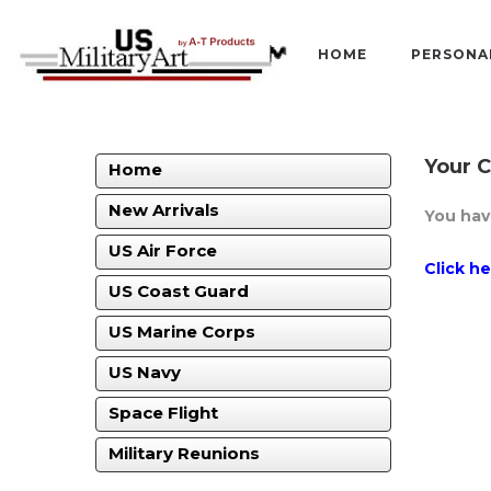
HOME
PERSONA
Your C
Home
New Arrivals
You hav
US Air Force
Click h
US Coast Guard
US Marine Corps
US Navy
Space Flight
Military Reunions