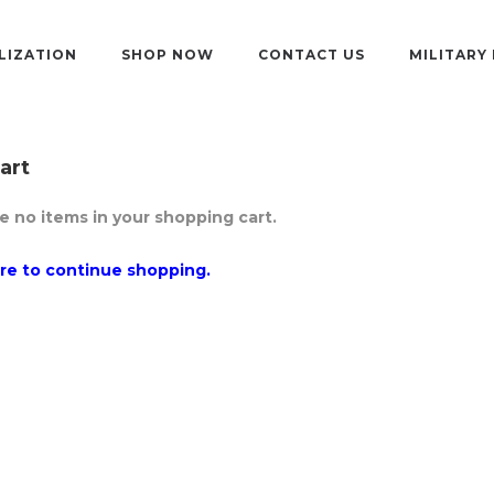
LIZATION
SHOP NOW
CONTACT US
MILITARY
art
e no items in your shopping cart.
ere to continue shopping.