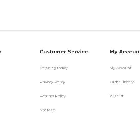
n
Customer Service
My Accoun
Shipping Policy
My Account
Privacy Policy
Order History
Returns Policy
Wishlist
Site Map