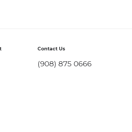
t
Contact Us
(908) 875 0666