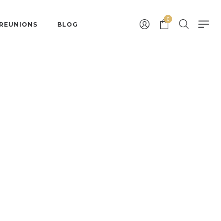
0
 REUNIONS
BLOG