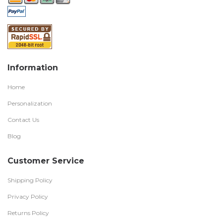
Information
Home
Personalization
Contact Us
Blog
Customer Service
Shipping Policy
Privacy Policy
Returns Policy