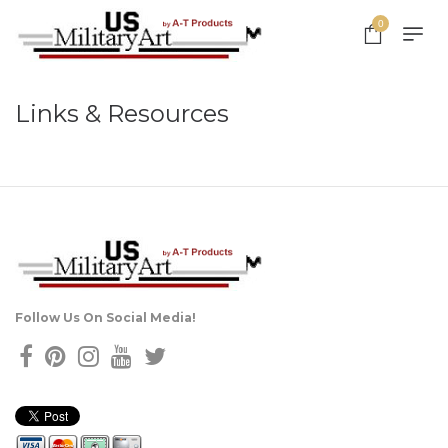
0
Links & Resources
Follow Us On Social Media!