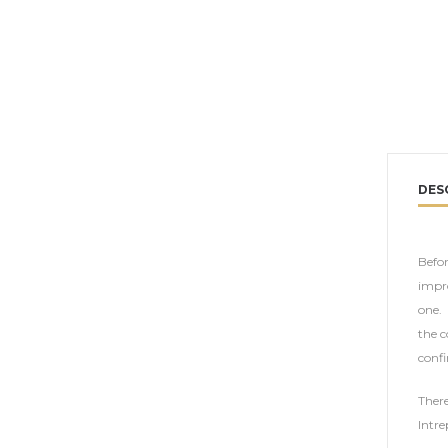
DES
Befor
impro
one. 
the c
confi
There
Intre