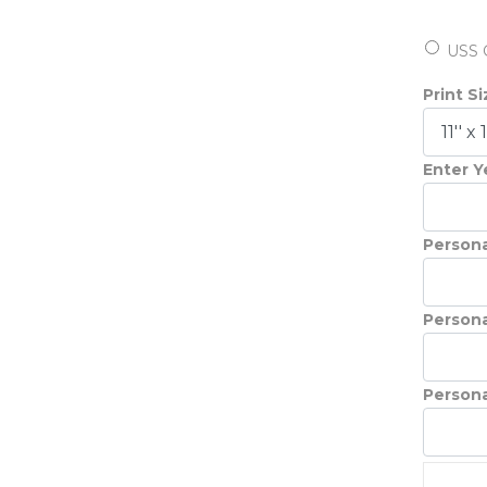
USS 
Print S
Enter Ye
Persona
Persona
Persona