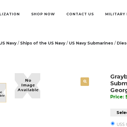
LIZATION
SHOP NOW
CONTACT US
MILITARY
US Navy
/
Ships of the US Navy
/
US Navy Submarines
/
Dies
Grayb
Subma
Geor
Price:
Selec
USS 