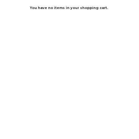
You have no items in your shopping cart.