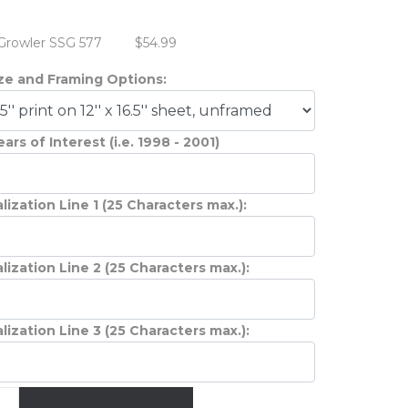
Growler SSG 577
$54.99
ize and Framing Options:
ars of Interest (i.e. 1998 - 2001)
lization Line 1 (25 Characters max.):
lization Line 2 (25 Characters max.):
lization Line 3 (25 Characters max.):