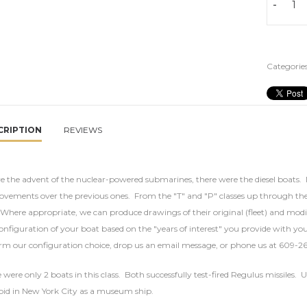
-
Categories
CRIPTION
REVIEWS
e the advent of the nuclear-powered submarines, there were the diesel boats. 
vements over the previous ones. From the "T" and "P" classes up through the
Where appropriate, we can produce drawings of their original (fleet) and modif
onfiguration of your boat based on the "years of interest" you provide with you
rm our configuration choice, drop us an email message, or phone us at 609-2
 were only 2 boats in this class. Both successfully test-fired Regulus missile
pid in New York City as a museum ship.