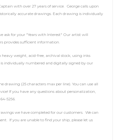
 Captain with over 27 years of service. George calls upon
storically accurate drawings. Each drawing is individually
e ask for your "Years with Interest" Our artist will
rs provides sufficient information.
heavy weight, acid-free, archival stock, using inks
is individually numbered and digitally signed by our
he drawing (25 characters max per line). You can use all
service! If you have any questions about personalization,
264-5256.
 drawings we have completed for our customers. We can
t. If you are unable to find your ship, please let us