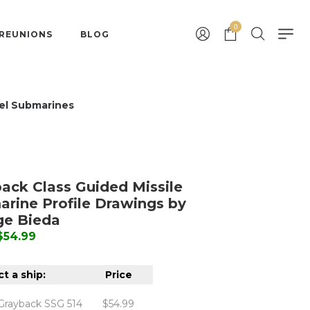
0
 REUNIONS
BLOG
el Submarines
ack Class Guided Missile
rine Profile Drawings by
ge Bieda
 $54.99
t a ship:
Price
Grayback SSG 514
$54.99