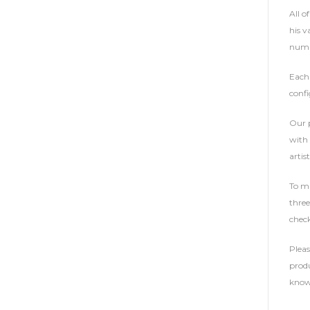
All o
his v
numbe
Each 
confi
Our p
with 
artist
To ma
three
check
Plea
produ
know