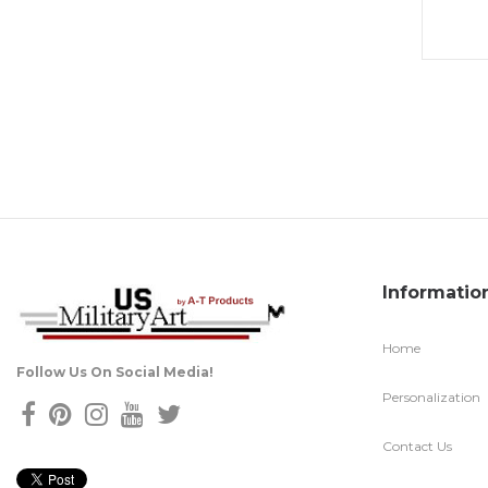
Informatio
Home
Follow Us On Social Media!
Personalization
Contact Us