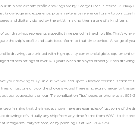
f our ship and aircraft profile drawings are by George Bieda, a retired US Navy
ast knowledge and experience, plus an extensive reference library to compose hi
red and digitally signed by the artist, making them a one of a kind item.
of our drawings represents a specific time period in the ship's life. That's why w
gure the ship's profile and stats to conform to that time period. A range of yea
rofile drawings are printed with high quality commercial giclee equipment on 
lightfastness ratings of over 100 years when displayed properly. Each drawing 
.
ke your drawing truly unique, we will add up to 3 lines of personalization to t
 lines, or just one or two, the choice is yours! There is no extra charge for this 
 out our suggestions on our "Personalization Tips" page, or phone us at 609-
se keep in mind that the images shown here are examples of just some of the
ce drawings of virtually any ship from any time frame from WW II to the presen
 at info@usmilitaryart.com, or by phoning us at 609-264-5256.