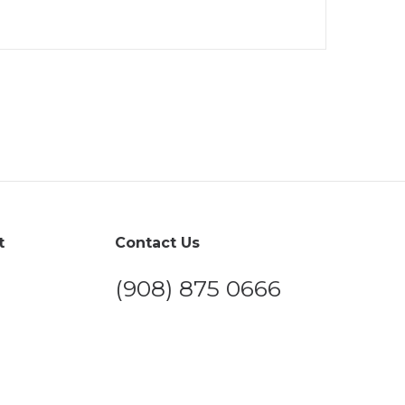
t
Contact Us
(908) 875 0666