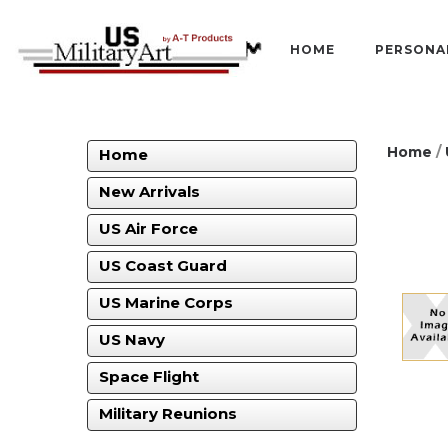
HOME
PERSONA
Home
/
Home
New Arrivals
US Air Force
US Coast Guard
US Marine Corps
US Navy
Space Flight
Military Reunions