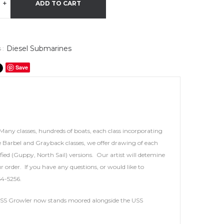
+
ADD TO CART
Diesel Submarines
 :
Save
Many classes, hundreds of boats, each class incorporating
 Barbel and Grayback classes, we offer drawing of each
ied (Guppy, North Sail) versions. Our artist will detemine
r order. If you have any questions, or would like to
64-5256.
s. USS Growler now stands moored alongside the USS