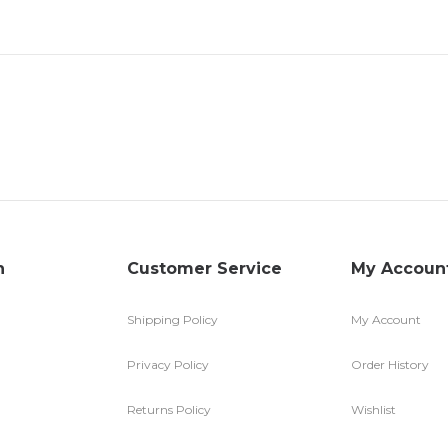
n
Customer Service
My Accoun
Shipping Policy
My Account
Privacy Policy
Order History
Returns Policy
Wishlist