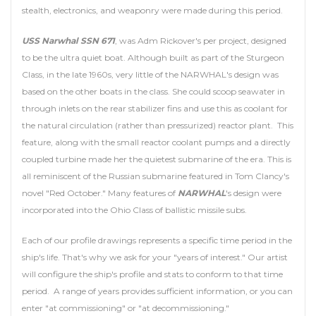
stealth, electronics, and weaponry were made during this period.
USS Narwhal SSN 671
, was Adm Rickover's per project, designed
to be the ultra quiet boat. Although built as part of the Sturgeon
Class, in the late 1960s, very little of the NARWHAL's design was
based on the other boats in the class. She could scoop seawater in
through inlets on the rear stabilizer fins and use this as coolant for
the natural circulation (rather than pressurized) reactor plant. This
feature, along with the small reactor coolant pumps and a directly
coupled turbine made her the quietest submarine of the era. This is
all reminiscent of the Russian submarine featured in Tom Clancy's
novel "Red October." Many features of
NARWHAL
's design were
incorporated into the Ohio Class of ballistic missile subs.
Each of our profile drawings represents a specific time period in the
ship's life. That's why we ask for your "years of interest." Our artist
will configure the ship's profile and stats to conform to that time
period. A range of years provides sufficient information, or you can
enter "at commissioning" or "at decommissioning."