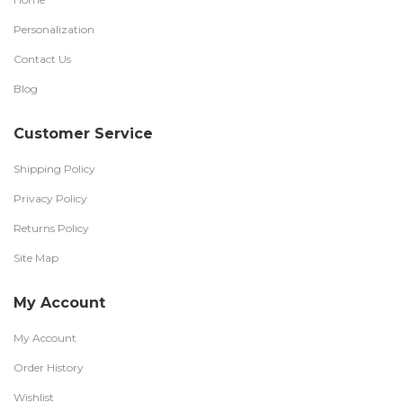
Personalization
Contact Us
Blog
Customer Service
Shipping Policy
Privacy Policy
Returns Policy
Site Map
My Account
My Account
Order History
Wishlist