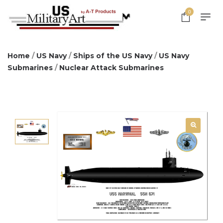
0
Home
/
US Navy
/
Ships of the US Navy
/
US Navy
Submarines
/
Nuclear Attack Submarines