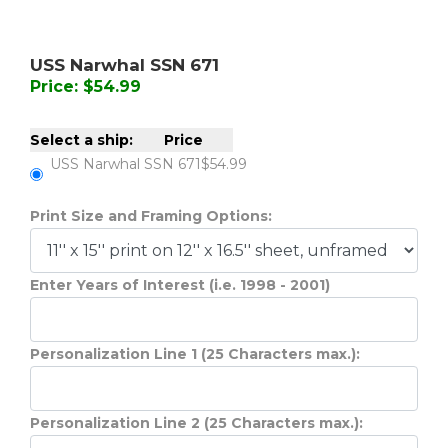
USS Narwhal SSN 671
Price: $54.99
Select a ship:
Price
USS Narwhal SSN 671
$54.99
Print Size and Framing Options:
Enter Years of Interest (i.e. 1998 - 2001)
Personalization Line 1 (25 Characters max.):
Personalization Line 2 (25 Characters max.):