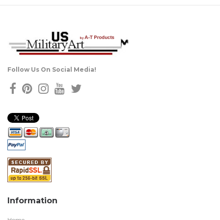
Follow Us On Social Media!
Information
Home