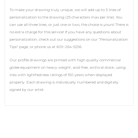
To make your drawing truly unique, we will add up to 3 lines of
personalization to the drawing (25 characters max per line). You
can use all three lines, or just one or two, the choice is yours! There is
no extra charge for this service! If you have any questions about
personalization, check out our suggestions on our "Personalization
Tips" page, or phone us at 609-264-5256.
Our profile drawings are printed with high quality commercial
giclee equipment on heavy weight, acid-free, archival stock, using
inks with lightfastness ratings of 150 years when displayed
properly. Each drawing is individually numbered and digitally
signed by our artist.