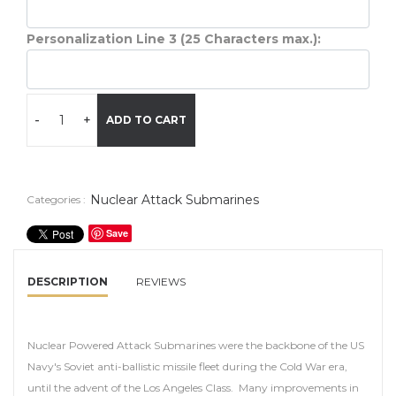
Personalization Line 3 (25 Characters max.):
-
+
ADD TO CART
Nuclear Attack Submarines
Categories :
Save
DESCRIPTION
REVIEWS
Nuclear Powered Attack Submarines were the backbone of the US
Navy's Soviet anti-ballistic missile fleet during the Cold War era,
until the advent of the Los Angeles Class. Many improvements in