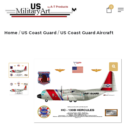
0
Home
/
US Coast Guard
/
US Coast Guard Aircraft