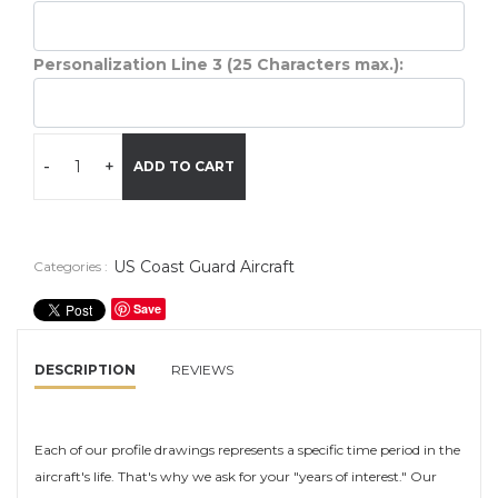
Personalization Line 3 (25 Characters max.):
-
+
ADD TO CART
US Coast Guard Aircraft
Categories :
Save
DESCRIPTION
REVIEWS
Each of our profile drawings represents a specific time period in the
aircraft's life. That's why we ask for your "years of interest." Our