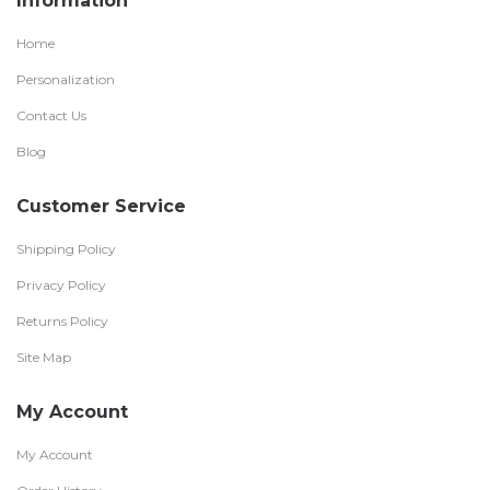
Information
Home
Personalization
Contact Us
Blog
Customer Service
Shipping Policy
Privacy Policy
Returns Policy
Site Map
My Account
My Account