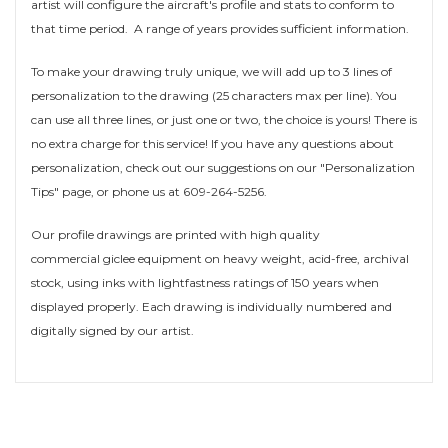
artist will configure the aircraft's profile and stats to conform to
that time period. A range of years provides sufficient information.
To make your drawing truly unique, we will add up to 3 lines of
personalization to the drawing (25 characters max per line). You
can use all three lines, or just one or two, the choice is yours! There is
no extra charge for this service! If you have any questions about
personalization, check out our suggestions on our "Personalization
Tips" page, or phone us at 609-264-5256.
Our profile drawings are printed with high quality
commercial giclee equipment on heavy weight, acid-free, archival
stock, using inks with lightfastness ratings of 150 years when
displayed properly. Each drawing is individually numbered and
digitally signed by our artist.