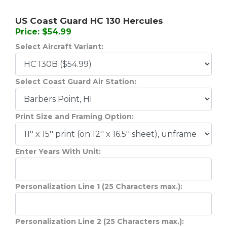
US Coast Guard HC 130 Hercules
Price: $54.99
Select Aircraft Variant:
Select Coast Guard Air Station:
Print Size and Framing Option:
Enter Years With Unit:
Personalization Line 1 (25 Characters max.):
Personalization Line 2 (25 Characters max.):