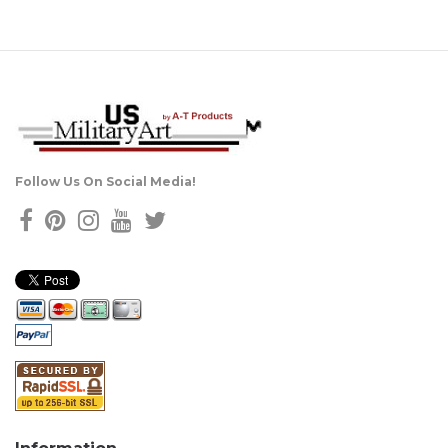
Follow Us On Social Media!