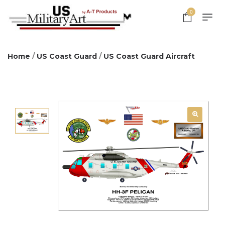
0
Home
/
US Coast Guard
/
US Coast Guard Aircraft