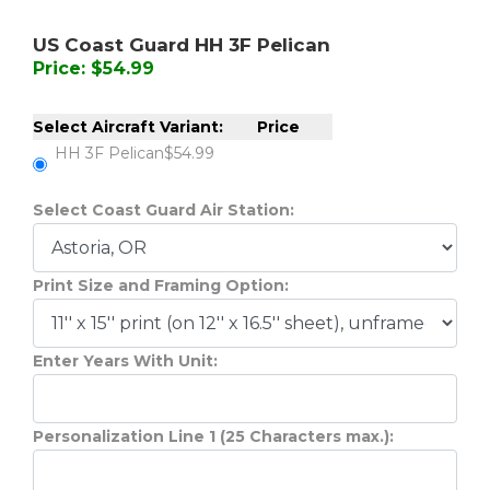
US Coast Guard HH 3F Pelican
Price: $54.99
Select Aircraft Variant:
Price
HH 3F Pelican
$54.99
Select Coast Guard Air Station:
Print Size and Framing Option:
Enter Years With Unit:
Personalization Line 1 (25 Characters max.):