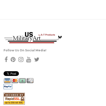
Follow Us On Social Media!