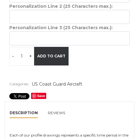
Personalization Line 2 (25 Characters max.):
Personalization Line 3 (25 Characters max.):
-
+
ADD TO CART
US Coast Guard Aircraft
Categories :
Save
DESCRIPTION
REVIEWS
Each of our profile drawings represents a specific time period in the