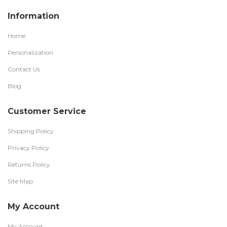
Information
Home
Personalization
Contact Us
Blog
Customer Service
Shipping Policy
Privacy Policy
Returns Policy
Site Map
My Account
My Account