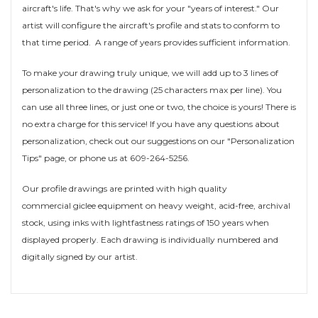
aircraft's life. That's why we ask for your "years of interest." Our
artist will configure the aircraft's profile and stats to conform to
that time period. A range of years provides sufficient information.
To make your drawing truly unique, we will add up to 3 lines of
personalization to the drawing (25 characters max per line). You
can use all three lines, or just one or two, the choice is yours! There is
no extra charge for this service! If you have any questions about
personalization, check out our suggestions on our "Personalization
Tips" page, or phone us at 609-264-5256.
Our profile drawings are printed with high quality
commercial giclee equipment on heavy weight, acid-free, archival
stock, using inks with lightfastness ratings of 150 years when
displayed properly. Each drawing is individually numbered and
digitally signed by our artist.