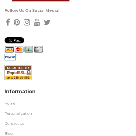
Follow Us On Social Media!
Information
Home
Personalization
Contact Us
Blog