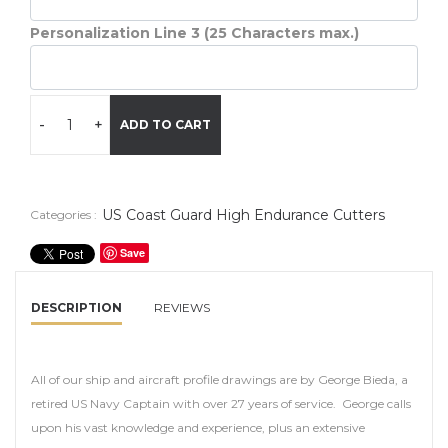
Personalization Line 3 (25 Characters max.)
-
+
ADD TO CART
US Coast Guard High Endurance Cutters
Categories :
Save
DESCRIPTION
REVIEWS
All of our ship and aircraft profile drawings are by George Bieda, a
retired US Navy Captain with over 27 years of service. George calls
upon his vast knowledge and experience, plus an extensive