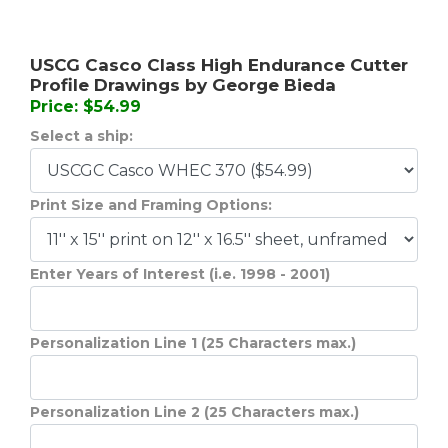
USCG Casco Class High Endurance Cutter
Profile Drawings by George Bieda
Price: $54.99
Select a ship:
Print Size and Framing Options:
Enter Years of Interest (i.e. 1998 - 2001)
Personalization Line 1 (25 Characters max.)
Personalization Line 2 (25 Characters max.)