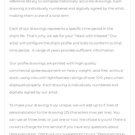
reference library to compose historically accurate drawings. Each
drawing is individually numbered and digitally signed by the artist,
making them a one of a kind item.
Each of our drawings represents a specific time period in the
ship's life. That's why we ask for your "Years with Interest" Our
artist will configure the ship's profile and stats to conform to that
time period. A range of years provides sufficient information.
Our profile drawings are printed with high quality
commercial giclee equipment on heavy weight, acid-free, archival
stock, using inks with lightfastness ratings of over 100 years when
displayed properly. Each drawing is individually numbered and
digitally signed by our artist.
To make your drawing truly unique, we will add up to 3 lines of
personalization to the drawing (25 characters max per line). You
can use all three lines, or just one or two, the choice is yours! There is
no extra charge for this service! If you have any questions about
personalization, check out our suggestions on our "Personalization