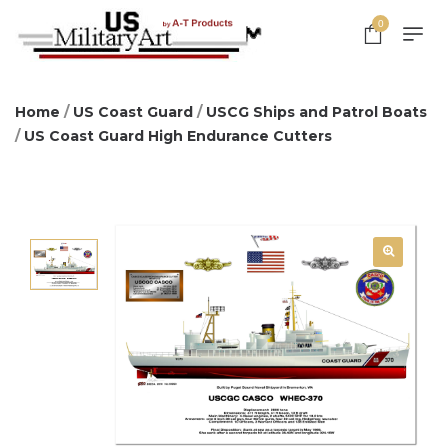
0
Home
/
US Coast Guard
/
USCG Ships and Patrol Boats
/
US Coast Guard High Endurance Cutters