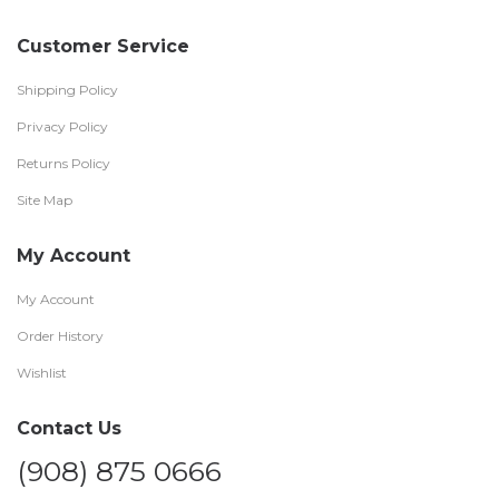
Customer Service
Shipping Policy
Privacy Policy
Returns Policy
Site Map
My Account
My Account
Order History
Wishlist
Contact Us
(908) 875 0666