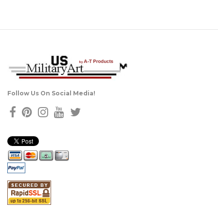
Follow Us On Social Media!