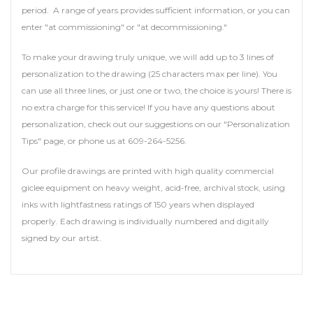
period. A range of years provides sufficient information, or you can
enter "at commissioning" or "at decommissioning."
To make your drawing truly unique, we will add up to 3 lines of
personalization to the drawing (25 characters max per line). You
can use all three lines, or just one or two, the choice is yours! There is
no extra charge for this service! If you have any questions about
personalization, check out our suggestions on our "Personalization
Tips" page, or phone us at 609-264-5256.
Our profile drawings are printed with high quality commercial
giclee equipment on heavy weight, acid-free, archival stock, using
inks with lightfastness ratings of 150 years when displayed
properly. Each drawing is individually numbered and digitally
signed by our artist.