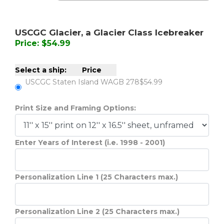
USCGC Glacier, a Glacier Class Icebreaker
Price: $54.99
Select a ship:
Price
USCGC Staten Island WAGB 278
$54.99
Print Size and Framing Options:
Enter Years of Interest (i.e. 1998 - 2001)
Personalization Line 1 (25 Characters max.)
Personalization Line 2 (25 Characters max.)