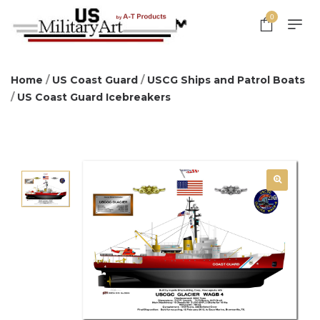
0
Home
/
US Coast Guard
/
USCG Ships and Patrol Boats
/
US Coast Guard Icebreakers