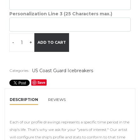
Personalization Line 3 (25 Characters max.)
-
+
ADD TO CART
US Coast Guard Icebreakers
Categories :
Save
DESCRIPTION
REVIEWS
Each of our profile drawings represents a specific time period in the
ship's life. That's why we ask for your "years of interest." Our artist
will configure the ship's profile and stats to conform to that time