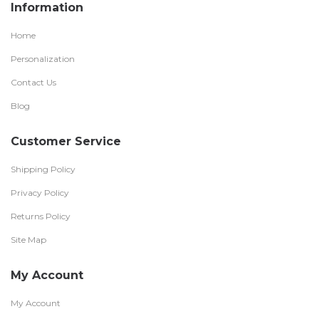
Information
Home
Personalization
Contact Us
Blog
Customer Service
Shipping Policy
Privacy Policy
Returns Policy
Site Map
My Account
My Account