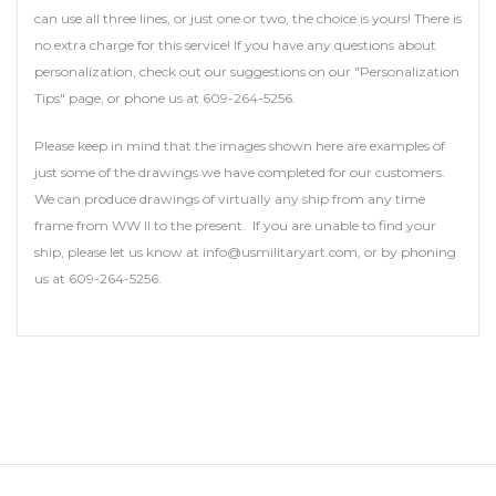
can use all three lines, or just one or two, the choice is yours! There is
no extra charge for this service! If you have any questions about
personalization, check out our suggestions on our "Personalization
Tips" page, or phone us at 609-264-5256.
Please keep in mind that the images shown here are examples of
just some of the drawings we have completed for our customers.
We can produce drawings of virtually any ship from any time
frame from WW II to the present. If you are unable to find your
ship, please let us know at info@usmilitaryart.com, or by phoning
us at 609-264-5256.