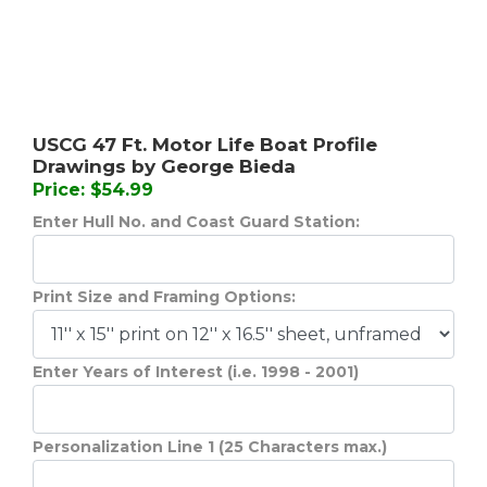
USCG 47 Ft. Motor Life Boat Profile
Drawings by George Bieda
Price: $54.99
Enter Hull No. and Coast Guard Station:
Print Size and Framing Options:
Enter Years of Interest (i.e. 1998 - 2001)
Personalization Line 1 (25 Characters max.)