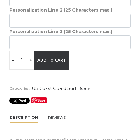
Personalization Line 2 (25 Characters max.)
Personalization Line 3 (25 Characters max.)
-
+
ADD TO CART
US Coast Guard Surf Boats
Categories :
Save
DESCRIPTION
REVIEWS
All of our ship and aircraft profile drawings are by George Bieda, a