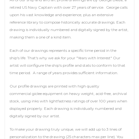
retired US Navy Captain with over 27 years of service. George calls
upon his vast knowledge and experience, plus an extensive
reference library to compose historically accurate drawings. Each
drawing is individually numbered and digitally signed by the artist,
making them a one of a kind item.
Each of our drawings represents a specific time period in the
ship's life. That's why we ask for your "Years with Interest" Our
artist will configure the ship's profile and stats to conform to that
time period. A range of years provides sufficient information.
Our profile drawings are printed with high quality
commercial giclee equipment on heavy weight, acid-free, archival
stock, using inks with lightfastness ratings of over 100 years when
displayed properly. Each drawing is individually numbered and
digitally signed by our artist.
To make your drawing truly unique, we will add up to 3 lines of
personalization to the drawing (25 characters max per line). You