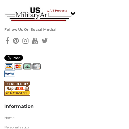
Follow Us On Social Media!
Information
Home
Personalization