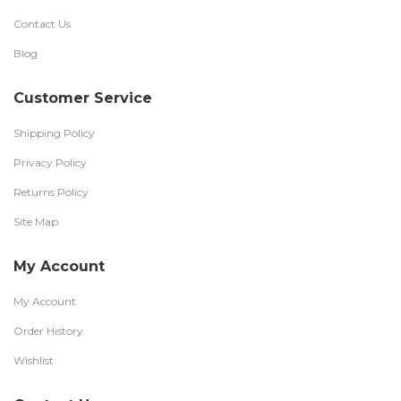
Contact Us
Blog
Customer Service
Shipping Policy
Privacy Policy
Returns Policy
Site Map
My Account
My Account
Order History
Wishlist