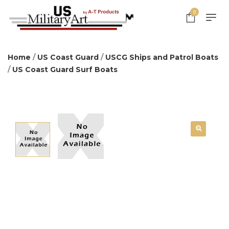
0
Home
/
US Coast Guard
/
USCG Ships and Patrol Boats
/
US Coast Guard Surf Boats