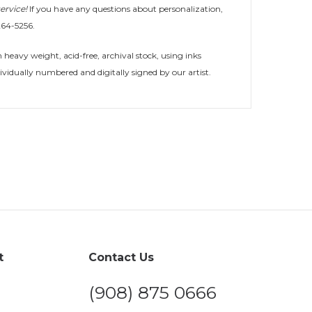
ervice!
If you have any questions about personalization,
264-5256.
heavy weight, acid-free, archival stock, using inks
ividually numbered and digitally signed by our artist.
t
Contact Us
(908) 875 0666