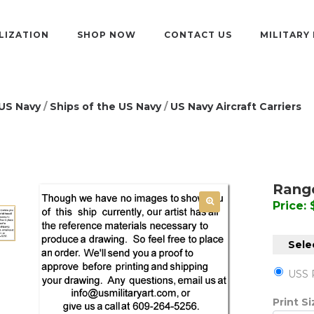
LIZATION
SHOP NOW
CONTACT US
MILITARY
US Navy
/
Ships of the US Navy
/
US Navy Aircraft Carriers
Range
Price:
Sele
USS 
Print S