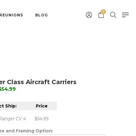
0
 REUNIONS
BLOG
r Class Aircraft Carriers
 $54.99
ct Ship:
Price
Ranger CV 4
$54.99
ize and Framing Option: