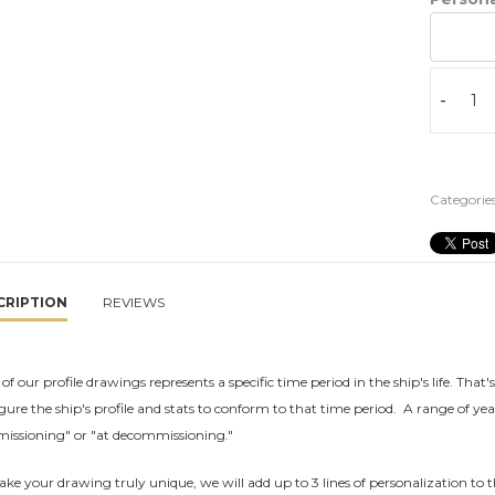
-
Categories
CRIPTION
REVIEWS
of our profile drawings represents a specific time period in the ship's life. That'
gure the ship's profile and stats to conform to that time period. A range of yea
issioning" or "at decommissioning."
ke your drawing truly unique, we will add up to 3 lines of personalization to t