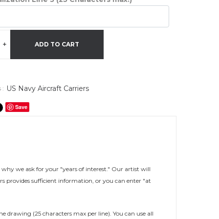
+
ADD TO CART
US Navy Aircraft Carriers
 :
Save
s why we ask for your "years of interest." Our artist will
rs provides sufficient information, or you can enter "at
he drawing (25 characters max per line). You can use all