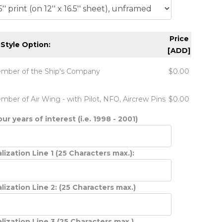
Price
 Style Option:
[ADD]
mber of the Ship's Company
$0.00
mber of Air Wing - with Pilot, NFO, Aircrew Pins
$0.00
ur years of interest (i.e. 1998 - 2001)
lization Line 1 (25 Characters max.):
lization Line 2: (25 Characters max.)
lization Line 3 (25 Characters max.)