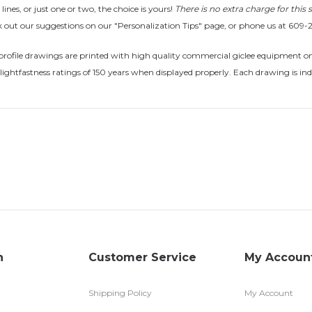
 lines, or just one or two, the choice is yours!
There is no extra charge for this s
 out our suggestions on our "Personalization Tips" page, or phone us at 609-
rofile drawings are printed with high quality commercial giclee equipment on 
lightfastness ratings of 150 years when displayed properly. Each drawing is ind
n
Customer Service
My Accoun
Shipping Policy
My Account