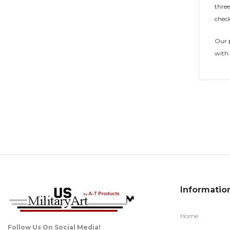
three
check
Our p
with 
Informatio
Home
Follow Us On Social Media!