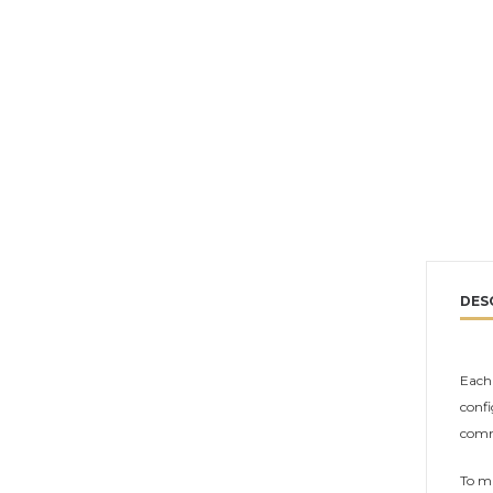
DES
Each 
confi
comm
To ma