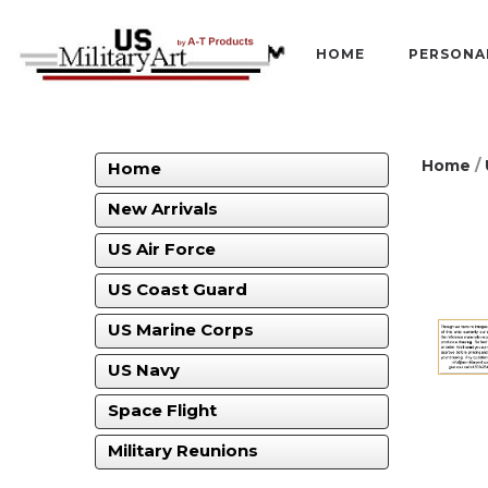
HOME
PERSONA
Home
/
Home
New Arrivals
US Air Force
US Coast Guard
US Marine Corps
US Navy
Space Flight
Military Reunions