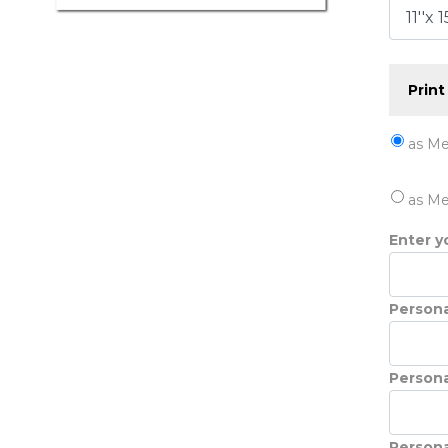
Print
as Me
as Me
Enter yo
Persona
Persona
Persona