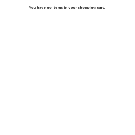
You have no items in your shopping cart.