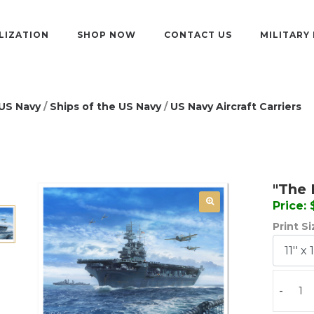
LIZATION
SHOP NOW
CONTACT US
MILITARY
US Navy
/
Ships of the US Navy
/
US Navy Aircraft Carriers
"The 
Price:
Print S
-