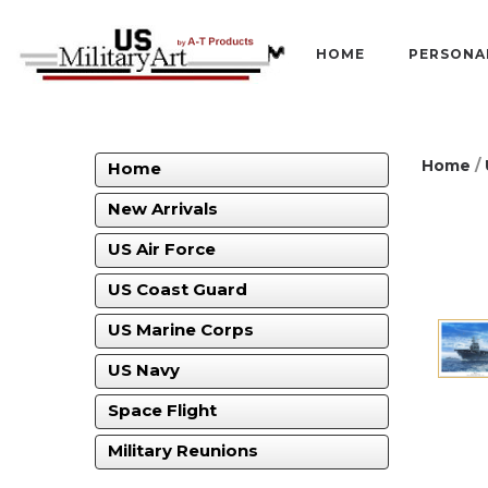
HOME
PERSONA
Home
/
Home
New Arrivals
US Air Force
US Coast Guard
US Marine Corps
US Navy
Space Flight
Military Reunions