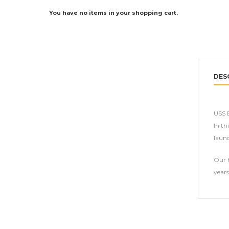
You have no items in your shopping cart.
DES
USS E
In th
launc
Our h
years