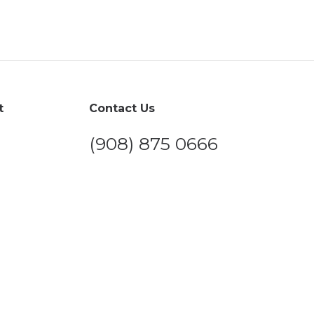
t
Contact Us
(908) 875 0666