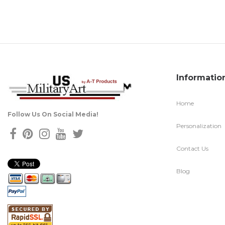
Informatio
Home
Follow Us On Social Media!
Personalization
Contact Us
Blog