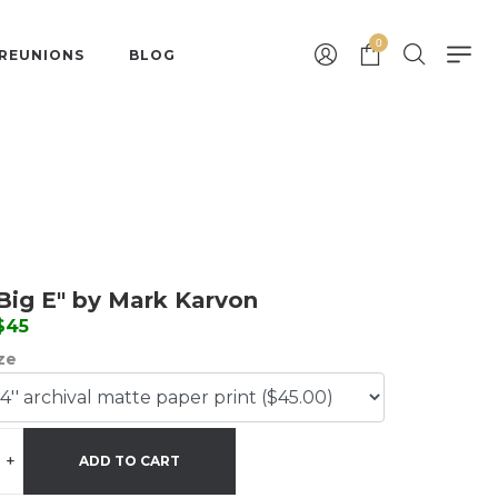
0
 REUNIONS
BLOG
Big E" by Mark Karvon
 $45
ize
+
ADD TO CART