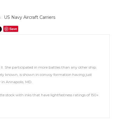
US Navy Aircraft Carriers
 :
Save
. She participated in more battles than any other ship.
ately known, is shown in convoy formation having just
my in Annapolis, MD.
te stock with inks that have lightfastness ratings of 150+