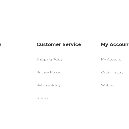
n
Customer Service
My Accoun
Shipping Policy
My Account
Privacy Policy
Order History
Returns Policy
Wishlist
Site Map