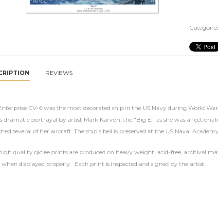
Categories
CRIPTION
REVIEWS
nterprise CV-6 was the most decorated ship in the US Navy during World War II
is dramatic portrayal by artist Mark Karvon, the "Big E," as she was affection
hed several of her aircraft. The ship's bell is preserved at the US Naval Acade
igh quality giclee prints are produced on heavy weight, acid-free, archival mat
 when displayed properly. Each print is inspected and signed by the artist.