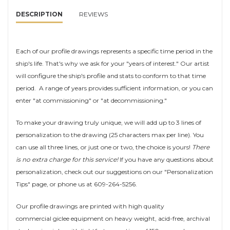
DESCRIPTION
REVIEWS
Each of our profile drawings represents a specific time period in the
ship's life. That's why we ask for your "years of interest." Our artist
will configure the ship's profile and stats to conform to that time
period. A range of years provides sufficient information, or you can
enter "at commissioning" or "at decommissioning."
To make your drawing truly unique, we will add up to 3 lines of
personalization to the drawing (25 characters max per line). You
can use all three lines, or just one or two, the choice is yours!
There
is no extra charge for this service!
If you have any questions about
personalization, check out our suggestions on our "Personalization
Tips" page, or phone us at 609-264-5256.
Our profile drawings are printed with high quality
commercial giclee equipment on heavy weight, acid-free, archival