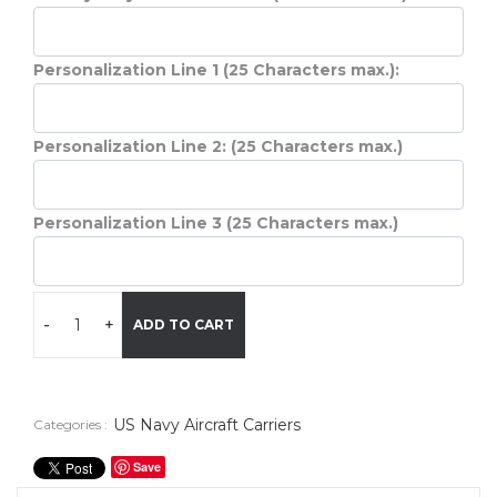
Personalization Line 1 (25 Characters max.):
Personalization Line 2: (25 Characters max.)
Personalization Line 3 (25 Characters max.)
-
+
ADD TO CART
US Navy Aircraft Carriers
Categories :
Save