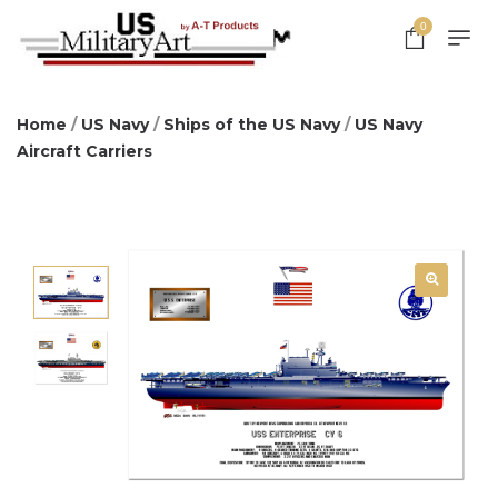
0
Home
/
US Navy
/
Ships of the US Navy
/
US Navy
Aircraft Carriers