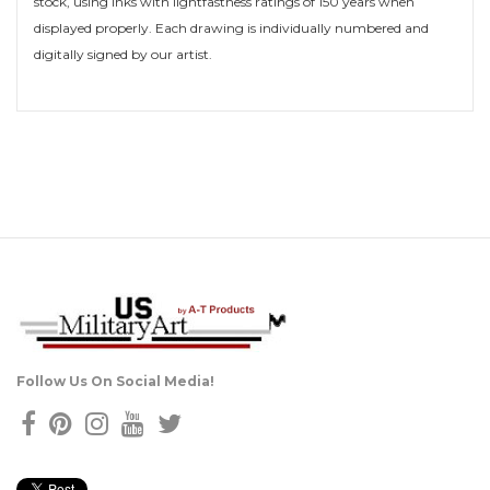
stock, using inks with lightfastness ratings of 150 years when
displayed properly. Each drawing is individually numbered and
digitally signed by our artist.
Follow Us On Social Media!