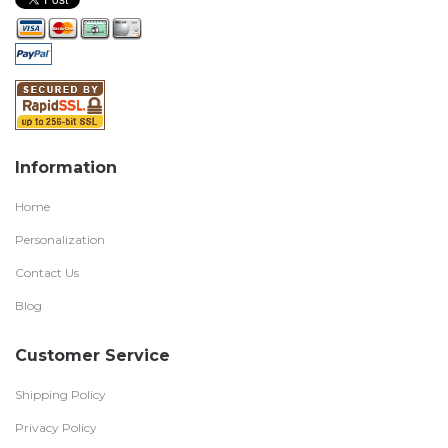
Information
Home
Personalization
Contact Us
Blog
Customer Service
Shipping Policy
Privacy Policy