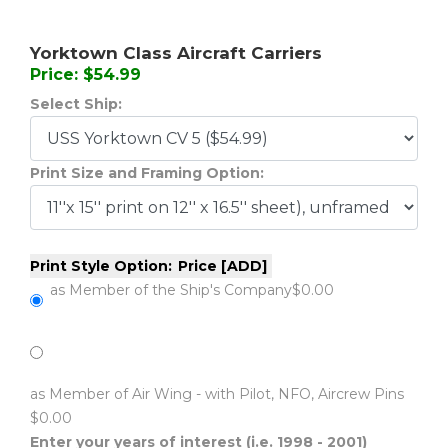
Yorktown Class Aircraft Carriers
Price: $54.99
Select Ship:
Print Size and Framing Option:
Print Style Option:
Price [ADD]
as Member of the Ship's Company
$0.00
as Member of Air Wing - with Pilot, NFO, Aircrew Pins
$0.00
Enter your years of interest (i.e. 1998 - 2001)