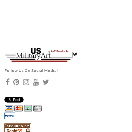
Follow Us On Social Media!