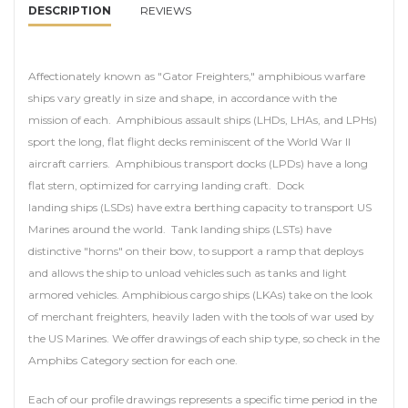
DESCRIPTION
REVIEWS
Affectionately known as "Gator Freighters," amphibious warfare
ships vary greatly in size and shape, in accordance with the
mission of each. Amphibious assault ships (LHDs, LHAs, and LPHs)
sport the long, flat flight decks reminiscent of the World War II
aircraft carriers. Amphibious transport docks (LPDs) have a long
flat stern, optimized for carrying landing craft. Dock
landing ships (LSDs) have extra berthing capacity to transport US
Marines around the world. Tank landing ships (LSTs) have
distinctive "horns" on their bow, to support a ramp that deploys
and allows the ship to unload vehicles such as tanks and light
armored vehicles. Amphibious cargo ships (LKAs) take on the look
of merchant freighters, heavily laden with the tools of war used by
the US Marines. We offer drawings of each ship type, so check in the
Amphibs Category section for each one.
Each of our profile drawings represents a specific time period in the