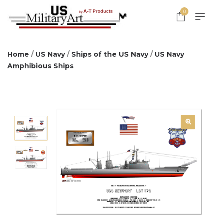
0
Home
/
US Navy
/
Ships of the US Navy
/
US Navy
Amphibious Ships