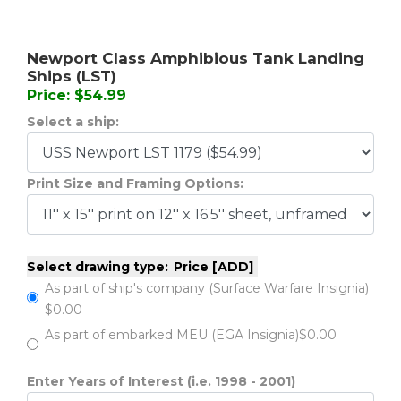
Newport Class Amphibious Tank Landing
Ships (LST)
Price: $54.99
Select a ship:
Print Size and Framing Options:
Select drawing type:
Price [ADD]
As part of ship's company (Surface Warfare Insignia)
$0.00
As part of embarked MEU (EGA Insignia)
$0.00
Enter Years of Interest (i.e. 1998 - 2001)