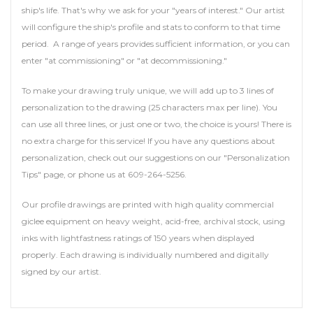
ship's life. That's why we ask for your "years of interest." Our artist
will configure the ship's profile and stats to conform to that time
period. A range of years provides sufficient information, or you can
enter "at commissioning" or "at decommissioning."
To make your drawing truly unique, we will add up to 3 lines of
personalization to the drawing (25 characters max per line). You
can use all three lines, or just one or two, the choice is yours! There is
no extra charge for this service! If you have any questions about
personalization, check out our suggestions on our "Personalization
Tips" page, or phone us at 609-264-5256.
Our profile drawings are printed with high quality commercial
giclee equipment on heavy weight, acid-free, archival stock, using
inks with lightfastness ratings of 150 years when displayed
properly. Each drawing is individually numbered and digitally
signed by our artist.