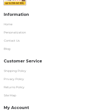
Information
Home
Personalization
Contact Us
Blog
Customer Service
Shipping Policy
Privacy Policy
Returns Policy
Site Map
My Account