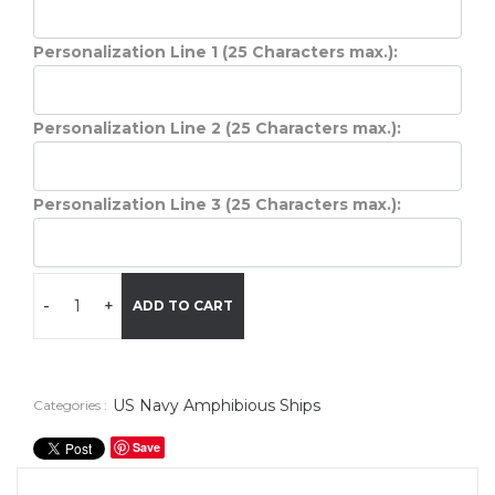
Personalization Line 1 (25 Characters max.):
Personalization Line 2 (25 Characters max.):
Personalization Line 3 (25 Characters max.):
-
+
ADD TO CART
US Navy Amphibious Ships
Categories :
Save