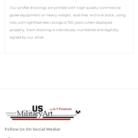
Our profile drawings are printed with high quality commercial
giclee equipment on heavy weight, acid-free, archival stock, using
inks with lightfastness ratings of 150 years when displayed
properly. Each drawing is individually numbered and digitally
signed by our artist.
Follow Us On Social Media!