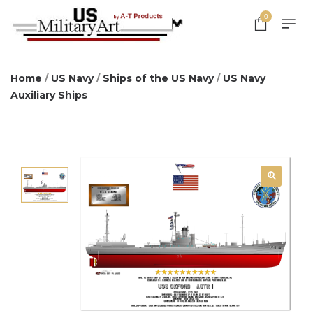
0
Home
/
US Navy
/
Ships of the US Navy
/
US Navy
Auxiliary Ships