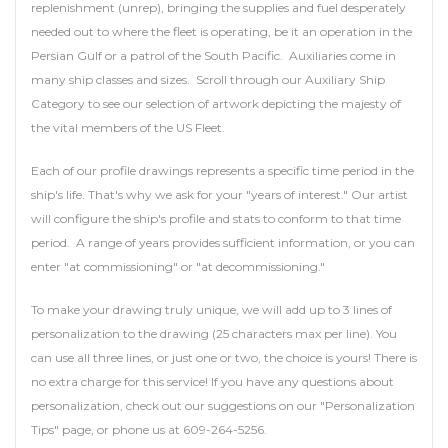
replenishment (unrep), bringing the supplies and fuel desperately
needed out to where the fleet is operating, be it an operation in the
Persian Gulf or a patrol of the South Pacific. Auxiliaries come in
many ship classes and sizes. Scroll through our Auxiliary Ship
Category to see our selection of artwork depicting the majesty of
the vital members of the US Fleet.
Each of our profile drawings represents a specific time period in the
ship's life. That's why we ask for your "years of interest." Our artist
will configure the ship's profile and stats to conform to that time
period. A range of years provides sufficient information, or you can
enter "at commissioning" or "at decommissioning."
To make your drawing truly unique, we will add up to 3 lines of
personalization to the drawing (25 characters max per line). You
can use all three lines, or just one or two, the choice is yours! There is
no extra charge for this service! If you have any questions about
personalization, check out our suggestions on our "Personalization
Tips" page, or phone us at 609-264-5256.