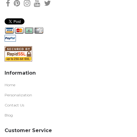
Information
Home
Personalization
Contact Us
Blog
Customer Service