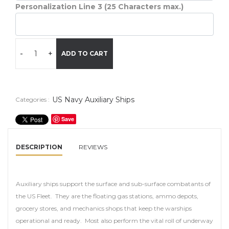
Personalization Line 3 (25 Characters max.)
-
+
ADD TO CART
US Navy Auxiliary Ships
Categories :
Save
DESCRIPTION
REVIEWS
Auxiliary ships support the surface and sub-surface combatants of
the US Fleet. They are the floating gas stations, ammo depots,
grocery stores, and mechanics shops that keep the warships
operational and ready. Most also perform the vital roll of underway