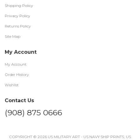
Shipping Policy
Privacy Policy
Returns Policy
Site Map
My Account
My Account
Order History
Wishlist
Contact Us
(908) 875 0666
COPYRIGHT © 2026 US MILITARY ART - US NAVY SHIP PRINTS, US