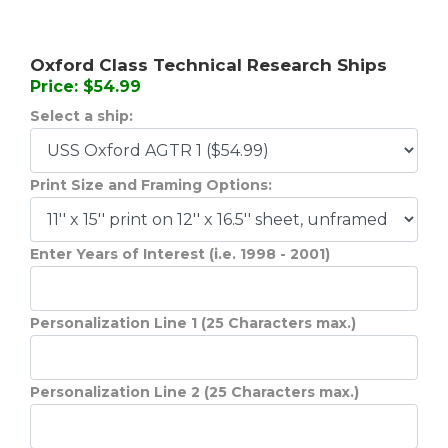
Oxford Class Technical Research Ships
Price: $54.99
Select a ship:
Print Size and Framing Options:
Enter Years of Interest (i.e. 1998 - 2001)
Personalization Line 1 (25 Characters max.)
Personalization Line 2 (25 Characters max.)