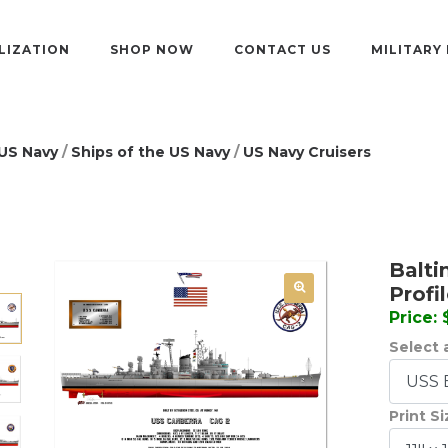
LIZATION
SHOP NOW
CONTACT US
MILITARY
US Navy
/
Ships of the US Navy
/
US Navy Cruisers
Balti
Profi
Price:
Select a
Print S