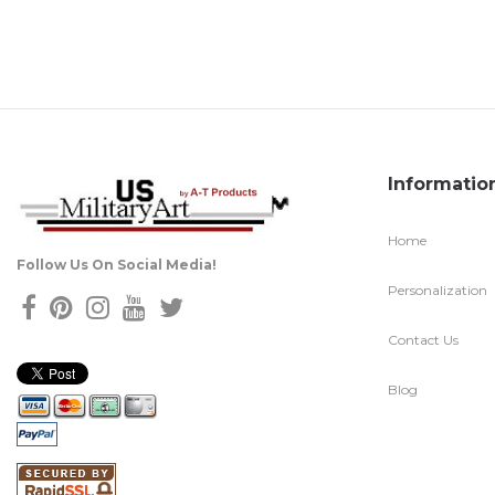
Informatio
Home
Follow Us On Social Media!
Personalization
Contact Us
Blog