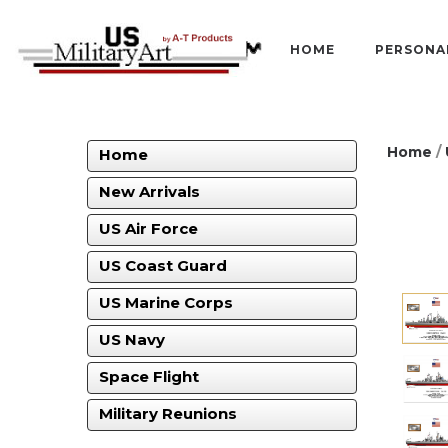
HOME
PERSONA
Home
/
Home
New Arrivals
US Air Force
US Coast Guard
US Marine Corps
US Navy
Space Flight
Military Reunions