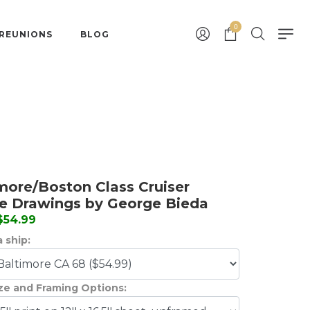
0
 REUNIONS
BLOG
more/Boston Class Cruiser
le Drawings by George Bieda
 $54.99
 ship:
ize and Framing Options: