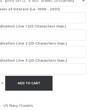
ars of Interest (i.e. 1998 - 2001)
lization Line 1 (25 Characters max.)
lization Line 2 (25 Characters max.)
lization Line 3 (25 Characters max.)
+
ADD TO CART
US Navy Cruisers
 :