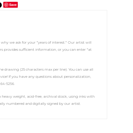
Save
s why we ask for your "years of interest." Our artist will
rs provides sufficient information, or you can enter "at
he drawing (25 characters max per line). You can use all
service! If you have any questions about personalization,
264-5256.
heavy weight, acid-free, archival stock, using inks with
ally numbered and digitally signed by our artist.