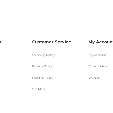
n
Customer Service
My Accoun
Shipping Policy
My Account
Privacy Policy
Order History
Returns Policy
Wishlist
Site Map