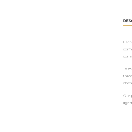
DES
Each 
confi
comm
To ma
three
check
Our p
light