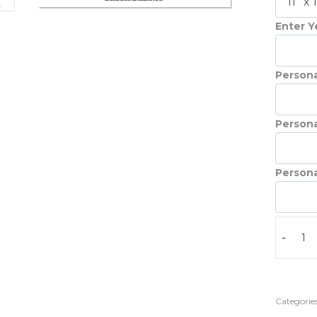
Enter Ye
Persona
Persona
Persona
-
Categories