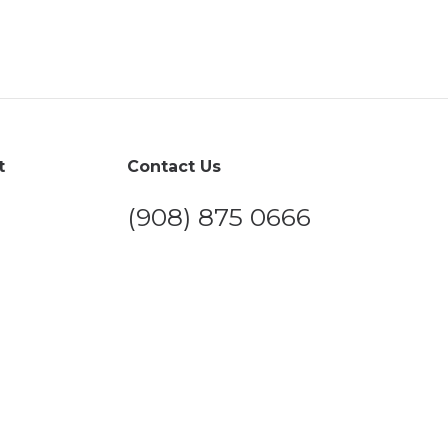
t
Contact Us
(908) 875 0666