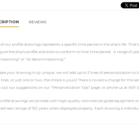
CRIPTION
REVIEWS
of our profile drawings represents a specific time period in the ship's life. That'
gure the ship's profile and stats to conform to that time period. A range of yea
issioning" or "at decommissioning."
ke your drawing truly unique, we will add up to 3 lines of personalization to t
 lines, or just one or two, the choice is yours! There is no extra charge for this 
 out our suggestions on our "Personalization Tips" page, or phone us at 609-
rofile drawings are printed with high quality commercial giclee equipment on 
fastness ratings of 150 years when displayed properly. Each drawing is individu