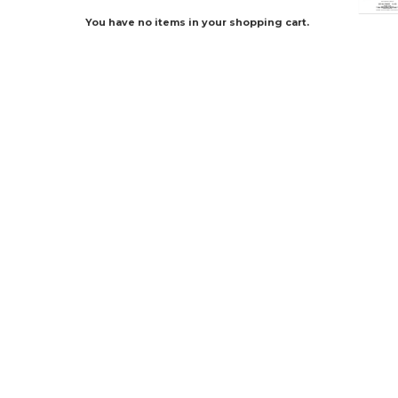
You have no items in your shopping cart.