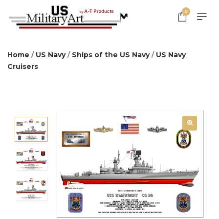
0
Home
/
US Navy
/
Ships of the US Navy
/
US Navy
Cruisers