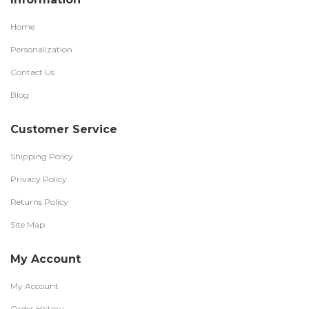
Home
Personalization
Contact Us
Blog
Customer Service
Shipping Policy
Privacy Policy
Returns Policy
Site Map
My Account
My Account
Order History