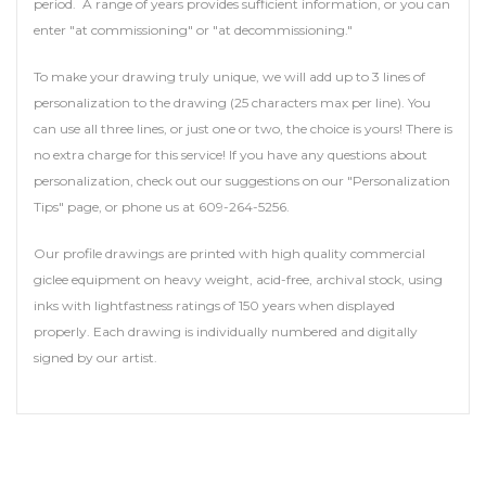
period. A range of years provides sufficient information, or you can
enter "at commissioning" or "at decommissioning."
To make your drawing truly unique, we will add up to 3 lines of
personalization to the drawing (25 characters max per line). You
can use all three lines, or just one or two, the choice is yours! There is
no extra charge for this service! If you have any questions about
personalization, check out our suggestions on our "Personalization
Tips" page, or phone us at 609-264-5256.
Our profile drawings are printed with high quality commercial
giclee equipment on heavy weight, acid-free, archival stock, using
inks with lightfastness ratings of 150 years when displayed
properly. Each drawing is individually numbered and digitally
signed by our artist.