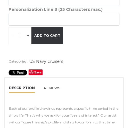
Personalization Line 3 (25 Characters max.)
-
+
ADD TO CART
US Navy Cruisers
Categories :
Save
DESCRIPTION
REVIEWS
Each of our profile drawings represents a specific time period in the
ship's life. That's why we ask for your "years of interest." Our artist
will configure the ship's profile and stats to conform to that time