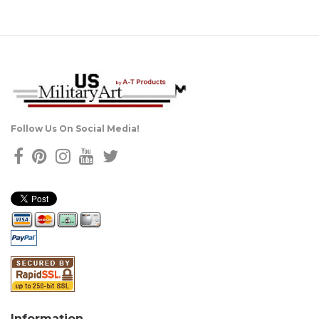
Follow Us On Social Media!
Information