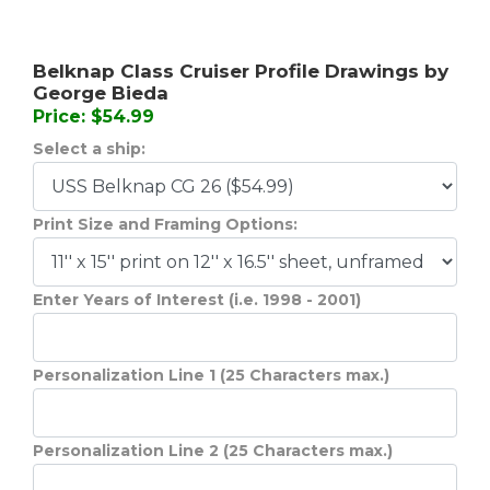
Belknap Class Cruiser Profile Drawings by
George Bieda
Price: $54.99
Select a ship:
Print Size and Framing Options:
Enter Years of Interest (i.e. 1998 - 2001)
Personalization Line 1 (25 Characters max.)
Personalization Line 2 (25 Characters max.)