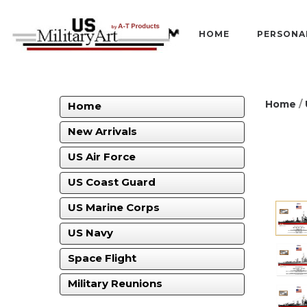
HOME
PERSONA
Home
/
Home
New Arrivals
US Air Force
US Coast Guard
US Marine Corps
US Navy
Space Flight
Military Reunions