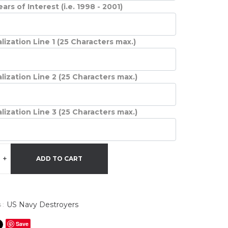
ars of Interest (i.e. 1998 - 2001)
lization Line 1 (25 Characters max.)
lization Line 2 (25 Characters max.)
lization Line 3 (25 Characters max.)
+
ADD TO CART
US Navy Destroyers
 :
Save