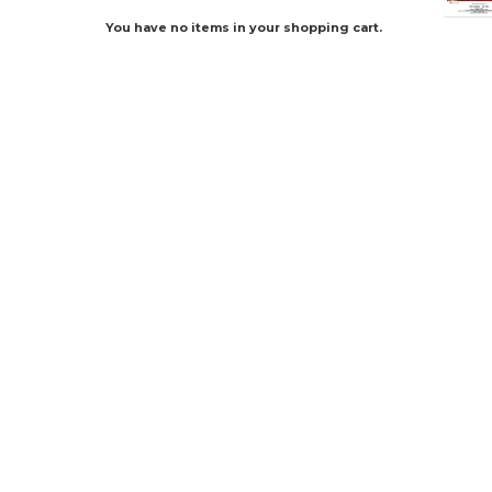
You have no items in your shopping cart.