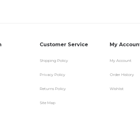
n
Customer Service
My Accoun
Shipping Policy
My Account
Privacy Policy
Order History
Returns Policy
Wishlist
Site Map