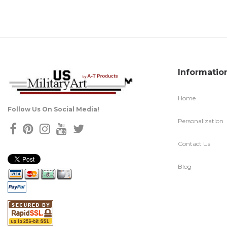
Informatio
Home
Follow Us On Social Media!
Personalization
Contact Us
Blog