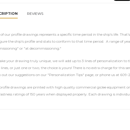
CRIPTION
REVIEWS
of our profile drawings represents a specific time period in the ship's life. That'
gure the ship's profile and stats to conform to that time period. A range of yea
issioning" or "at decommissioning."
ke your drawing truly unique, we will add up to 3 lines of personalization to t
 lines, or just one or two, the choice is yours! There is no extra charge for this 
 out our suggestions on our "Personalization Tips" page, or phone us at 609-
rofile drawings are printed with high quality commercial giclee equipment on 
fastness ratings of 150 years when displayed properly. Each drawing is individu