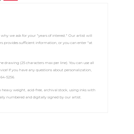
s why we ask for your "years of interest." Our artist will
rs provides sufficient information, or you can enter "at
he drawing (25 characters max per line). You can use all
service! If you have any questions about personalization,
264-5256.
heavy weight, acid-free, archival stock, using inks with
ally numbered and digitally signed by our artist.