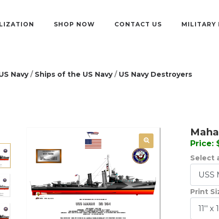
LIZATION
SHOP NOW
CONTACT US
MILITARY
US Navy
/
Ships of the US Navy
/
US Navy Destroyers
Mahan
Price:
Select a
Print S