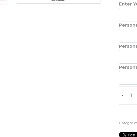
Enter Ye
Persona
Persona
Persona
-
Categories