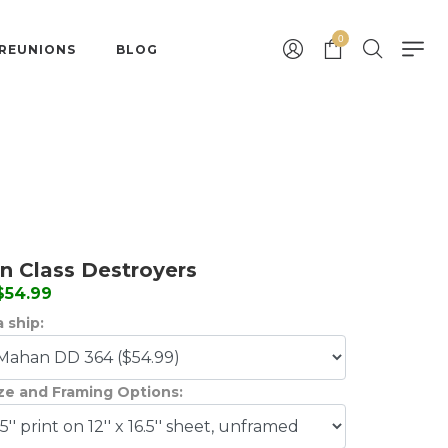
0
 REUNIONS
BLOG
 Class Destroyers
 $54.99
 ship:
ize and Framing Options: