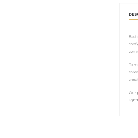
DES
Each 
confi
comm
To ma
three
check
Our p
light