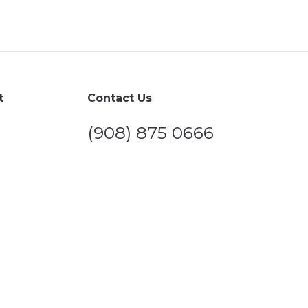
t
Contact Us
(908) 875 0666