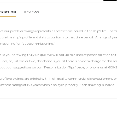
CRIPTION
REVIEWS
of our profile drawings represents a specific time period in the ship's life. That'
gure the ship's profile and stats to conform to that time period. A range of yea
issioning" or "at decommissioning."
ke your drawing truly unique, we will add up to 3 lines of personalization to t
 lines, or just one or two, the choice is yours! There is no extra charge for this 
 out our suggestions on our "Personalization Tips" page, or phone us at 609-
rofile drawings are printed with high quality commercial giclee equipment on 
fastness ratings of 150 years when displayed properly. Each drawing is individu