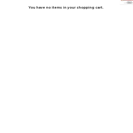
You have no items in your shopping cart.