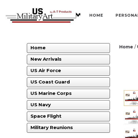
HOME
PERSONA
Home
/
Home
New Arrivals
US Air Force
US Coast Guard
US Marine Corps
US Navy
Space Flight
Military Reunions