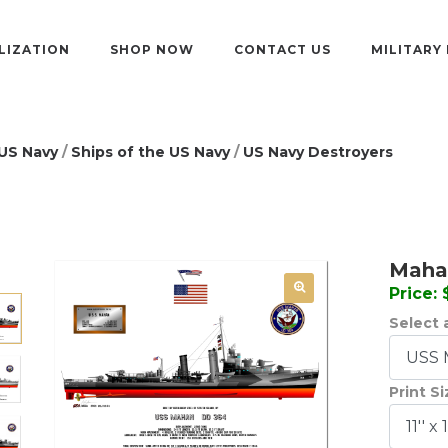
LIZATION
SHOP NOW
CONTACT US
MILITARY
US Navy
/
Ships of the US Navy
/
US Navy Destroyers
Mahan
Price:
Select a
Print S