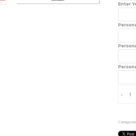
Enter Ye
Persona
Persona
Persona
-
Categories