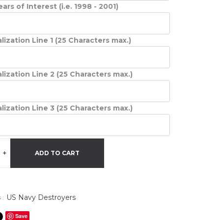
ars of Interest (i.e. 1998 - 2001)
lization Line 1 (25 Characters max.)
lization Line 2 (25 Characters max.)
lization Line 3 (25 Characters max.)
+
ADD TO CART
US Navy Destroyers
 :
Save