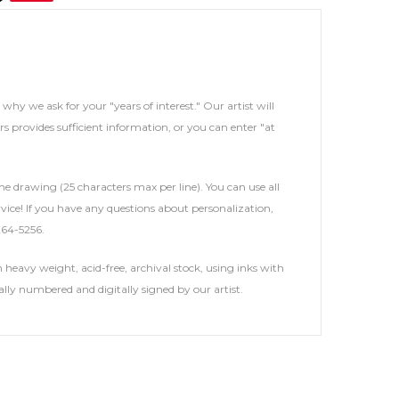
s why we ask for your "years of interest." Our artist will
rs provides sufficient information, or you can enter "at
he drawing (25 characters max per line). You can use all
service! If you have any questions about personalization,
264-5256.
heavy weight, acid-free, archival stock, using inks with
ally numbered and digitally signed by our artist.