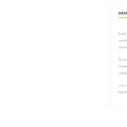
DES
Each 
confi
comm
To ma
three
check
Our p
light