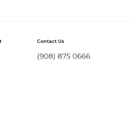
t
Contact Us
(908) 875 0666