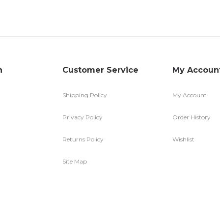
n
Customer Service
My Accoun
Shipping Policy
My Account
Privacy Policy
Order History
Returns Policy
Wishlist
Site Map