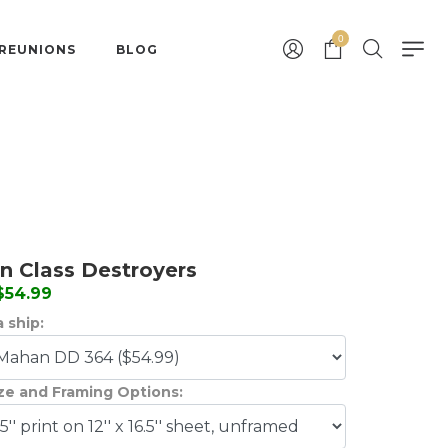
0
 REUNIONS
BLOG
 Class Destroyers
 $54.99
 ship:
ize and Framing Options: