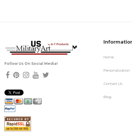
Informatio
Home
Follow Us On Social Media!
Personalization
Contact Us
Blog