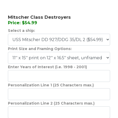
Mitscher Class Destroyers
Price: $54.99
Select a ship:
Print Size and Framing Options:
Enter Years of Interest (i.e. 1998 - 2001)
Personalization Line 1 (25 Characters max.)
Personalization Line 2 (25 Characters max.)