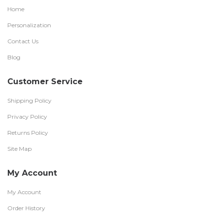
Home
Personalization
Contact Us
Blog
Customer Service
Shipping Policy
Privacy Policy
Returns Policy
Site Map
My Account
My Account
Order History