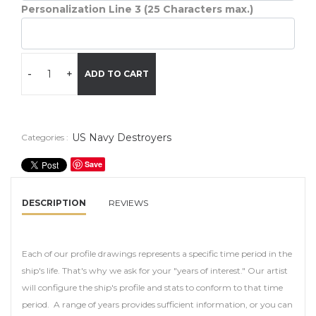
Personalization Line 3 (25 Characters max.)
-
+
ADD TO CART
US Navy Destroyers
Categories :
Save
DESCRIPTION
REVIEWS
Each of our profile drawings represents a specific time period in the
ship's life. That's why we ask for your "years of interest." Our artist
will configure the ship's profile and stats to conform to that time
period. A range of years provides sufficient information, or you can