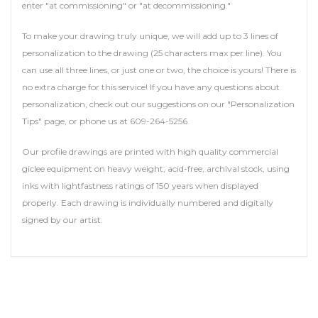
enter "at commissioning" or "at decommissioning."
To make your drawing truly unique, we will add up to 3 lines of
personalization to the drawing (25 characters max per line). You
can use all three lines, or just one or two, the choice is yours! There is
no extra charge for this service! If you have any questions about
personalization, check out our suggestions on our "Personalization
Tips" page, or phone us at 609-264-5256.
Our profile drawings are printed with high quality commercial
giclee equipment on heavy weight, acid-free, archival stock, using
inks with lightfastness ratings of 150 years when displayed
properly. Each drawing is individually numbered and digitally
signed by our artist.