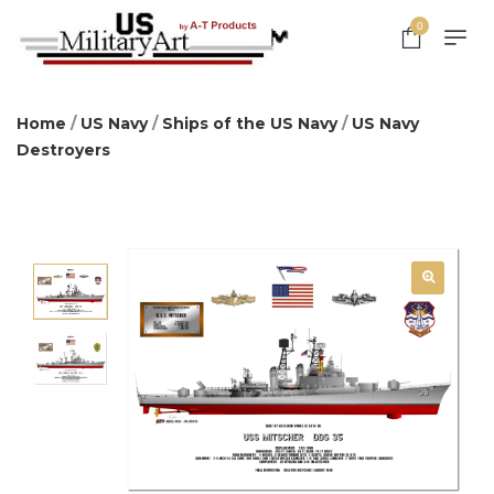
0
Home
/
US Navy
/
Ships of the US Navy
/
US Navy
Destroyers