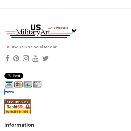
Follow Us On Social Media!
Information