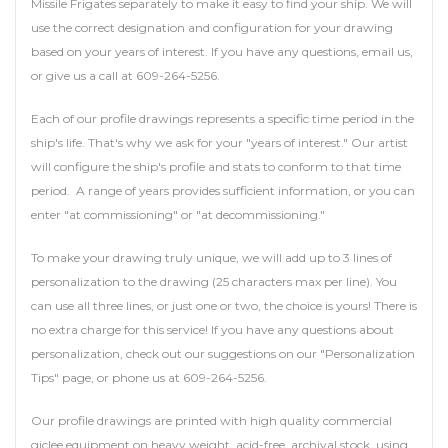
Missile Frigates separately to make it easy to find your ship. We will
use the correct designation and configuration for your drawing
based on your years of interest. If you have any questions, email us,
or give us a call at 609-264-5256.
Each of our profile drawings represents a specific time period in the
ship's life. That's why we ask for your "years of interest." Our artist
will configure the ship's profile and stats to conform to that time
period. A range of years provides sufficient information, or you can
enter "at commissioning" or "at decommissioning."
To make your drawing truly unique, we will add up to 3 lines of
personalization to the drawing (25 characters max per line). You
can use all three lines, or just one or two, the choice is yours! There is
no extra charge for this service! If you have any questions about
personalization, check out our suggestions on our "Personalization
Tips" page, or phone us at 609-264-5256.
Our profile drawings are printed with high quality commercial
giclee equipment on heavy weight, acid-free, archival stock, using