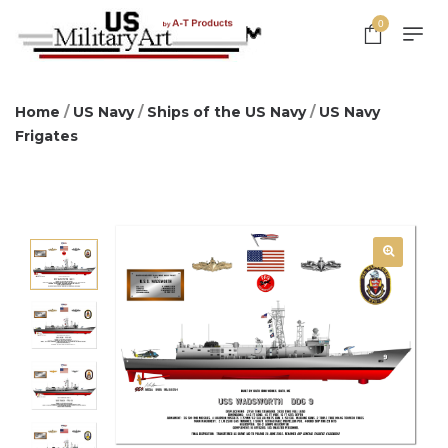
0
Home
/
US Navy
/
Ships of the US Navy
/
US Navy
Frigates