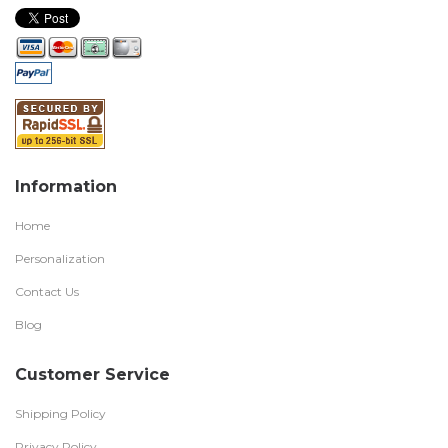
Information
Home
Personalization
Contact Us
Blog
Customer Service
Shipping Policy
Privacy Policy