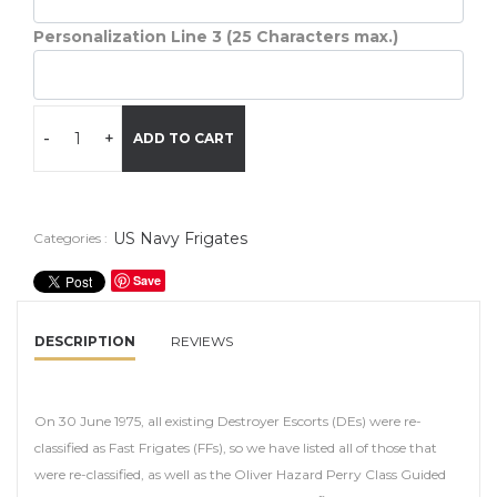
Personalization Line 3 (25 Characters max.)
-
+
ADD TO CART
US Navy Frigates
Categories :
Save
DESCRIPTION
REVIEWS
On 30 June 1975, all existing Destroyer Escorts (DEs) were re-
classified as Fast Frigates (FFs), so we have listed all of those that
were re-classified, as well as the Oliver Hazard Perry Class Guided