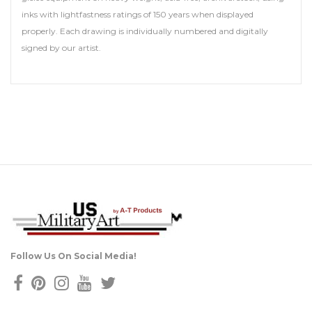
inks with lightfastness ratings of 150 years when displayed
properly. Each drawing is individually numbered and digitally
signed by our artist.
Follow Us On Social Media!