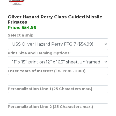
Oliver Hazard Perry Class Guided Missile
Frigates
Price: $54.99
Select a ship:
Print Size and Framing Options:
Enter Years of Interest (i.e. 1998 - 2001)
Personalization Line 1 (25 Characters max.)
Personalization Line 2 (25 Characters max.)