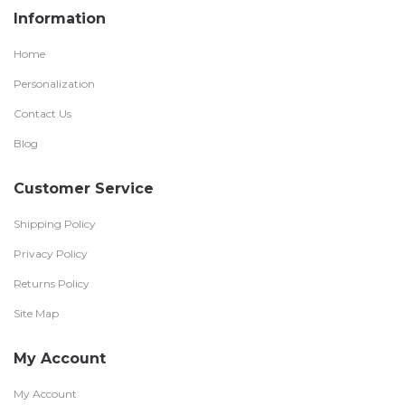
Information
Home
Personalization
Contact Us
Blog
Customer Service
Shipping Policy
Privacy Policy
Returns Policy
Site Map
My Account
My Account