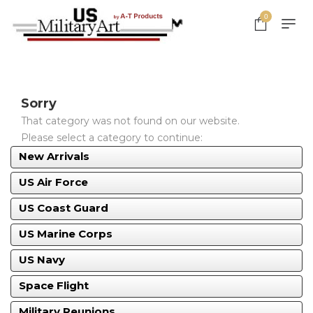
0
Sorry
That category was not found on our website.
Please select a category to continue:
New Arrivals
US Air Force
US Coast Guard
US Marine Corps
US Navy
Space Flight
Military Reunions