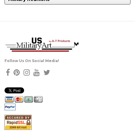
Follow Us On Social Media!