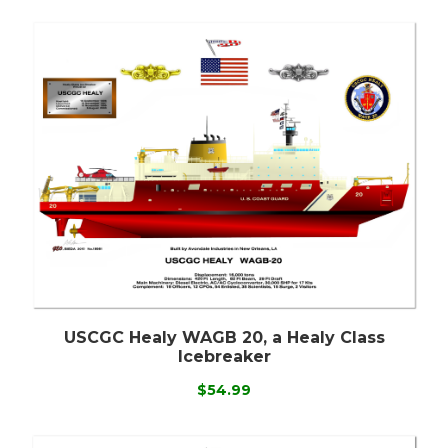
USCGC Healy WAGB 20, a Healy Class
Icebreaker
$54.99