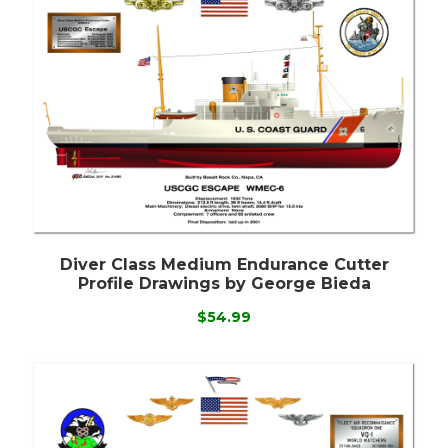
Diver Class Medium Endurance Cutter
Profile Drawings by George Bieda
$54.99