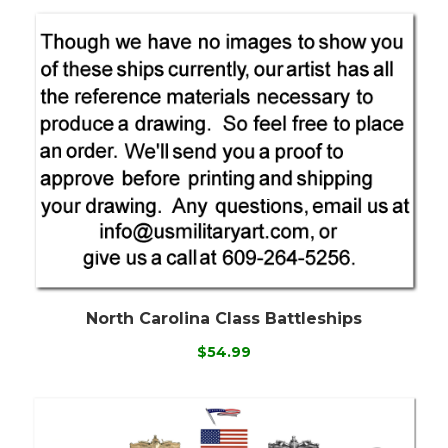
North Carolina Class Battleships
$54.99