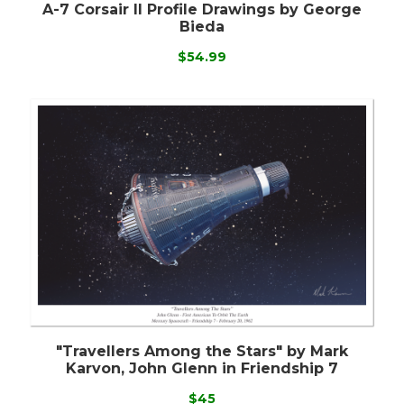
A-7 Corsair II Profile Drawings by George
Bieda
$54.99
"Travellers Among the Stars" by Mark
Karvon, John Glenn in Friendship 7
$45