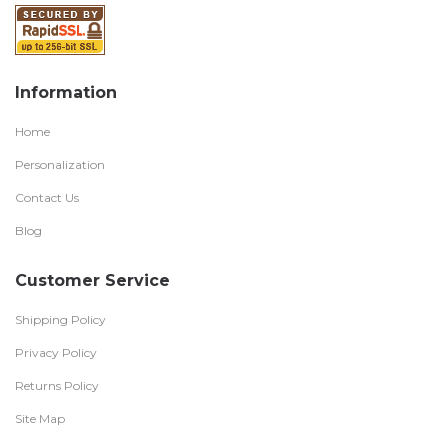
Information
Home
Personalization
Contact Us
Blog
Customer Service
Shipping Policy
Privacy Policy
Returns Policy
Site Map