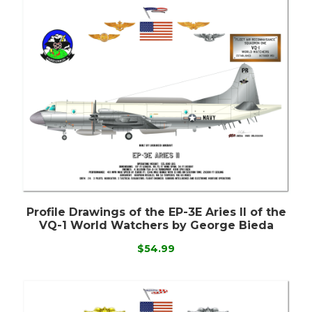
Profile Drawings of the EP-3E Aries II of the
VQ-1 World Watchers by George Bieda
$54.99