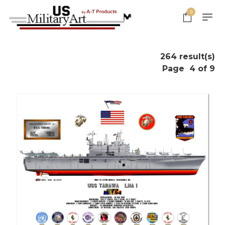
0
264 result(s)
Page
4 of 9