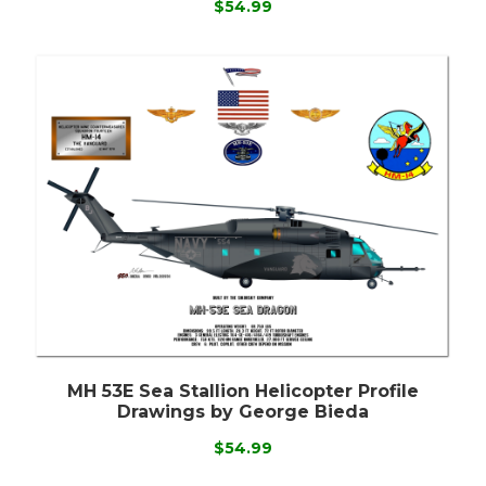
$54.99
MH 53E Sea Stallion Helicopter Profile
Drawings by George Bieda
$54.99