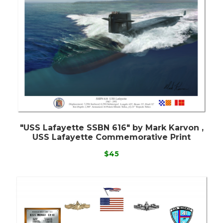
"USS Lafayette SSBN 616" by Mark Karvon ,
USS Lafayette Commemorative Print
$45