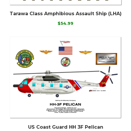
Tarawa Class Amphibious Assault Ship (LHA)
$54.99
US Coast Guard HH 3F Pelican