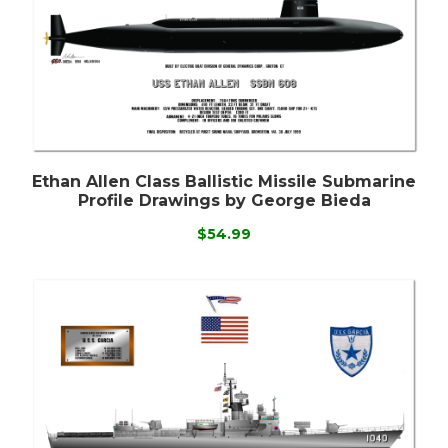
Ethan Allen Class Ballistic Missile Submarine
Profile Drawings by George Bieda
$54.99