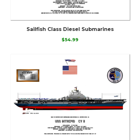
Sailfish Class Diesel Submarines
$54.99