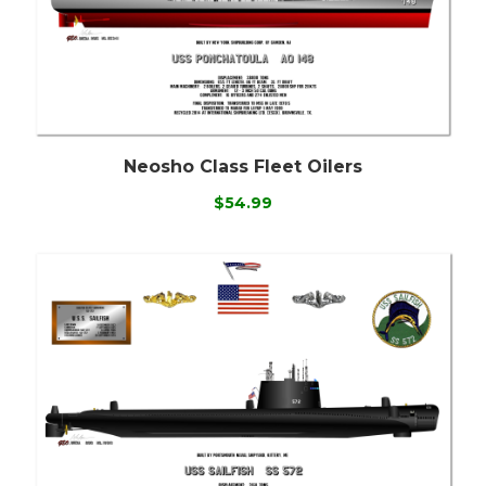
Neosho Class Fleet Oilers
$54.99