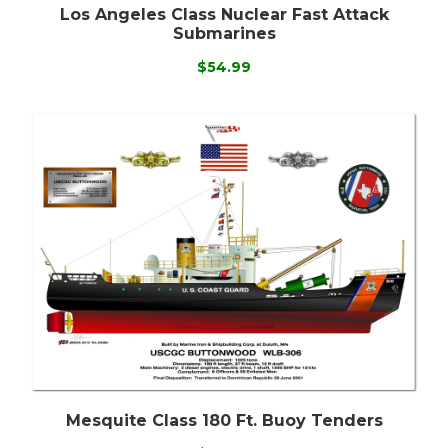
Los Angeles Class Nuclear Fast Attack
Submarines
$54.99
Mesquite Class 180 Ft. Buoy Tenders