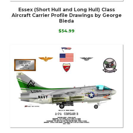
Essex (Short Hull and Long Hull) Class
Aircraft Carrier Profile Drawings by George
Bieda
$54.99