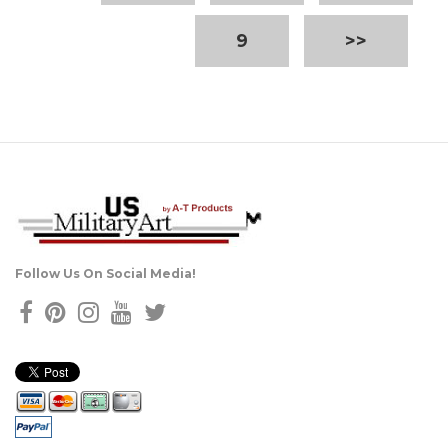
9
>>
Follow Us On Social Media!