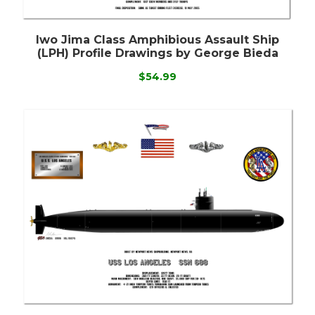
Iwo Jima Class Amphibious Assault Ship
(LPH) Profile Drawings by George Bieda
$54.99