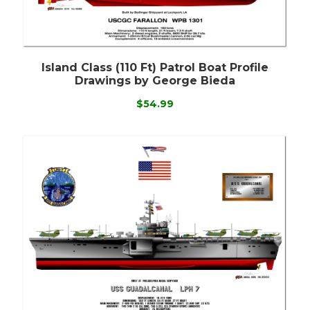
Island Class (110 Ft) Patrol Boat Profile
Drawings by George Bieda
$54.99