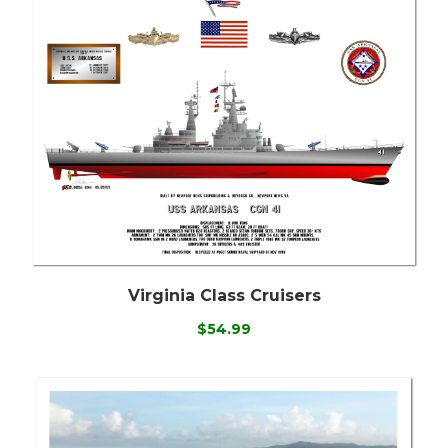
Virginia Class Cruisers
$54.99