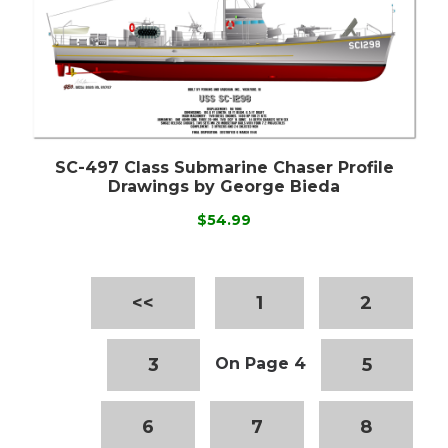
SC-497 Class Submarine Chaser Profile
Drawings by George Bieda
$54.99
<<
1
2
3
5
On Page 4
6
7
8