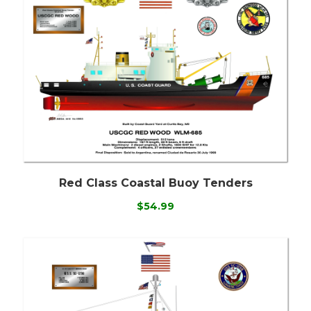
Red Class Coastal Buoy Tenders
$54.99