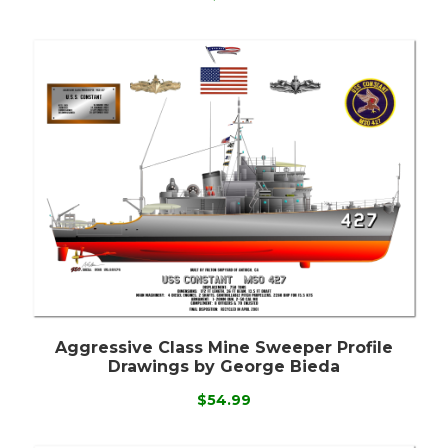
Aggressive Class Mine Sweeper Profile
Drawings by George Bieda
$54.99