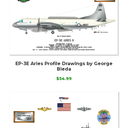
EP-3E Aries Profile Drawings by George
Bieda
$54.99