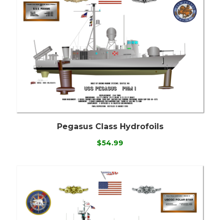
Pegasus Class Hydrofoils
$54.99