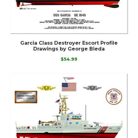
Garcia Class Destroyer Escort Profile
Drawings by George Bieda
$54.99