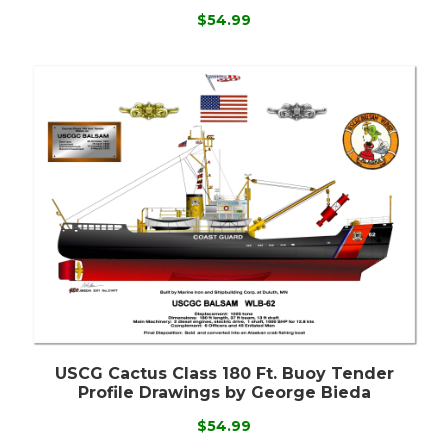
$54.99
USCG Cactus Class 180 Ft. Buoy Tender
Profile Drawings by George Bieda
$54.99