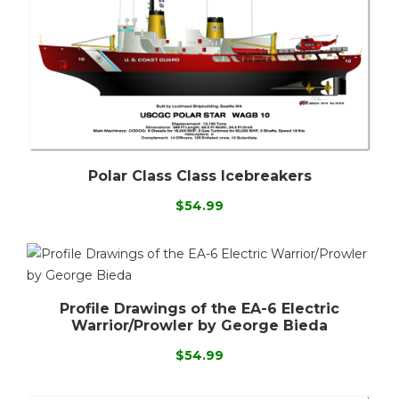
Polar Class Class Icebreakers
$54.99
Profile Drawings of the EA-6 Electric
Warrior/Prowler by George Bieda
$54.99