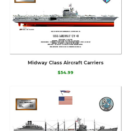
Midway Class Aircraft Carriers
$54.99