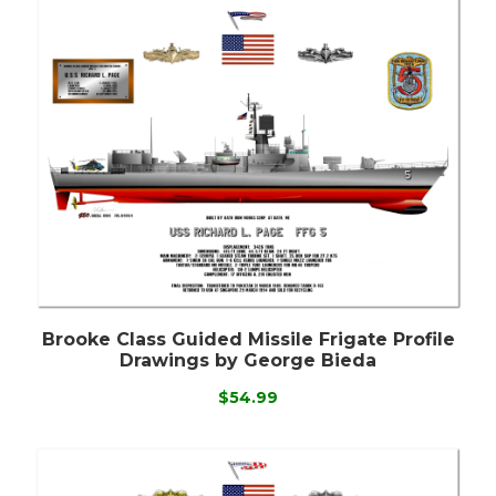
Brooke Class Guided Missile Frigate Profile
Drawings by George Bieda
$54.99