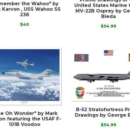
member the Wahoo" by
United States Marine 
 Karvon , USS Wahoo SS
MV-22B Osprey by G
238
Bieda
$40
$54.99
B-52 Stratofortress Pr
e Oh Wonder" by Mark
Drawings by George 
on featuring the USAF F-
101B Voodoo
$54.99