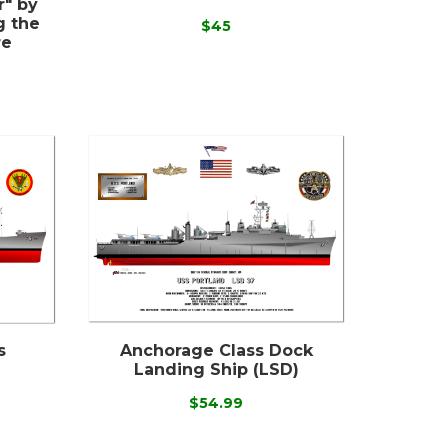
r" by
g the
$45
re
s
Anchorage Class Dock
Landing Ship (LSD)
$54.99