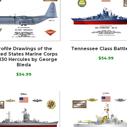
rofile Drawings of the
Tennessee Class Battl
ted States Marine Corps
$54.99
130 Hercules by George
Bieda
$54.99