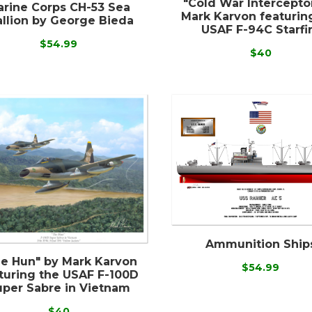
"Cold War Intercepto
rine Corps CH-53 Sea
Mark Karvon featurin
allion by George Bieda
USAF F-94C Starfi
$54.99
$40
Ammunition Ship
e Hun" by Mark Karvon
$54.99
turing the USAF F-100D
uper Sabre in Vietnam
$40