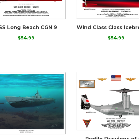
SS Long Beach CGN 9
Wind Class Class Icebr
$54.99
$54.99
Profile Drawings of 