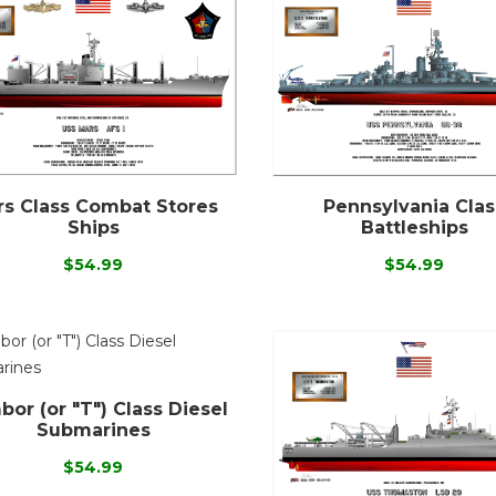
s Class Combat Stores
Pennsylvania Clas
Ships
Battleships
$54.99
$54.99
or (or "T") Class Diesel
Submarines
$54.99