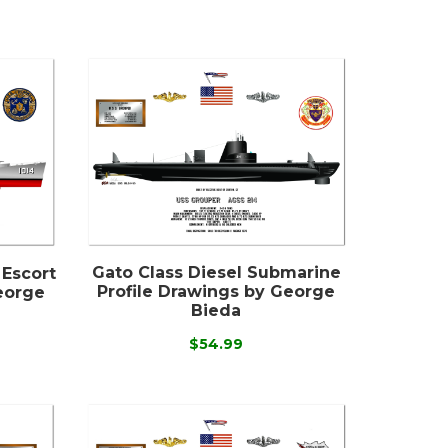
Gato Class Diesel Submarine
 Escort
Profile Drawings by George
eorge
Bieda
$54.99