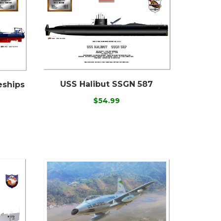
USS Halibut SSGN 587
eships
$54.99