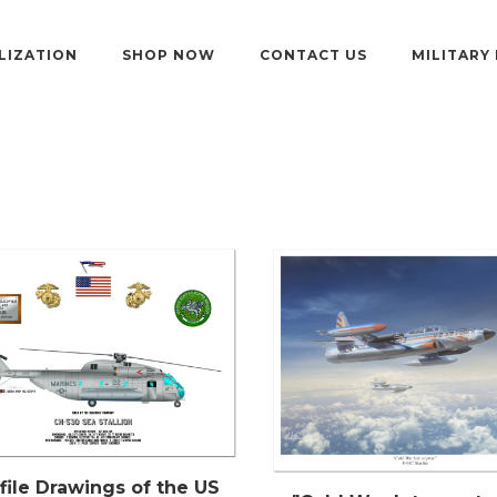
LIZATION
SHOP NOW
CONTACT US
MILITARY
file Drawings of the US