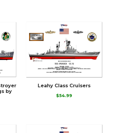
stroyer
Leahy Class Cruisers
gs by
$54.99