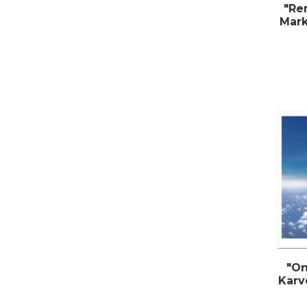
"Re
Mark
"On
Karv