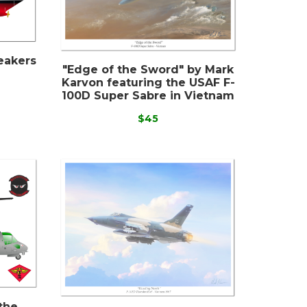
eakers
"Edge of the Sword" by Mark
Karvon featuring the USAF F-
100D Super Sabre in Vietnam
$45
the