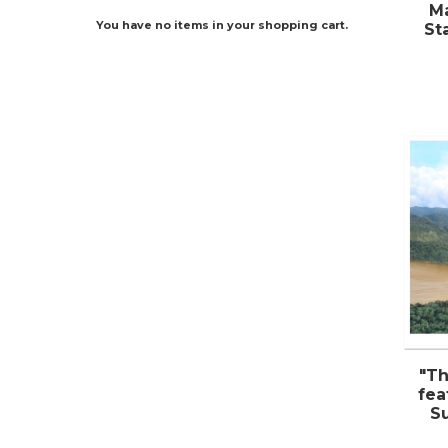
Ma
You have no items in your shopping cart.
St
"Th
fea
S