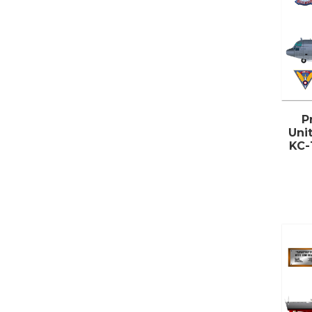
P
Uni
KC-