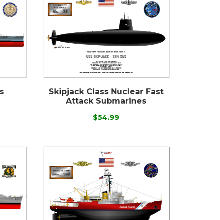
s
Skipjack Class Nuclear Fast
Attack Submarines
$54.99