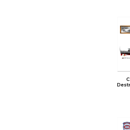
C
Destr