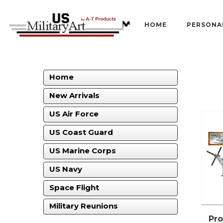
HOME
PERSONA
Home
New Arrivals
US Air Force
US Coast Guard
US Marine Corps
US Navy
Space Flight
Military Reunions
Pro