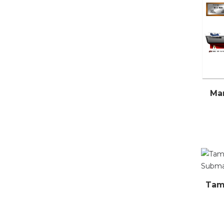
Mar
Tamb