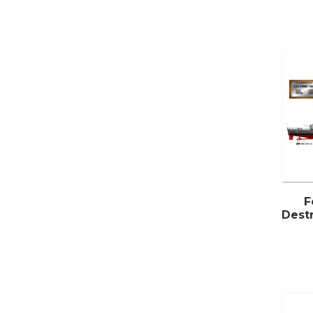
F
Destr