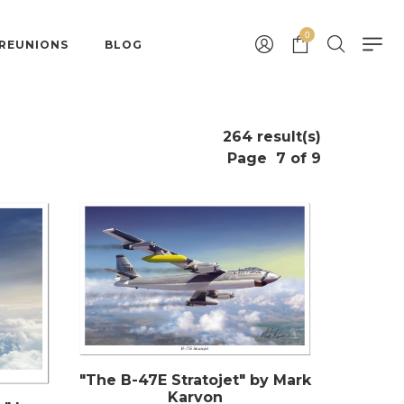
0
 REUNIONS
BLOG
264 result(s)
Page
7 of 9
"The B-47E Stratojet" by Mark
Karvon