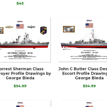
$45
orrest Sherman Class
John C Butler Class De
oyer Profile Drawings by
Escort Profile Drawin
George Bieda
George Bieda
$54.99
$54.99