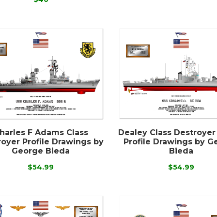
harles F Adams Class
Dealey Class Destroyer
oyer Profile Drawings by
Profile Drawings by G
George Bieda
Bieda
$54.99
$54.99