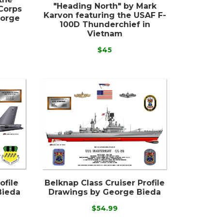
"Heading North" by Mark
Corps
Karvon featuring the USAF F-
eorge
100D Thunderchief in
Vietnam
$45
ofile
Belknap Class Cruiser Profile
Bieda
Drawings by George Bieda
$54.99