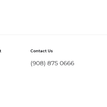
t
Contact Us
(908) 875 0666