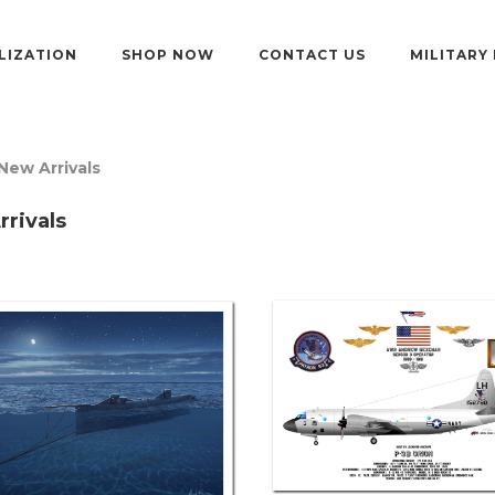
LIZATION
SHOP NOW
CONTACT US
MILITARY
New Arrivals
rivals