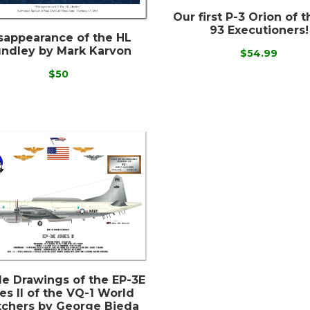
Our first P-3 Orion of 
93 Executioners!
sappearance of the HL
ndley by Mark Karvon
$54.99
$50
ile Drawings of the EP-3E
es II of the VQ-1 World
chers by George Bieda