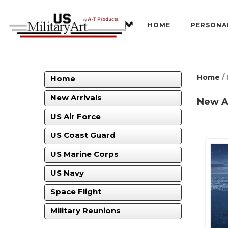
HOME
PERSONA
Home
/ 
Home
New Arrivals
New Ar
US Air Force
US Coast Guard
US Marine Corps
US Navy
Space Flight
Military Reunions