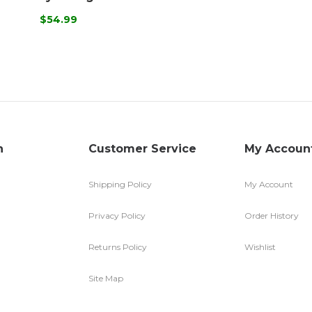
$54.99
n
Customer Service
My Accoun
Shipping Policy
My Account
Privacy Policy
Order History
Returns Policy
Wishlist
Site Map