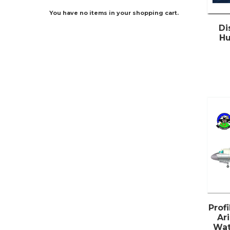
You have no items in your shopping cart.
Di
Hu
Prof
Ari
Wat