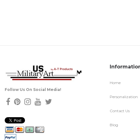
Informatio
Home
Follow Us On Social Media!
Personalization
Contact Us
Blog