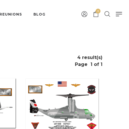
0
 REUNIONS
BLOG
4 result(s)
Page
1 of 1