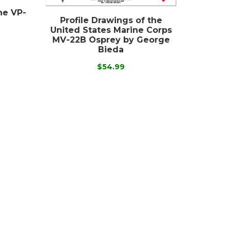
the VP-
Profile Drawings of the
United States Marine Corps
MV-22B Osprey by George
Bieda
$54.99