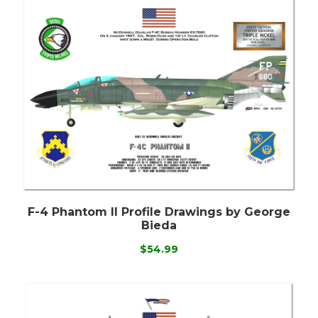
F-4 Phantom II Profile Drawings by George
Bieda
$54.99