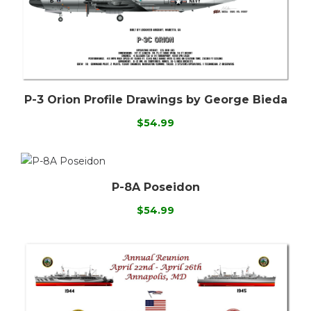
P-3 Orion Profile Drawings by George Bieda
$54.99
P-8A Poseidon
$54.99