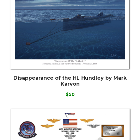
Disappearance of the HL Hundley by Mark
Karvon
$50