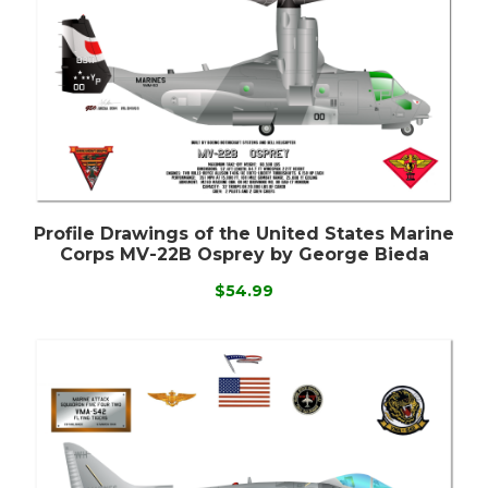
Profile Drawings of the United States Marine
Corps MV-22B Osprey by George Bieda
$54.99