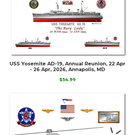
USS Yosemite AD-19, Annual Reunion, 22 Apr
- 26 Apr, 2026, Annapolis, MD
$54.99