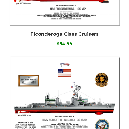
Ticonderoga Class Cruisers
$54.99