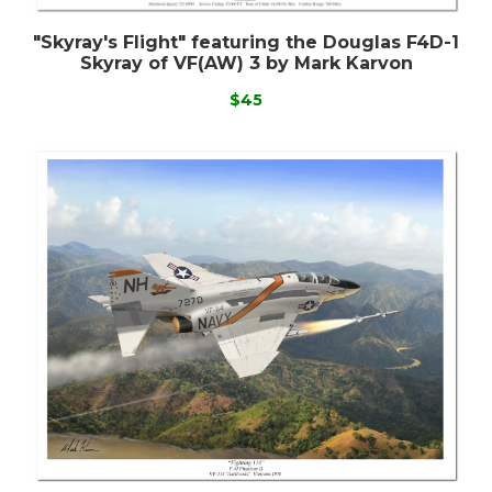
"Skyray's Flight" featuring the Douglas F4D-1
Skyray of VF(AW) 3 by Mark Karvon
$45