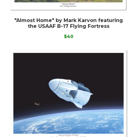
"Almost Home" by Mark Karvon featuring
the USAAF B-17 Flying Fortress
$40