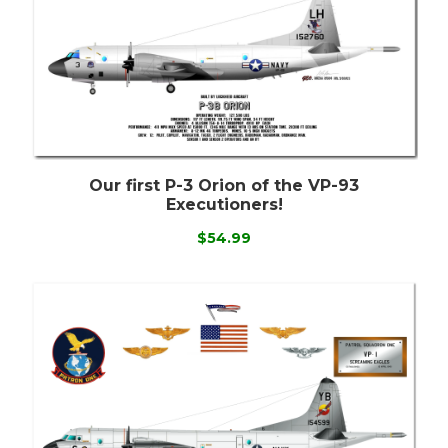
Our first P-3 Orion of the VP-93
Executioners!
$54.99