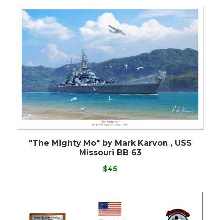
"The Mighty Mo" by Mark Karvon , USS
Missouri BB 63
$45