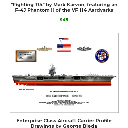
"Fighting 114" by Mark Karvon, featuring an
F-4J Phantom II of the VF 114 Aardvarks
$45
Enterprise Class Aircraft Carrier Profile
Drawings by George Bieda