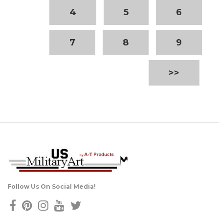
4
5
6
7
8
9
>>
Follow Us On Social Media!