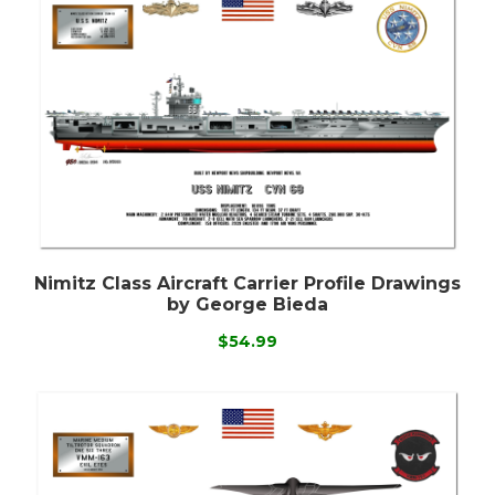
Nimitz Class Aircraft Carrier Profile Drawings
by George Bieda
$54.99