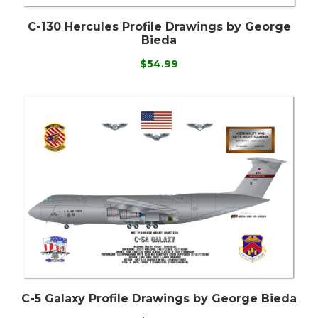
C-130 Hercules Profile Drawings by George
Bieda
$54.99
C-5 Galaxy Profile Drawings by George Bieda