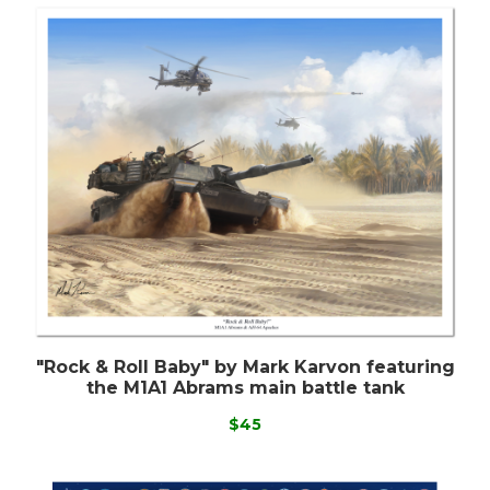
"Rock & Roll Baby" by Mark Karvon featuring
the M1A1 Abrams main battle tank
$45