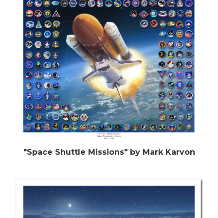
"Space Shuttle Missions" by Mark Karvon