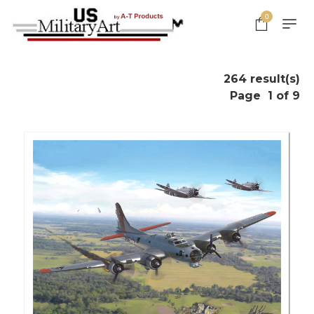
0
264 result(s)
Page
1 of 9