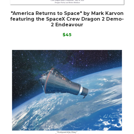
"America Returns to Space" by Mark Karvon
featuring the SpaceX Crew Dragon 2 Demo-
2 Endeavour
$45