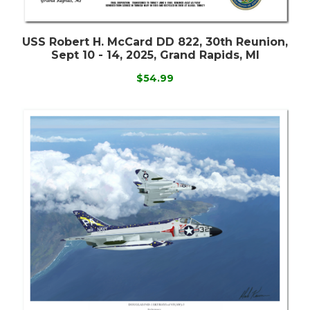
USS Robert H. McCard DD 822, 30th Reunion,
Sept 10 - 14, 2025, Grand Rapids, MI
$54.99