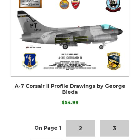
A-7 Corsair II Profile Drawings by George
Bieda
$54.99
2
3
On Page 1