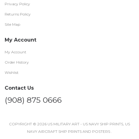
Privacy Policy
Returns Policy
Site Map
My Account
My Account
Order History
Wishlist
Contact Us
(908) 875 0666
COPYRIGHT © 2026 US MILITARY ART - US NAVY SHIP PRINTS, US
NAVY AIRCRAFT SHIP PRINTS AND POSTERS .