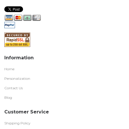
Information
Home
Personalization
Contact Us
Blog
Customer Service
Shipping Policy