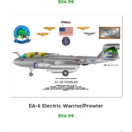
$54.99
EA-6 Electric Warrior/Prowler
$54.99