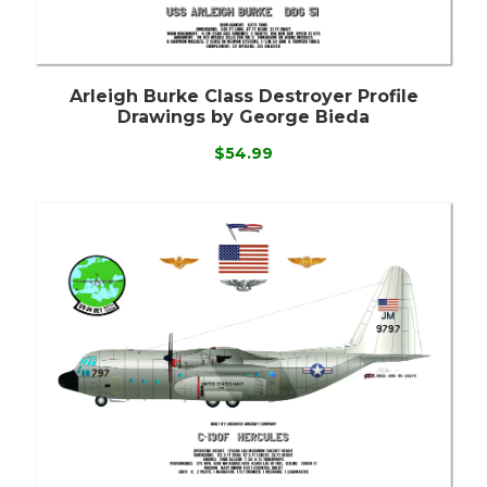
Arleigh Burke Class Destroyer Profile
Drawings by George Bieda
$54.99