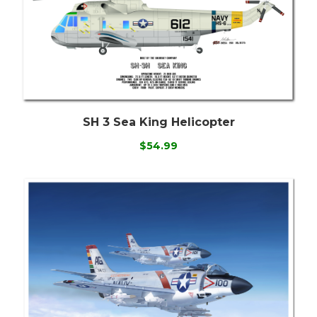
SH 3 Sea King Helicopter
$54.99