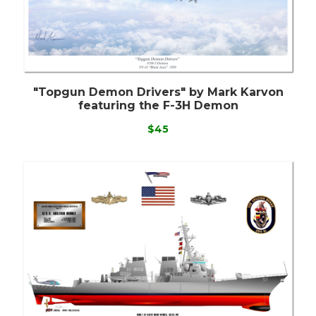
"Topgun Demon Drivers" by Mark Karvon
featuring the F-3H Demon
$45