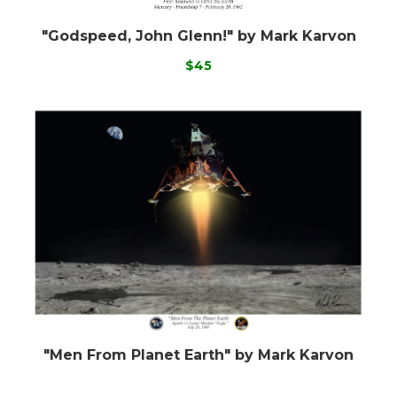
"Godspeed, John Glenn!" by Mark Karvon
$45
"Men From Planet Earth" by Mark Karvon