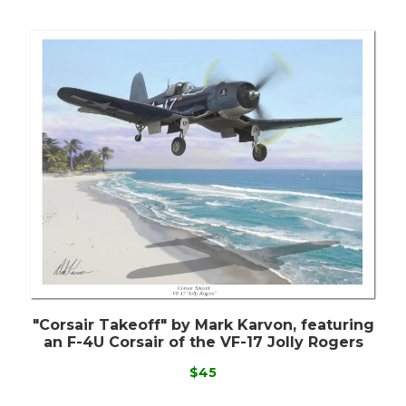
"Corsair Takeoff" by Mark Karvon, featuring
an F-4U Corsair of the VF-17 Jolly Rogers
$45