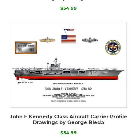
$54.99
John F Kennedy Class Aircraft Carrier Profile
Drawings by George Bieda
$54.99