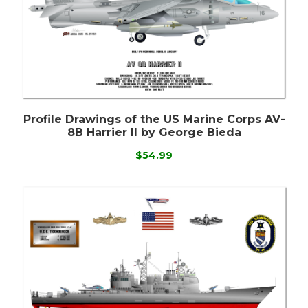
Profile Drawings of the US Marine Corps AV-
8B Harrier II by George Bieda
$54.99