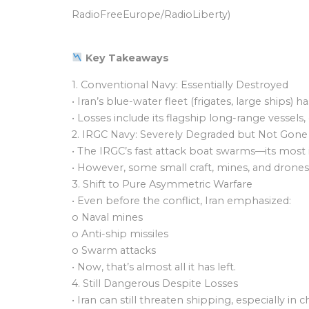
RadioFreeEurope/RadioLiberty)
Key Takeaways
1. Conventional Navy: Essentially Destroyed
• Iran’s blue-water fleet (frigates, large ships
• Losses include its flagship long-range vessel
2. IRGC Navy: Severely Degraded but Not Gone
• The IRGC’s fast attack boat swarms—its most
• However, some small craft, mines, and drones
3. Shift to Pure Asymmetric Warfare
• Even before the conflict, Iran emphasized:
o Naval mines
o Anti-ship missiles
o Swarm attacks
• Now, that’s almost all it has left.
4. Still Dangerous Despite Losses
• Iran can still threaten shipping, especially in