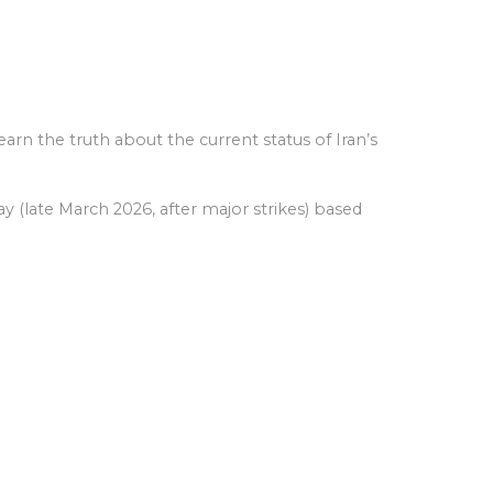
arn the truth about the current status of Iran’s
y (late March 2026, after major strikes) based