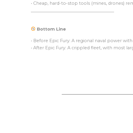
• Cheap, hard-to-stop tools (mines, drones) rem
________________________________________
Bottom Line
• Before Epic Fury: A regional naval power with
• After Epic Fury: A crippled fleet, with most l