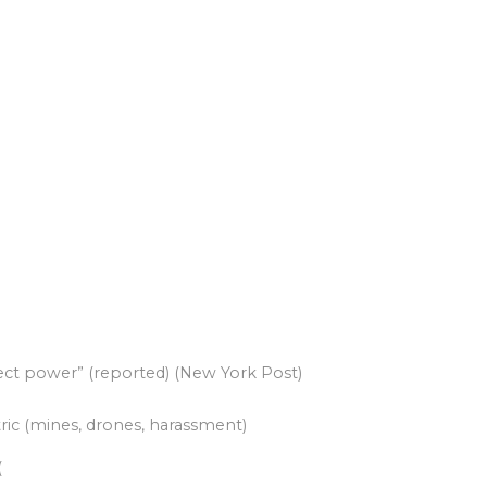
 to project power” (reported) (New York Post)
ric (mines, drones, harassment)
(