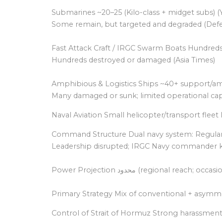
Submarines ~20–25 (Kilo-class + midget subs) 
Some remain, but targeted and degraded (Defe
Fast Attack Craft / IRGC Swarm Boats Hundreds 
Hundreds destroyed or damaged (Asia Times)
Amphibious & Logistics Ships ~40+ support/am
Many damaged or sunk; limited operational cap
Naval Aviation Small helicopter/transport fleet 
Command Structure Dual navy system: Regular
Leadership disrupted; IRGC Navy commander ki
Power Projection محدود (reg
Primary Strategy Mix of conventional + asymmet
Control of Strait of Hormuz Strong harassment cap