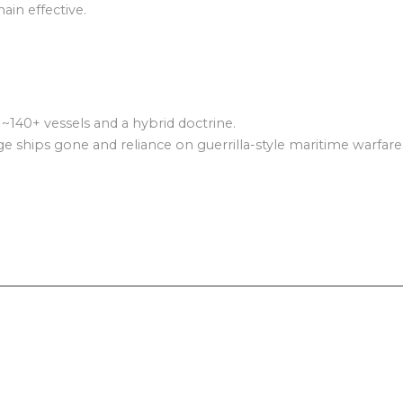
ain effective.
 ~140+ vessels and a hybrid doctrine.
arge ships gone and reliance on guerrilla-style maritime warfare