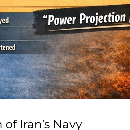
 of Iran’s Navy