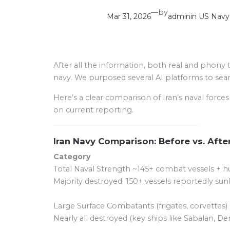
—
by
Mar 31, 2026
admin
in
US Navy
After all the information, both real and phony 
navy. We purposed several AI platforms to searc
Here’s a clear comparison of Iran’s naval force
on current reporting.
________________________________________
Iran Navy Comparison: Before vs. Afte
Category
Total Naval Strength ~145+ combat vessels + hu
Majority destroyed; 150+ vessels reportedly sunk
Large Surface Combatants (frigates, corvettes) 
Nearly all destroyed (key ships like Sabalan, D