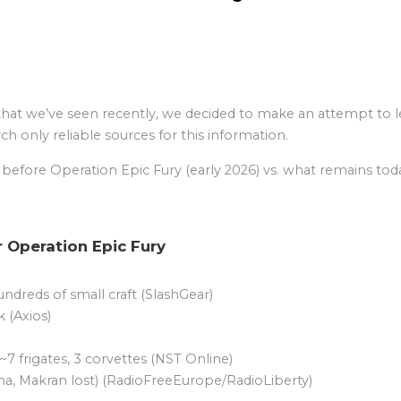
that we’ve seen recently, we decided to make an attempt to le
h only reliable sources for this information.
s before Operation Epic Fury (early 2026) vs. what remains toda
r Operation Epic Fury
ndreds of small craft (SlashGear)
 (Axios)
~7 frigates, 3 corvettes (NST Online)
ena, Makran lost) (RadioFreeEurope/RadioLiberty)