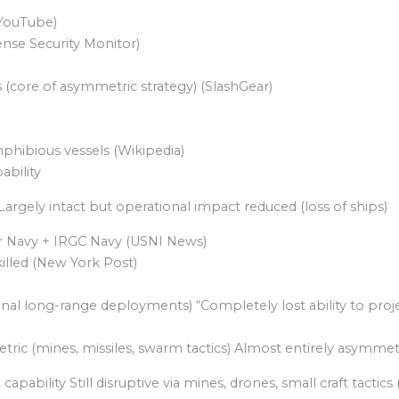
(YouTube)
nse Security Monitor)
(core of asymmetric strategy) (SlashGear)
phibious vessels (Wikipedia)
ability
Largely intact but operational impact reduced (loss of ships)
 Navy + IRGC Navy (USNI News)
lled (New York Post)
ional reach; occasional long-range deployments) “Completely lost ability
ric (mines, missiles, swarm tactics) Almost entirely asymmet
ability Still disruptive via mines, drones, small craft tactics 