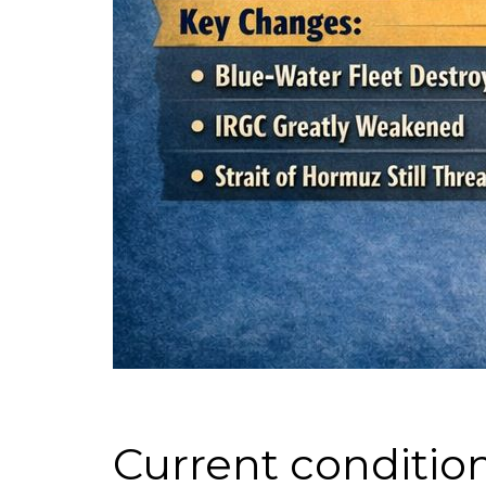
Current condition