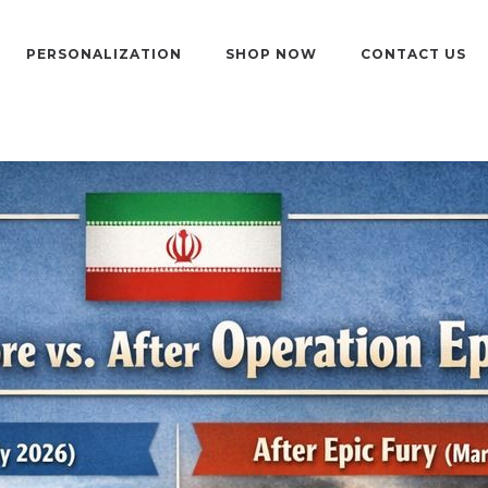
PERSONALIZATION
SHOP NOW
CONTACT US