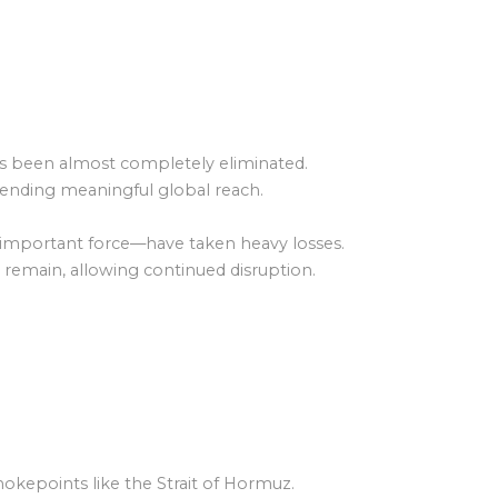
) has been almost completely eliminated.
s, ending meaningful global reach.
 important force—have taken heavy losses.
 remain, allowing continued disruption.
 chokepoints like the Strait of Hormuz.